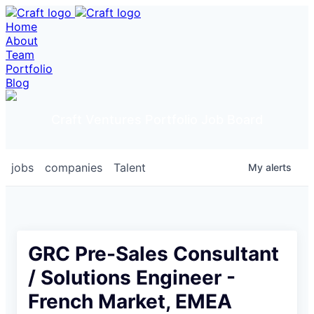
Home
About
Team
Portfolio
Blog
Craft Ventures Portfolio Job Board
jobs
companies
Talent
My
alerts
GRC Pre-Sales Consultant
/ Solutions Engineer -
French Market, EMEA