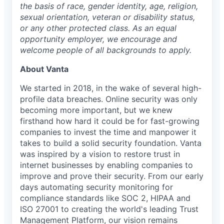
the basis of race, gender identity, age, religion,
sexual orientation, veteran or disability status,
or any other protected class. As an equal
opportunity employer, we encourage and
welcome people of all backgrounds to apply.
About Vanta
We started in 2018, in the wake of several high-
profile data breaches. Online security was only
becoming more important, but we knew
firsthand how hard it could be for fast-growing
companies to invest the time and manpower it
takes to build a solid security foundation. Vanta
was inspired by a vision to restore trust in
internet businesses by enabling companies to
improve and prove their security. From our early
days automating security monitoring for
compliance standards like SOC 2, HIPAA and
ISO 27001 to creating the world's leading Trust
Management Platform, our vision remains