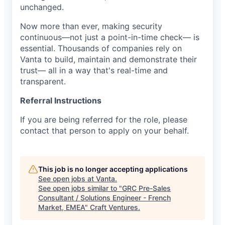
unchanged.
Now more than ever, making security
continuous—not just a point-in-time check— is
essential. Thousands of companies rely on
Vanta to build, maintain and demonstrate their
trust— all in a way that's real-time and
transparent.
Referral Instructions
If you are being referred for the role, please
contact that person to apply on your behalf.
This job is no longer accepting applications
See open jobs at
Vanta
.
See open jobs similar to "
GRC Pre-Sales
Consultant / Solutions Engineer - French
Market, EMEA
"
Craft Ventures
.