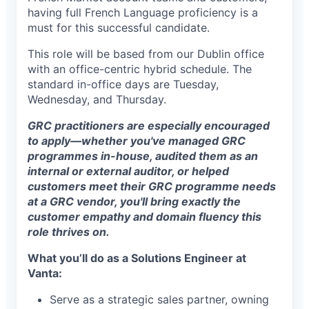
having full French Language proficiency is a
must for this successful candidate.
This role will be based from our Dublin office
with an office-centric hybrid schedule. The
standard in-office days are Tuesday,
Wednesday, and Thursday.
GRC practitioners are especially encouraged
to apply—whether you've managed GRC
programmes in-house, audited them as an
internal or external auditor, or helped
customers meet their GRC programme needs
at a GRC vendor, you'll bring exactly the
customer empathy and domain fluency this
role thrives on.
What you’ll do as a Solutions Engineer at
Vanta:
Serve as a strategic sales partner, owning