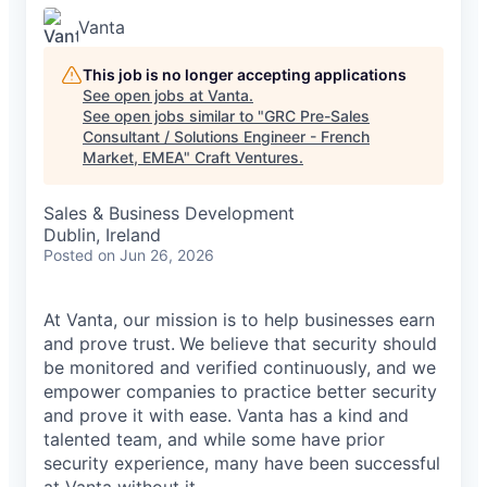
Vanta
This job is no longer accepting applications
See open jobs at
Vanta
.
See open jobs similar to "
GRC Pre-Sales
Consultant / Solutions Engineer - French
Market, EMEA
"
Craft Ventures
.
Sales & Business Development
Dublin, Ireland
Posted
on Jun 26, 2026
At Vanta, our mission is to help businesses earn
and prove trust.
We believe that security should
be monitored and verified continuously, and we
empower companies to practice better security
and prove it with ease. Vanta has a kind and
talented team, and while some have prior
security experience, many have been successful