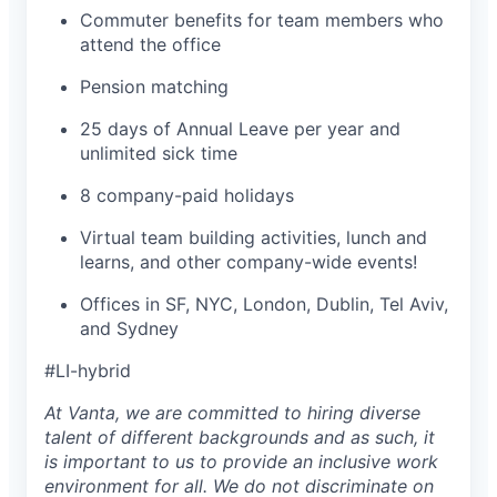
Commuter benefits for team members who
attend the office
Pension matching
25 days of Annual Leave per year and
unlimited sick time
8 company-paid holidays
Virtual team building activities, lunch and
learns, and other company-wide events!
Offices in SF, NYC, London, Dublin, Tel Aviv,
and Sydney
#LI-hybrid
At Vanta, we are committed to hiring diverse
talent of different backgrounds and as such, it
is important to us to provide an inclusive work
environment for all. We do not discriminate on