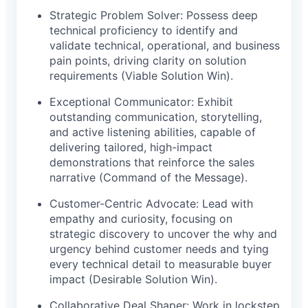
Strategic Problem Solver: Possess deep
technical proficiency to identify and
validate technical, operational, and business
pain points, driving clarity on solution
requirements (Viable Solution Win).
Exceptional Communicator: Exhibit
outstanding communication, storytelling,
and active listening abilities, capable of
delivering tailored, high-impact
demonstrations that reinforce the sales
narrative (Command of the Message).
Customer-Centric Advocate: Lead with
empathy and curiosity, focusing on
strategic discovery to uncover the why and
urgency behind customer needs and tying
every technical detail to measurable buyer
impact (Desirable Solution Win).
Collaborative Deal Shaper: Work in lockstep