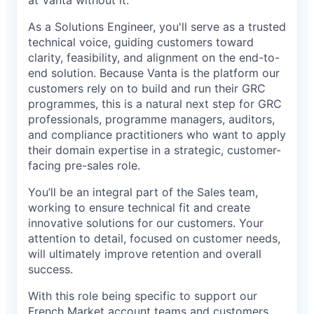
at Vanta without it.
As a Solutions Engineer, you'll serve as a trusted
technical voice, guiding customers toward
clarity, feasibility, and alignment on the end-to-
end solution. Because Vanta is the platform our
customers rely on to build and run their GRC
programmes, this is a natural next step for GRC
professionals, programme managers, auditors,
and compliance practitioners who want to apply
their domain expertise in a strategic, customer-
facing pre-sales role.
You’ll be an integral part of the Sales team,
working to ensure technical fit and create
innovative solutions for our customers. Your
attention to detail, focused on customer needs,
will ultimately improve retention and overall
success.
With this role being specific to support our
French Market account teams and customers,