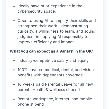
Ideally have prior experience in the
cybersecurity space.
Open to using AI to amplify their skills and
strengthen their work - demonstrating
curiosity, a willingness to learn, and sound
judgment in applying AI responsibly to
improve efficiency and impact
What you can expect as a Vanta'n in the UK:
Industry-competitive salary and equity
100% covered medical, dental, and vision
benefits with dependents coverage
16 weeks paid Parental Leave for all new
parents Health & wellness stipend
Remote workspace, internet, and mobile
phone stipend