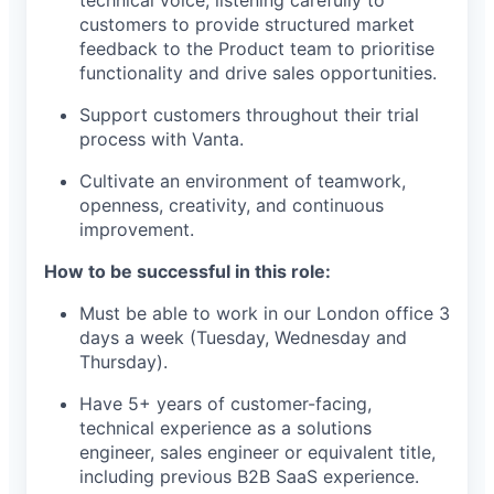
technical voice, listening carefully to
customers to provide structured market
feedback to the Product team to prioritise
functionality and drive sales opportunities.
Support customers throughout their trial
process with Vanta.
Cultivate an environment of teamwork,
openness, creativity, and continuous
improvement.
How to be successful in this role:
Must be able to work in our London office 3
days a week (Tuesday, Wednesday and
Thursday).
Have 5+ years of customer-facing,
technical experience as a solutions
engineer, sales engineer or equivalent title,
including previous B2B SaaS experience.