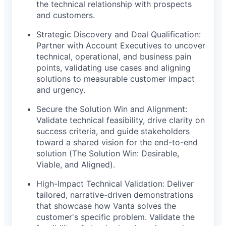
the technical relationship with prospects
and customers.
Strategic Discovery and Deal Qualification:
Partner with Account Executives to uncover
technical, operational, and business pain
points, validating use cases and aligning
solutions to measurable customer impact
and urgency.
Secure the Solution Win and Alignment:
Validate technical feasibility, drive clarity on
success criteria, and guide stakeholders
toward a shared vision for the end-to-end
solution (The Solution Win: Desirable,
Viable, and Aligned).
High-Impact Technical Validation: Deliver
tailored, narrative-driven demonstrations
that showcase how Vanta solves the
customer's specific problem. Validate the