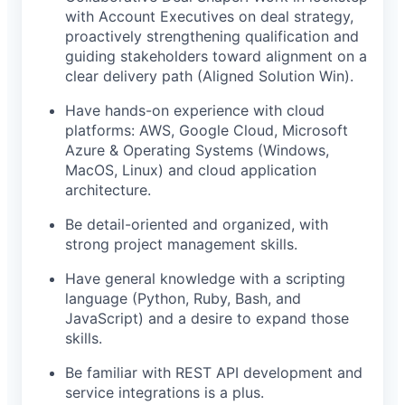
with Account Executives on deal strategy,
proactively strengthening qualification and
guiding stakeholders toward alignment on a
clear delivery path (Aligned Solution Win).
Have hands-on experience with cloud
platforms: AWS, Google Cloud, Microsoft
Azure & Operating Systems (Windows,
MacOS, Linux) and cloud application
architecture.
Be detail-oriented and organized, with
strong project management skills.
Have general knowledge with a scripting
language (Python, Ruby, Bash, and
JavaScript) and a desire to expand those
skills.
Be familiar with REST API development and
service integrations is a plus.