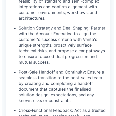
feasibility of standard and semi-complex
integrations and confirm alignment with
customer environments, workflows, and
architectures.
Solution Strategy and Deal Shaping: Partner
with the Account Executive to align the
customer's success criteria with Vanta's
unique strengths, proactively surface
technical risks, and propose clear pathways
to ensure focused deal progression and
mutual success.
Post-Sale Handoff and Continuity: Ensure a
seamless transition to the post-sales team
by creating and completing a handoff
document that captures the finalised
solution design, expectations, and any
known risks or constraints.
Cross-Functional Feedback: Act as a trusted