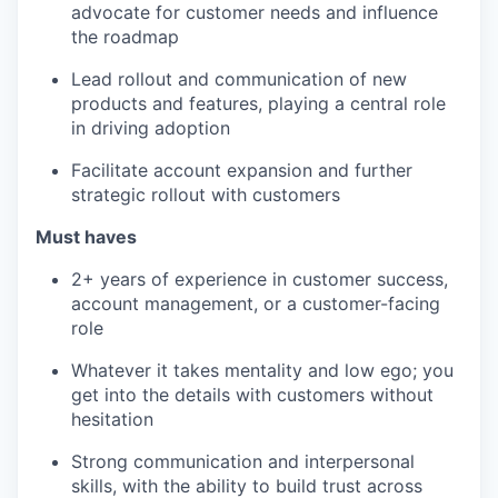
advocate for customer needs and influence
the roadmap
Lead rollout and communication of new
products and features, playing a central role
in driving adoption
Facilitate account expansion and further
strategic rollout with customers
Must haves
2+ years of experience in customer success,
account management, or a customer-facing
role
Whatever it takes mentality and low ego; you
get into the details with customers without
hesitation
Strong communication and interpersonal
skills, with the ability to build trust across