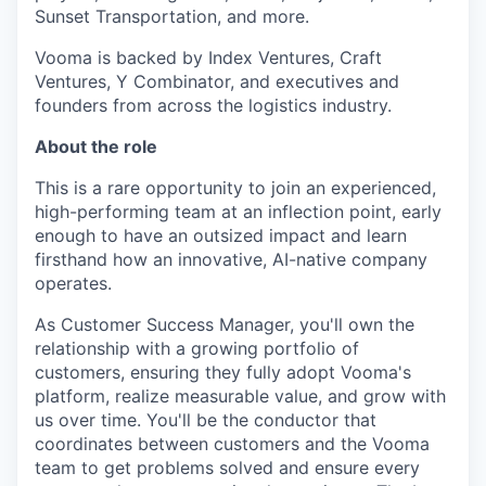
Sunset Transportation, and more.
Vooma is backed by Index Ventures, Craft
Ventures, Y Combinator, and executives and
founders from across the logistics industry.
About the role
This is a rare opportunity to join an experienced,
high-performing team at an inflection point, early
enough to have an outsized impact and learn
firsthand how an innovative, AI-native company
operates.
As Customer Success Manager, you'll own the
relationship with a growing portfolio of
customers, ensuring they fully adopt Vooma's
platform, realize measurable value, and grow with
us over time. You'll be the conductor that
coordinates between customers and the Vooma
team to get problems solved and ensure every