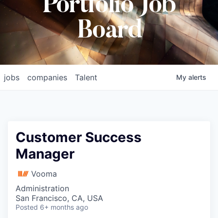
Portfolio Job
Board
jobs
companies
Talent
My
alerts
Customer Success
Manager
Vooma
Administration
San Francisco, CA, USA
Posted
6+ months ago