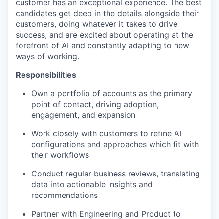
customer has an exceptional experience. The best
candidates get deep in the details alongside their
customers, doing whatever it takes to drive
success, and are excited about operating at the
forefront of AI and constantly adapting to new
ways of working.
Responsibilities
Own a portfolio of accounts as the primary
point of contact, driving adoption,
engagement, and expansion
Work closely with customers to refine AI
configurations and approaches which fit with
their workflows
Conduct regular business reviews, translating
data into actionable insights and
recommendations
Partner with Engineering and Product to