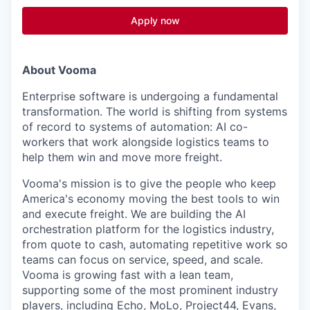
Apply now
About Vooma
Enterprise software is undergoing a fundamental
transformation. The world is shifting from systems
of record to systems of automation: AI co-
workers that work alongside logistics teams to
help them win and move more freight.
Vooma's mission is to give the people who keep
America's economy moving the best tools to win
and execute freight. We are building the AI
orchestration platform for the logistics industry,
from quote to cash, automating repetitive work so
teams can focus on service, speed, and scale.
Vooma is growing fast with a lean team,
supporting some of the most prominent industry
players, including Echo, MoLo, Project44, Evans,