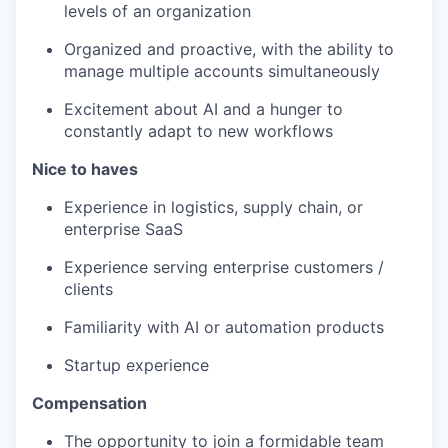
levels of an organization
Organized and proactive, with the ability to
manage multiple accounts simultaneously
Excitement about AI and a hunger to
constantly adapt to new workflows
Nice to haves
Experience in logistics, supply chain, or
enterprise SaaS
Experience serving enterprise customers /
clients
Familiarity with AI or automation products
Startup experience
Compensation
The opportunity to join a formidable team