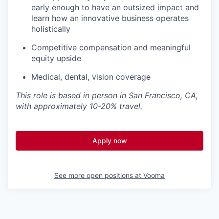
early enough to have an outsized impact and
learn how an innovative business operates
holistically
Competitive compensation and meaningful
equity upside
Medical, dental, vision coverage
This role is based in person in San Francisco, CA,
with approximately 10-20% travel.
Apply now
See more open positions at
Vooma