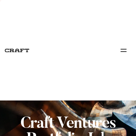
Craft Ventures