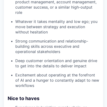
product management, account management,
customer success, or a similar high-output
role
Whatever it takes mentality and low ego; you
move between strategy and execution
without hesitation
Strong communication and relationship-
building skills across executive and
operational stakeholders
Deep customer orientation and genuine drive
to get into the details to deliver impact
Excitement about operating at the forefront
of AI and a hunger to constantly adapt to new
workflows
Nice to haves