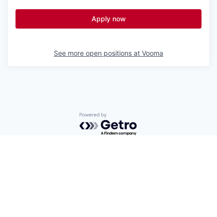
Apply now
See more open positions at
Vooma
Powered by Getro.com
Privacy policy
Cookie policy