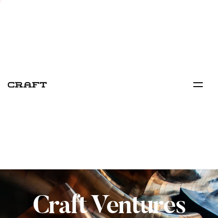
Craft Ventures