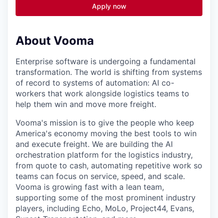
Apply now
About Vooma
Enterprise software is undergoing a fundamental
transformation. The world is shifting from systems
of record to systems of automation: AI co-
workers that work alongside logistics teams to
help them win and move more freight.
Vooma's mission is to give the people who keep
America's economy moving the best tools to win
and execute freight. We are building the AI
orchestration platform for the logistics industry,
from quote to cash, automating repetitive work so
teams can focus on service, speed, and scale.
Vooma is growing fast with a lean team,
supporting some of the most prominent industry
players, including Echo, MoLo, Project44, Evans,