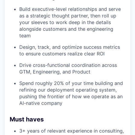
Build executive-level relationships and serve
as a strategic thought partner, then roll up
your sleeves to work deep in the details
alongside customers and the engineering
team
Design, track, and optimize success metrics
to ensure customers realize clear ROI
Drive cross-functional coordination across
GTM, Engineering, and Product
Spend roughly 20% of your time building and
refining our deployment operating system,
pushing the frontier of how we operate as an
AI-native company
Must haves
3+ years of relevant experience in consulting,