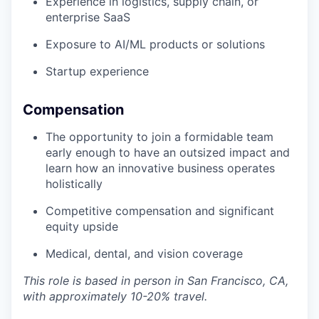
Experience in logistics, supply chain, or
enterprise SaaS
Exposure to AI/ML products or solutions
Startup experience
Compensation
The opportunity to join a formidable team
early enough to have an outsized impact and
learn how an innovative business operates
holistically
Competitive compensation and significant
equity upside
Medical, dental, and vision coverage
This role is based in person in San Francisco, CA,
with approximately 10-20% travel.