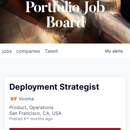
Portfolio Job
Board
jobs
companies
Talent
My
alerts
Deployment Strategist
Vooma
Product, Operations
San Francisco, CA, USA
Posted
6+ months ago