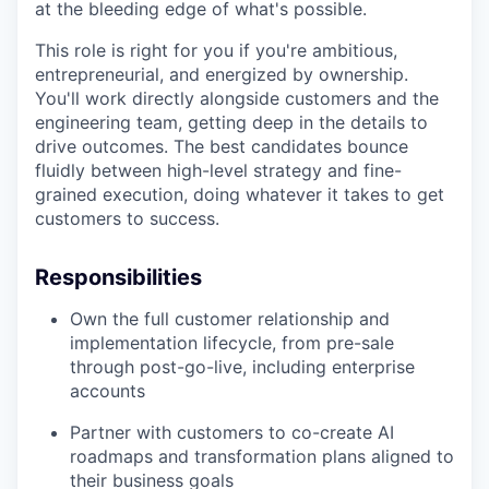
at the bleeding edge of what's possible.
This role is right for you if you're ambitious,
entrepreneurial, and energized by ownership.
You'll work directly alongside customers and the
engineering team, getting deep in the details to
drive outcomes. The best candidates bounce
fluidly between high-level strategy and fine-
grained execution, doing whatever it takes to get
customers to success.
Responsibilities
Own the full customer relationship and
implementation lifecycle, from pre-sale
through post-go-live, including enterprise
accounts
Partner with customers to co-create AI
roadmaps and transformation plans aligned to
their business goals