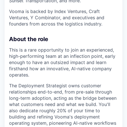
Sunset Transportation, and more.
Vooma is backed by Index Ventures, Craft
Ventures, Y Combinator, and executives and
founders from across the logistics industry.
About the role
This is a rare opportunity to join an experienced,
high-performing team at an inflection point, early
enough to have an outsized impact and learn
firsthand how an innovative, AI-native company
operates.
The Deployment Strategist owns customer
relationships end-to-end, from pre-sale through
long-term adoption, acting as the bridge between
what customers need and what we build. You'll
also dedicate roughly 20% of your time to
building and refining Vooma's deployment
operating system, pioneering AI-native workflows