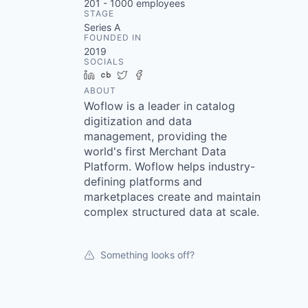
201 - 1000
employees
STAGE
Series A
FOUNDED IN
2019
SOCIALS
LinkedIn
Crunchbase
Twitter
Facebook
ABOUT
Woflow is a leader in catalog
digitization and data
management, providing the
world's first Merchant Data
Platform. Woflow helps industry-
defining platforms and
marketplaces create and maintain
complex structured data at scale.
Something looks off?