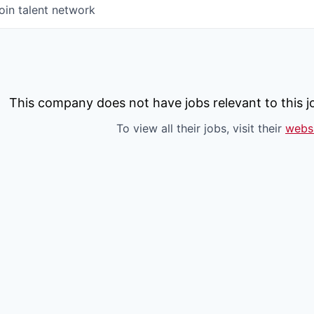
oin talent network
This company does not have jobs relevant to this jo
To view all their jobs, visit their
webs