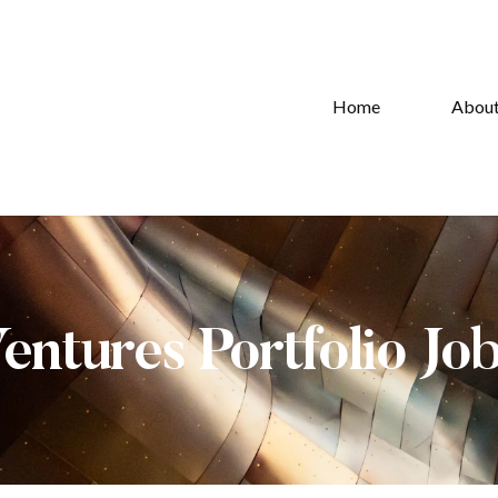
Home
Abou
Ventures Portfolio Jo