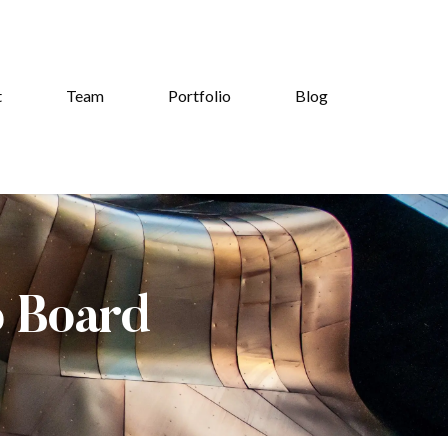
t
Team
Portfolio
Blog
b Board