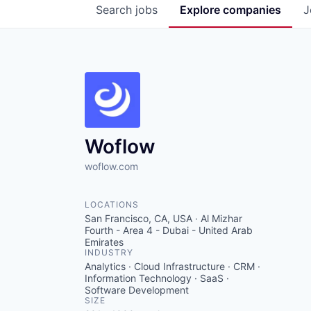
Search
jobs
Explore
companies
J
Woflow
woflow.com
LOCATIONS
San Francisco, CA, USA · Al Mizhar
Fourth - Area 4 - Dubai - United Arab
Emirates
INDUSTRY
Analytics · Cloud Infrastructure · CRM ·
Information Technology · SaaS ·
Software Development
SIZE