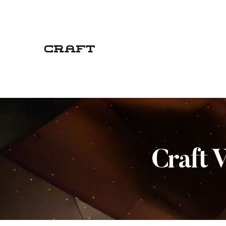
Craft 