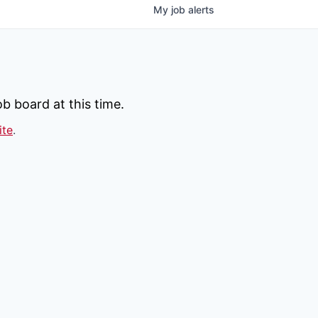
My
job
alerts
b board at this time.
ite
.