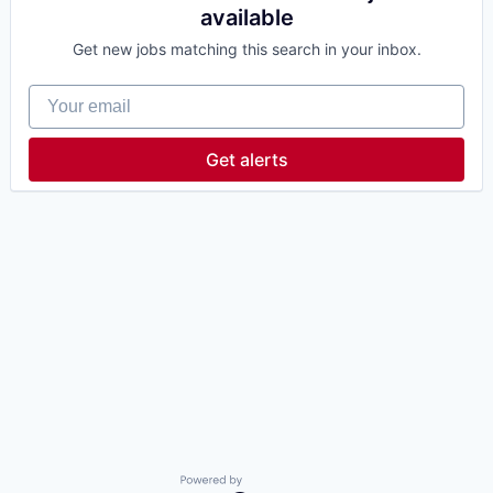
available
Get new jobs matching this search in your inbox.
Your email
Get alerts
Powered by Getro.com