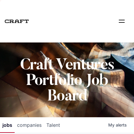
Craft Ventures
Portfolio Job
Board
jobs
companies
Talent
My
alerts