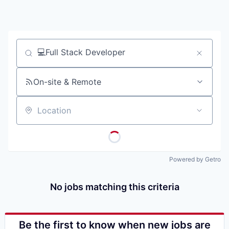
Job title, company or keyword
On-site & Remote
Location
Powered by Getro
No jobs matching this criteria
Be the first to know when new jobs are