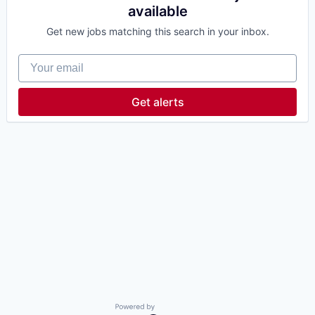
available
Get new jobs matching this search in your inbox.
Your email
Get alerts
Powered by Getro.com