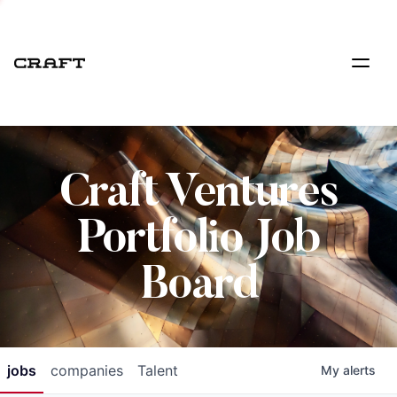
Craft Ventures
Portfolio Job
Board
jobs
companies
Talent
My
alerts