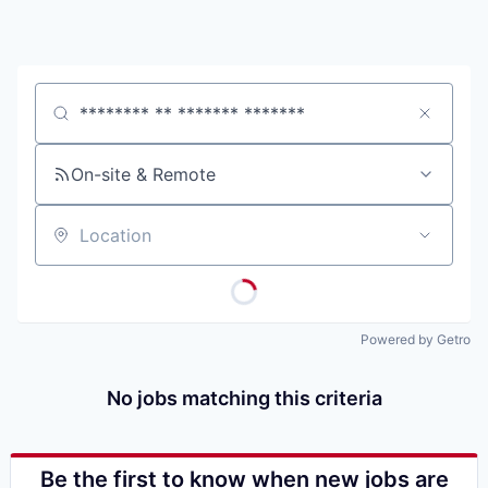
Job title, company or keyword
On-site & Remote
Location
Powered by Getro
No jobs matching this criteria
Be the first to know when new jobs are