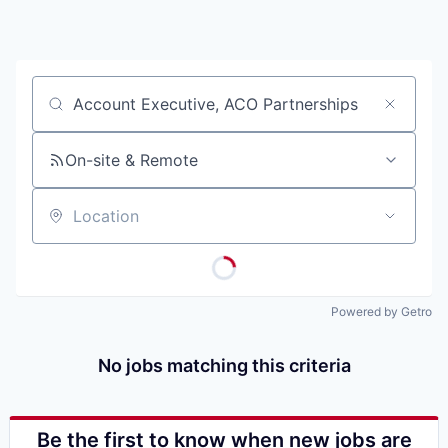
Job title, company or keyword
On-site & Remote
Location
Powered by Getro
No jobs matching this criteria
Be the first to know when new jobs are