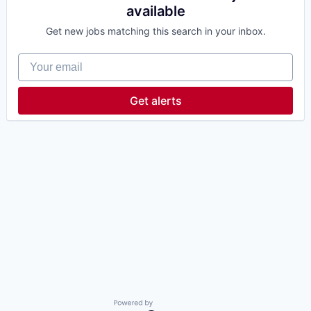
available
Get new jobs matching this search in your inbox.
Your email
Get alerts
Powered by Getro.com