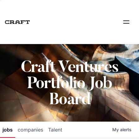
Craft Ventures
Portfolio Job
Board
jobs
companies
Talent
My
alerts