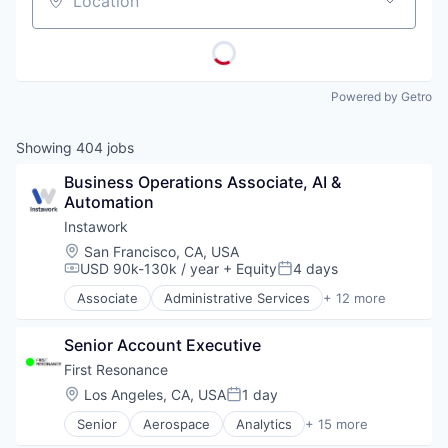
Location
Powered by Getro
Showing
404
jobs
Business Operations Associate, AI & 
Automation
Instawork
Location:
San Francisco, CA, USA
USD 90k-130k / year
+ Equity
4 days
Compensation:
Posted:
Associate
Administrative Services
+ 12 more
Apps
Business and Industrial
Senior Account Executive
Human Resources
Internet
First Resonance
Internet Services
Location:
Los Angeles, CA, USA
1 day
Posted:
Marketplace
Senior
Aerospace
Analytics
+ 15 more
Mobile
Automation
Mobile Apps