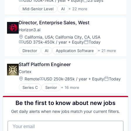
USD 100k-140k / year
+ Equity
23 days
Compensation:
Posted:
Food Delivery
Mid-Senior Level
AI
+ 22 more
Mobile
Application Software
Mobile Apps
Artificial Intelligence (AI)
Other Restaurants, Hotels and Leisure
Director, Enterprise Sales, West
Attack Surface Management
Restaurants
Business/Productivity Software
Horizon3.ai
Software
Computer and Network Security
Location:
California, USA
;
California City, CA, USA
Technology
Cyber Security
USD 375k-450k / year
+ Equity
Today
Compensation:
Posted:
Transportation
Cybersecurity
Director
AI
Application Software
+ 21 more
Data & Analytics
Artificial Intelligence (AI)
Enterprise Software
Attack Surface Management
Information Technology and Services
Staff Platform Engineer
Business/Productivity Software
InfoSec
Computer and Network Security
Cortex
Machine Learning
Cyber Security
Location:
Remote
USD 250k-285k / year
+ Equity
Today
Compensation:
Posted:
Machinelearning
Cybersecurity
Network Management Software
Series C
Senior
+ 16 more
Data & Analytics
Artificial Intelligence (AI)
Network Security
Enterprise Software
Business/Productivity Software
Offensive Security
Information Technology and Services
Data & Analytics
Be the first to know about new jobs
Pentesting
InfoSec
Developer Platform
Platform
Machine Learning
Get daily alerts when new jobs match your current filters.
Developer Tools
Privacy and Security
Machinelearning
Document Management
Science and Engineering
Network Management Software
Your email
Enterprise Software
Software
Network Security
Health Care