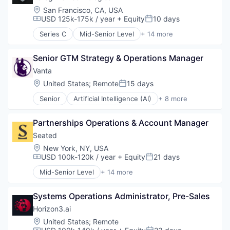
Robotics
Enterprise Software
Sales Development
Location:
San Francisco, CA, USA
Science and Engineering
Hardware
USD 125k-175k / year
+ Equity
10 days
Sales Operations
Compensation:
Posted:
Software
Industrial Automation
Science and Engineering
Software Development
Series C
Mid-Senior Level
+ 14 more
Manufacturing
Analytics
Software
Software Engineering
Operating Systems
Business/Productivity Software
Software Development
Technology
Platforms
Senior GTM Strategy & Operations Manager
Data & Analytics
Speech Recognition
Robotics
Database
Vanta
Technology
Science and Engineering
Enterprise Software
Location:
United States
;
Remote
15 days
Posted:
Software
Event Management
Software Development
Senior
Artificial Intelligence (AI)
+ 8 more
Government and Military
Compliance
Software Engineering
Media and Information Services (B2B)
Cyber Security
Technology
Platform
Partnerships Operations & Account Manager
Enterprise Software
Public Safety
Internet
Seated
Real Time
Legal
Location:
New York, NY, USA
Software
Privacy
USD 100k-120k / year
+ Equity
21 days
Compensation:
Posted:
Software Development
Security
Technology
Mid-Senior Level
+ 14 more
Software
Application Software
Apps
Systems Operations Administrator, Pre-Sales
Booking
Consumer Services
Horizon3.ai
Food & Beverage
Location:
United States
;
Remote
Food & Drink