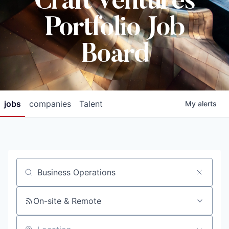
Craft Ventures
Portfolio Job
Board
jobs
companies
Talent
My
alerts
Job title, company or keyword
On-site & Remote