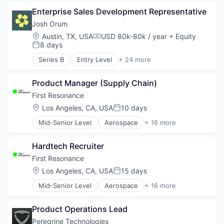
Business/Productivity Software
Professional Services
Enterprise Sales Development Representative
Data & Analytics
Recruiting
Enterprise Software
Josh Orum
SaaS
Hardware
Location:
Austin, TX, USA
USD 80k-80k / year
+ Equity
Software
Compensation:
Industrial Automation
8 days
Posted:
Manufacturing
Series B
Entry Level
+ 24 more
Operating Systems
Account Executives
Platforms
AI Transformation
Robotics
Product Manager (Supply Chain)
Artificial Intelligence (AI)
Science and Engineering
Business Development
First Resonance
Software
Business/Productivity Software
Location:
Los Angeles, CA, USA
10 days
Posted:
Software Development
Cold Calling
Software Engineering
Mid-Senior Level
Aerospace
+ 16 more
Coldcalling
Analytics
Technology
Data & Analytics
Automation
Inside Sales
Hardtech Recruiter
Business/Productivity Software
Lead Generation
Data & Analytics
First Resonance
Media and Information Services (B2B)
Enterprise Software
Location:
Los Angeles, CA, USA
15 days
Outbound Sales
Posted:
Hardware
Platform
Mid-Senior Level
Aerospace
+ 16 more
Industrial Automation
Analytics
Prospecting
Manufacturing
Automation
Revenue Operations
Operating Systems
Product Operations Lead
Business/Productivity Software
SaaS
Platforms
Data & Analytics
Peregrine Technologies
Sales