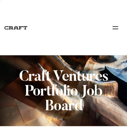
Craft Ventures
Portfolio Job
Board