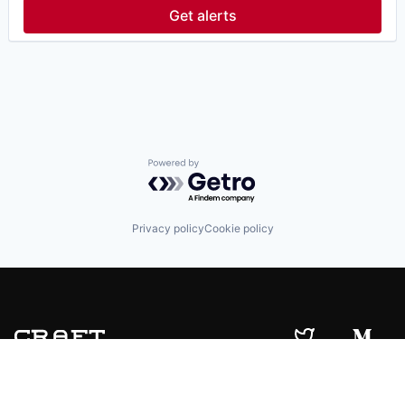
Fintech
Get alerts
Hedge Funds
Information Services (B2C)
Lending and Investments
Other Financial Services
Platform
Real Estate
Real Estate Investment
Software
Technology
Powered by Getro.com
Venture Capital
Wealth Management
Privacy policy
Cookie policy
© 2019