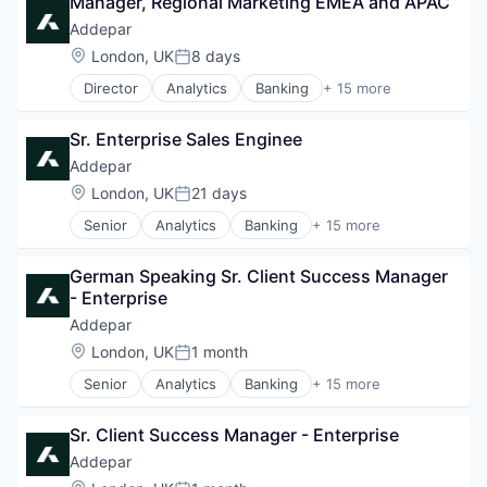
Manager, Regional Marketing EMEA and APAC
Addepar
Location:
London, UK
8 days
Posted:
Director
Analytics
Banking
+ 15 more
Business And Industrial
Data & Analytics
Sr. Enterprise Sales Enginee
Data Management
Enterprise Software
Addepar
Finance
Location:
London, UK
21 days
Posted:
Financial Services
Senior
Analytics
Banking
+ 15 more
Financial Software
Business And Industrial
Fintech
Data & Analytics
Other Financial Services
German Speaking Sr. Client Success Manager 
Data Management
Platform
- Enterprise
Enterprise Software
SaaS
Finance
Addepar
Software
Financial Services
Location:
London, UK
1 month
Software Development
Posted:
Financial Software
Technology
Senior
Analytics
Banking
+ 15 more
Fintech
Business And Industrial
Wealth Management
Other Financial Services
Data & Analytics
Platform
Sr. Client Success Manager - Enterprise
Data Management
SaaS
Enterprise Software
Addepar
Software
Finance