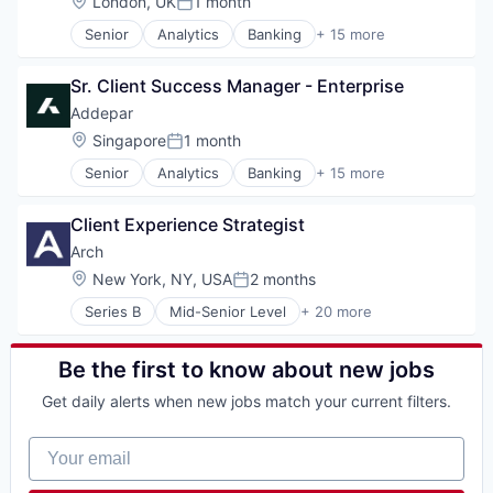
Location:
London, UK
1 month
Software Development
Posted:
Financial Services
Technology
Senior
Analytics
Banking
+ 15 more
Financial Software
Business And Industrial
Wealth Management
Fintech
Data & Analytics
Other Financial Services
Sr. Client Success Manager - Enterprise
Data Management
Platform
Enterprise Software
Addepar
SaaS
Finance
Location:
Singapore
1 month
Software
Posted:
Financial Services
Software Development
Senior
Analytics
Banking
+ 15 more
Financial Software
Business And Industrial
Technology
Fintech
Data & Analytics
Wealth Management
Other Financial Services
Client Experience Strategist
Data Management
Platform
Enterprise Software
Arch
SaaS
Finance
Location:
New York, NY, USA
2 months
Software
Posted:
Financial Services
Software Development
Series B
Mid-Senior Level
+ 20 more
Financial Software
Alternative Investments
Technology
Fintech
Automation
Wealth Management
Other Financial Services
Business/Productivity Software
Be the first to know about new jobs
Platform
Cloud services(SaaS)
SaaS
Get daily alerts when new jobs match your current filters.
Enterprise Software
Software
Finance
Software Development
Your email
Financial Services
Technology
Financial Software
Wealth Management