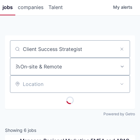
jobs
companies
Talent
My
alerts
Job title, company or keyword
On-site & Remote
Location
Powered by Getro
Showing
6
jobs