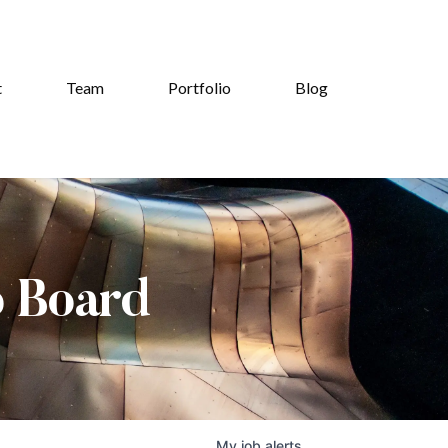
t
Team
Portfolio
Blog
b Board
My
job
alerts