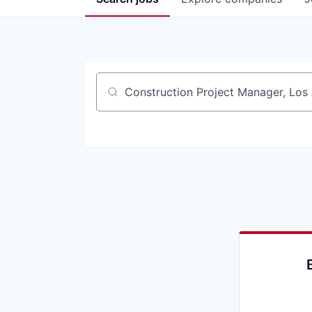
Job title, company or keyword