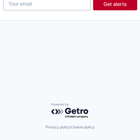
Your email
Get alerts
Powered by Getro.com
Privacy policy
Cookie policy