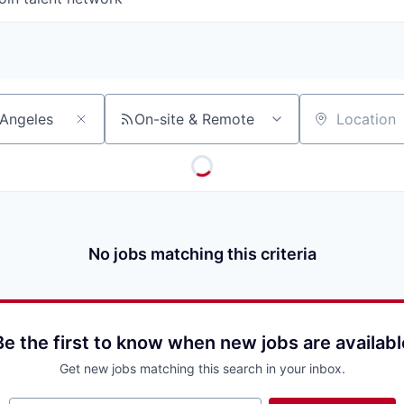
On-site & Remote
Location
No jobs matching this criteria
Be the first to know when new jobs are availabl
Get new jobs matching this search in your inbox.