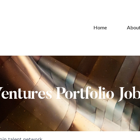
Home
Abou
Ventures Portfolio Jo
oin talent network