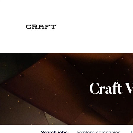
Craft 
Search
jobs
Explore
companies
J