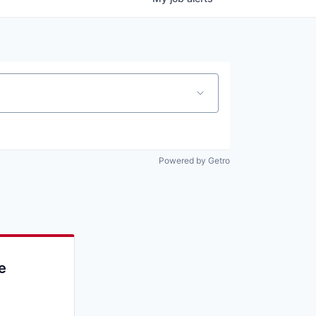
Powered by Getro
e