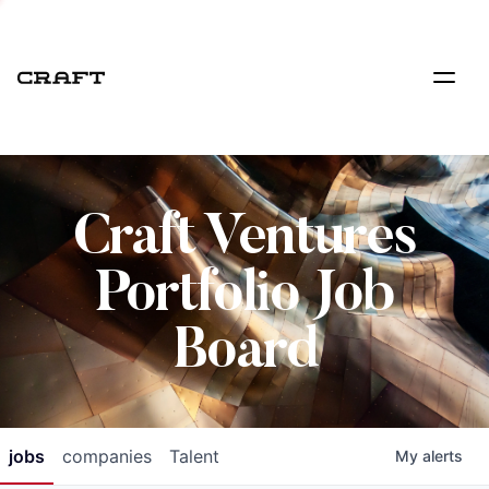
Craft Ventures
Portfolio Job
Board
jobs
companies
Talent
My
alerts