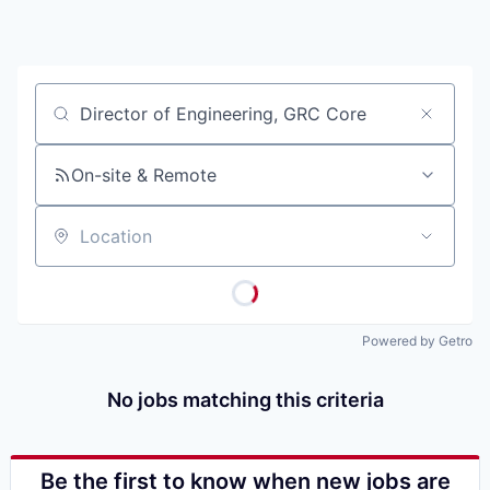
Job title, company or keyword
On-site & Remote
Location
Powered by Getro
No jobs matching this criteria
Be the first to know when new jobs are