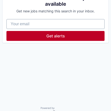
available
Get new jobs matching this search in your inbox.
Your email
Get alerts
Powered by Getro.com