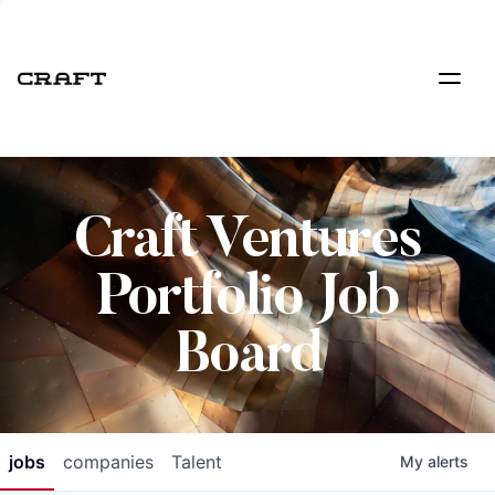
Craft Ventures
Portfolio Job
Board
jobs
companies
Talent
My
alerts