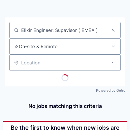
Job title, company or keyword
On-site & Remote
Location
Powered by Getro
No jobs matching this criteria
Be the first to know when new jobs are