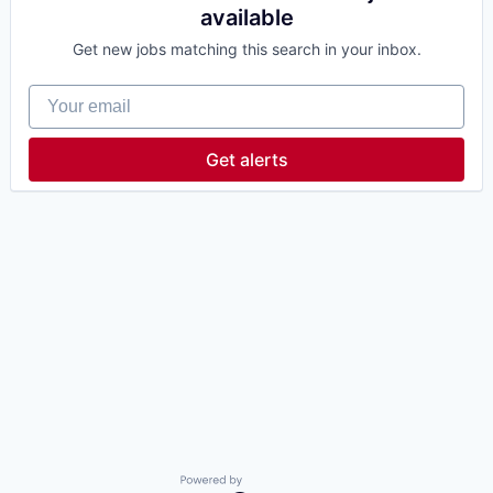
available
Get new jobs matching this search in your inbox.
Your email
Get alerts
Powered by Getro.com