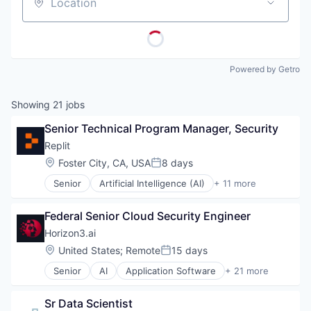
Location
Powered by Getro
Showing
21
jobs
Senior Technical Program Manager, Security
Replit
Location:
Foster City, CA, USA
8 days
Posted:
Senior
Artificial Intelligence (AI)
+ 11 more
Cloud Computing
Data & Analytics
Federal Senior Cloud Security Engineer
Developer Tools
Internet Services
Horizon3.ai
Internet Software
Location:
United States
;
Remote
15 days
Posted:
Platform
Senior
AI
Application Software
+ 21 more
Science and Engineering
Artificial Intelligence (AI)
Software
Attack Surface Management
Software Development
Sr Data Scientist
Business/Productivity Software