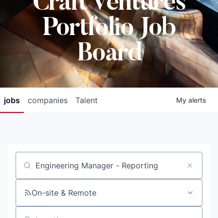
Craft Ventures
Portfolio Job
Board
jobs
companies
Talent
My
alerts
Job title, company or keyword
On-site & Remote