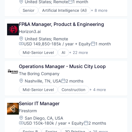
Location:
United States
;
Remote
1 month
Technology
Technology
Posted:
Financial Services
Workforce Management
Transportation
Senior
Artificial Intelligence (AI)
+ 8 more
Financial Software
Compliance
Fintech
Cyber Security
Hedge Funds
FP&A Manager, Product & Engineering
Enterprise Software
Information Services (B2C)
Internet
Horizon3.ai
Lending and Investments
Legal
Location:
United States
;
Remote
Other Financial Services
Privacy
USD 149,850-185k / year
+ Equity
1 month
Compensation:
Posted:
Platform
Security
Real Estate
Mid-Senior Level
AI
+ 22 more
Software
Application Software
Real Estate Investment
Artificial Intelligence (AI)
Software
Operations Manager - Music City Loop
Attack Surface Management
Technology
Business/Productivity Software
The Boring Company
Venture Capital
Computer and Network Security
Location:
Nashville, TN, USA
2 months
Wealth Management
Posted:
Cyber Security
Mid-Senior Level
Construction
+ 4 more
Cybersecurity
Engineering
Data & Analytics
Hardware
Enterprise Software
Senior IT Manager
Infrastructure
Information Technology and Services
Transportation
Firestorm
InfoSec
Location:
San Diego, CA, USA
Machine Learning
USD 150k-180k / year
+ Equity
2 months
Compensation:
Posted:
Machinelearning
Network Management Software
Series B
Senior
3D Printing
+ 25 more