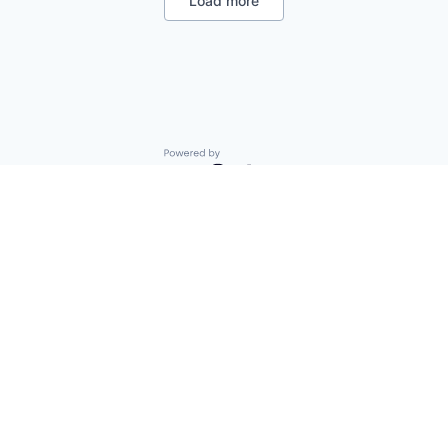
Load more
Other Financial Services
Platform
Real Estate
Real Estate Investment
Software
Technology
Venture Capital
Wealth Management
Powered by Getro.com
Privacy policy
Cookie policy
© 2019