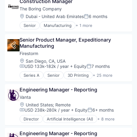
Construction Manager
Developer Tools
Internet Services
The Boring Company
Internet Software
Location:
Dubai - United Arab Emirates
6 months
Posted:
Platform
Senior
Manufacturing
+ 1 more
Science and Engineering
Mechanical or Industrial Engineering
Software
Software Development
Senior Product Manager, Expeditionary 
Software Development Applications
Manufacturing
Technology
Firestorm
Location:
San Diego, CA, USA
USD 133k-182k / year
+ Equity
7 months
Compensation:
Posted:
Series A
Senior
3D Printing
+ 25 more
Additive Manufacturing
Aerospace
Engineering Manager - Reporting
Aerospace & Defense
Army
Vanta
Artificial Intelligence (AI)
Location:
United States
;
Remote
Aviation and Aerospace Component Manufacturin
USD 238k-280k / year
+ Equity
6+ months
Compensation:
Posted:
Consumer Electronics
Director
Artificial Intelligence (AI)
+ 8 more
Consumer Goods
Compliance
Data & Analytics
Cyber Security
Drones
Engineering Manager - Reporting
Enterprise Software