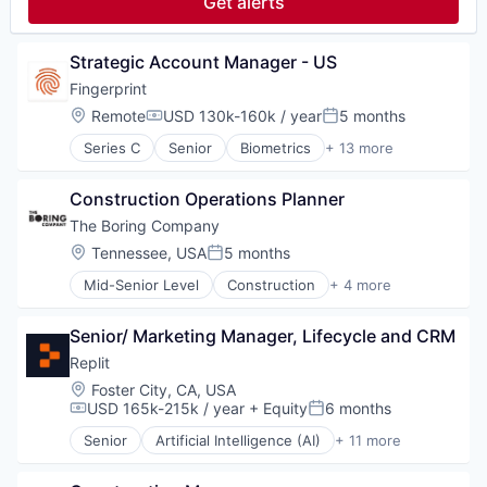
Get alerts
Real Estate Investment
Science and Engineering
Software
Software
Technology
Strategic Account Manager - US
Venture Capital
Wealth Management
Fingerprint
Location:
Remote
USD 130k-160k / year
5 months
Compensation:
Posted:
Series C
Senior
Biometrics
+ 13 more
Cyber Security
Cybersecurity
Construction Operations Planner
Enterprise Software
Financial Services
The Boring Company
Fraud Detection
Location:
Tennessee, USA
5 months
Posted:
Network Management Software
Mid-Senior Level
Construction
+ 4 more
Payments
Engineering
Platform
Hardware
Privacy and Security
Senior/ Marketing Manager, Lifecycle and CRM
Infrastructure
Software
Transportation
Replit
Software Development
Location:
Foster City, CA, USA
Technology
USD 165k-215k / year
+ Equity
6 months
Compensation:
Posted:
Vertical Market Software
Senior
Artificial Intelligence (AI)
+ 11 more
Cloud Computing
Data & Analytics