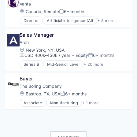
Electronics
Internet
Vanta
Government
Legal
Location:
Canada
;
Remote
6+ months
Posted:
Government and Military
Privacy
Hardware
Director
Artificial Intelligence (AI)
+ 8 more
Security
Compliance
Industrial Engineering
Software
Cyber Security
Industrial Manufacturing
Sales Manager
Enterprise Software
Low Cost
Internet
Arch
Machinery Manufacturing
Legal
Location:
New York, NY, USA
Manufacturing
Privacy
USD 400k-450k / year
+ Equity
6+ months
Manufacturing & Industrial
Compensation:
Posted:
Security
Military
Series B
Mid-Senior Level
+ 20 more
Software
Alternative Investments
National Security
Automation
Navy
Buyer
Business/Productivity Software
Science and Engineering
Cloud services(SaaS)
The Boring Company
Software
Enterprise Software
Location:
Bastrop, TX, USA
6+ months
Posted:
Finance
Associate
Manufacturing
+ 1 more
Financial Services
Mechanical or Industrial Engineering
Financial Software
Fintech
Hedge Funds
Information Services (B2C)
Lending and Investments