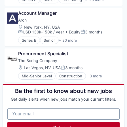
Additive Manufacturing
Network Security
Aerospace
Offensive Security
Account Manager
Aerospace & Defense
Pentesting
Army
Arch
Platform
Artificial Intelligence (AI)
Location:
New York, NY, USA
Privacy and Security
Aviation and Aerospace Component Manufacturin
USD 130k-150k / year
+ Equity
3 months
Science and Engineering
Compensation:
Posted:
Consumer Electronics
Software
Series B
Senior
+ 20 more
Consumer Goods
Alternative Investments
Technology
Data & Analytics
Automation
Drones
Procurement Specialist
Business/Productivity Software
Electronics
Cloud services(SaaS)
The Boring Company
Government
Enterprise Software
Location:
Las Vegas, NV, USA
3 months
Posted:
Government and Military
Finance
Hardware
Mid-Senior Level
Construction
+ 3 more
Financial Services
Engineering
Industrial Engineering
Financial Software
Infrastructure
Industrial Manufacturing
Fintech
Transportation
Be the first to know about new jobs
Low Cost
Hedge Funds
Machinery Manufacturing
Information Services (B2C)
Get daily alerts when new jobs match your current filters.
Manufacturing
Lending and Investments
Manufacturing & Industrial
Other Financial Services
Your email
Military
Platform
National Security
Real Estate
Navy