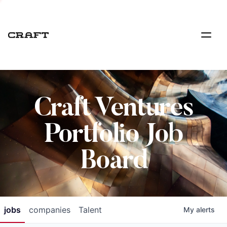
Craft Ventures
Portfolio Job
Board
jobs
companies
Talent
My
alerts