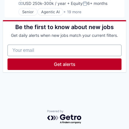
USD 250k-300k / year
+ Equity
6+ months
Compensation:
Posted:
Senior
Agentic AI
+ 19 more
Artificial Intelligence (AI)
Big Data
Business/Productivity Software
Be the first to know about new jobs
Data & Analytics
Get daily alerts when new jobs match your current filters.
Database Software
Enterprise Software
Your email
Generative AI
Internet
Internet Services
Get alerts
Machine Learning
Platform
Productivity Tools
SaaS
Science and Engineering
Search
Search Engine
Software
Software Development
Powered by Getro.com
Technology