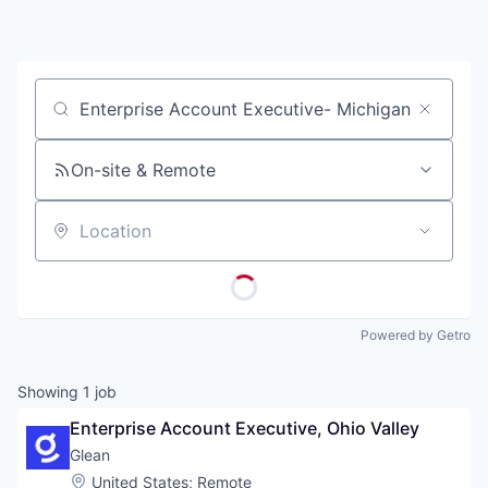
Job title, company or keyword
On-site & Remote
Location
Powered by Getro
Showing
1
job
Enterprise Account Executive, Ohio Valley
Glean
Location:
United States
;
Remote