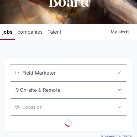
Board
jobs
companies
Talent
My
alerts
Job title, company or keyword
On-site & Remote
Location
Powered by Getro