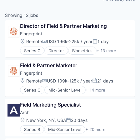
Showing
12
jobs
Director of Field & Partner Marketing
Fingerprint
Location:
Remote
USD 196k-225k / year
1 day
Compensation:
Posted:
Series C
Director
Biometrics
+ 13 more
Cyber Security
Cybersecurity
Field & Partner Marketer
Enterprise Software
Financial Services
Fingerprint
Fraud Detection
Location:
Remote
USD 109k-125k / year
21 days
Compensation:
Posted:
Network Management Software
Series C
Mid-Senior Level
+ 14 more
Payments
Biometrics
Platform
Cyber Security
Privacy and Security
Field Marketing Specialist
Cybersecurity
Software
Enterprise Software
Arch
Software Development
Financial Services
Location:
New York, NY, USA
20 days
Technology
Posted:
Fraud Detection
Vertical Market Software
Series B
Mid-Senior Level
+ 20 more
Network Management Software
Alternative Investments
Payments
Automation