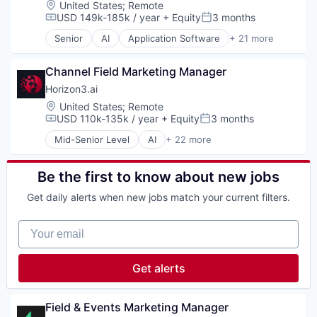
Location:
United States
;
Remote
Science and Engineering
Software Development
Cybersecurity
USD 149k-185k / year
+ Equity
3 months
Software
Compensation:
Posted:
Technology
Data & Analytics
Technology
Senior
AI
Application Software
+ 21 more
Wealth Management
Enterprise Software
Artificial Intelligence (AI)
Information Technology and Services
Attack Surface Management
InfoSec
Channel Field Marketing Manager
Business/Productivity Software
Machine Learning
Computer and Network Security
Horizon3.ai
Machinelearning
Cyber Security
Location:
United States
;
Remote
Network Management Software
Cybersecurity
USD 110k-135k / year
+ Equity
3 months
Compensation:
Posted:
Network Security
Data & Analytics
Mid-Senior Level
AI
+ 22 more
Offensive Security
Enterprise Software
Application Software
Pentesting
Information Technology and Services
Artificial Intelligence (AI)
Platform
InfoSec
Attack Surface Management
Be the first to know about new jobs
Privacy and Security
Machine Learning
Business/Productivity Software
Science and Engineering
Get daily alerts when new jobs match your current filters.
Machinelearning
Computer and Network Security
Software
Network Management Software
Cyber Security
Technology
Your email
Network Security
Cybersecurity
Offensive Security
Data & Analytics
Pentesting
Enterprise Software
Get alerts
Platform
Information Technology and Services
Privacy and Security
InfoSec
Science and Engineering
Machine Learning
Field & Events Marketing Manager
Software
Machinelearning