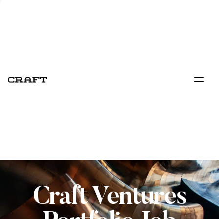
Craft Ventures