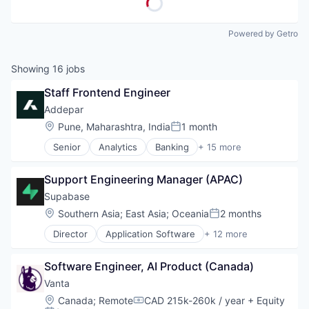
Powered by Getro
Showing
16
jobs
Staff Frontend Engineer
Addepar
Location:
Pune, Maharashtra, India
1 month
Posted:
Senior
Analytics
Banking
+ 15 more
Business And Industrial
Data & Analytics
Support Engineering Manager (APAC)
Data Management
Enterprise Software
Supabase
Finance
Location:
Southern Asia
;
East Asia
;
Oceania
2 months
Posted:
Financial Services
Director
Application Software
+ 12 more
Financial Software
Artificial Intelligence (AI)
Fintech
Data & Analytics
Other Financial Services
Software Engineer, AI Product (Canada)
Data Management
Platform
Database
Vanta
SaaS
Database Software
Location:
Canada
;
Remote
CAD 215k-260k / year
+ Equity
Software
Compensation:
Developer Tools