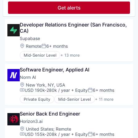
Software Development
Fintech
Speech Recognition
Get alerts
Hardware
Technology
Infrastructure
Other Financial Services
Developer Relations Engineer (San Francisco, 
Software
CA)
Software Development
Supabase
Technology
Location:
Remote
6+ months
Posted:
Mid-Senior Level
+ 13 more
Application Software
Artificial Intelligence (AI)
Software Engineer, Applied AI
Data & Analytics
Data Management
Norm AI
Database
Location:
New York, NY, USA
Database Software
USD 190k-280k / year
+ Equity
6+ months
Compensation:
Posted:
Developer Tools
Private Equity
Mid-Senior Level
+ 11 more
Information Services
Artificial Intelligence (AI)
IT Services and IT Consulting
Business/Productivity Software
Science and Engineering
Senior Back End Engineer
Compliance
Software
Data & Analytics
Horizon3.ai
Software Development Applications
Legal Tech
Location:
United States
;
Remote
Technology
Media and Information Services (B2B)
USD 155k-208k / year
+ Equity
6+ months
Compensation:
Posted: