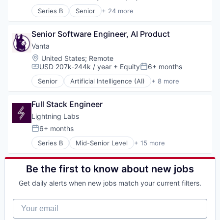
Compensation:
Posted:
SaaS
Series B
Senior
+ 24 more
Software
Account Executives
Task Management
AI Transformation
Senior Software Engineer, AI Product
Artificial Intelligence (AI)
Business Development
Vanta
Business/Productivity Software
Location:
United States
;
Remote
Cold Calling
USD 207k-244k / year
+ Equity
6+ months
Compensation:
Posted:
Coldcalling
Senior
Artificial Intelligence (AI)
+ 8 more
Data & Analytics
Compliance
Inside Sales
Cyber Security
Lead Generation
Full Stack Engineer
Enterprise Software
Media and Information Services (B2B)
Internet
Lightning Labs
Outbound Sales
Legal
6+ months
Posted:
Platform
Privacy
Prospecting
Series B
Mid-Senior Level
+ 15 more
Security
Blockchain
Revenue Operations
Software
Blockchain and Cryptocurrency
SaaS
Computer
Be the first to know about new jobs
Sales
Consumer Electronics
Sales Development
Get daily alerts when new jobs match your current filters.
Cryptocurrency
Sales Operations
Decentralized Finance (DeFi)
Science and Engineering
Your email
Financial Services
Software
Financial Software