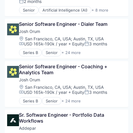
2 months
Posted:
Software Development
Information Services
Technology
Senior
Artificial Intelligence (AI)
+ 8 more
IT Services and IT Consulting
Compliance
Wealth Management
Science and Engineering
Cyber Security
Software
Senior Software Engineer - Dialer Team
Enterprise Software
Software Development Applications
Internet
Josh Orum
Technology
Legal
Location:
San Francisco, CA, USA
;
Austin, TX, USA
Privacy
USD 165k-190k / year
+ Equity
3 months
Compensation:
Posted:
Security
Series B
Senior
+ 24 more
Software
Account Executives
AI Transformation
Senior Software Engineer - Coaching + 
Artificial Intelligence (AI)
Analytics Team
Business Development
Business/Productivity Software
Josh Orum
Cold Calling
Location:
San Francisco, CA, USA
;
Austin, TX, USA
Coldcalling
USD 165k-190k / year
+ Equity
3 months
Compensation:
Posted:
Data & Analytics
Series B
Senior
+ 24 more
Inside Sales
Account Executives
Lead Generation
AI Transformation
Media and Information Services (B2B)
Sr. Software Engineer - Portfolio Data 
Artificial Intelligence (AI)
Outbound Sales
Workflows
Business Development
Platform
Business/Productivity Software
Addepar
Prospecting