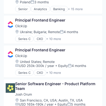
Cold Calling
Location:
Poland
3 months
Posted:
Revenue Operations
Coldcalling
SaaS
Senior
Analytics
Banking
+ 15 more
Data & Analytics
Business And Industrial
Sales
Inside Sales
Data & Analytics
Sales Development
Lead Generation
Principal Frontend Engineer
Data Management
Sales Operations
Media and Information Services (B2B)
Enterprise Software
ClickUp
Science and Engineering
Outbound Sales
Finance
Location:
Ukraine
;
Bulgaria
;
Remote
4 months
Software
Platform
Posted:
Financial Services
Software Development
Prospecting
Series C
CXO
+ 10 more
Financial Software
Application Software
Speech Recognition
Revenue Operations
Fintech
Apps
Technology
SaaS
Other Financial Services
Principal Frontend Engineer
Collaboration
Sales
Platform
Enterprise Software
ClickUp
Sales Development
SaaS
Platform
Sales Operations
Location:
United States
;
Remote
Software
Productivity Tools
USD 250k-300k / year
+ Equity
4 months
Science and Engineering
Compensation:
Posted:
Software Development
Project Management
Software
Technology
Series C
CXO
+ 10 more
SaaS
Application Software
Software Development
Wealth Management
Software
Apps
Speech Recognition
Task Management
Senior Software Engineer - Product Platform 
Collaboration
Technology
Team
Enterprise Software
Platform
Josh Orum
Productivity Tools
Location:
San Francisco, CA, USA
;
Austin, TX, USA
Project Management
USD 165k-190k / year
+ Equity
5 months