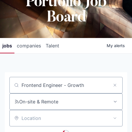
Portfolio Job
Board
jobs
companies
Talent
My
alerts
Job title, company or keyword
On-site & Remote
Location