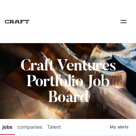
Craft Ventures
Portfolio Job
Board
jobs
companies
Talent
My
alerts