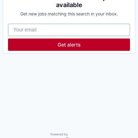
available
Get new jobs matching this search in your inbox.
Your email
Get alerts
Powered by Getro.com