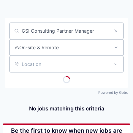
Job title, company or keyword
On-site & Remote
Location
Powered by Getro
No jobs matching this criteria
Be the first to know when new jobs are