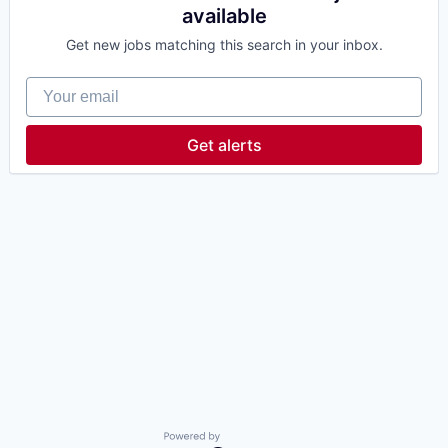
available
Get new jobs matching this search in your inbox.
Your email
Get alerts
Powered by Getro.com