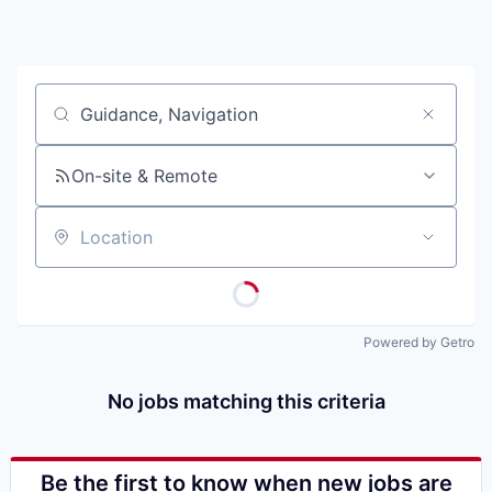
Job title, company or keyword
On-site & Remote
Location
Powered by Getro
No jobs matching this criteria
Be the first to know when new jobs are