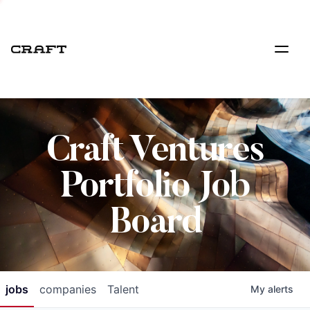
Craft Ventures
Portfolio Job
Board
jobs
companies
Talent
My
alerts