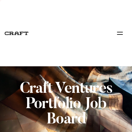
Craft Ventures
Portfolio Job
Board