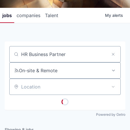
jobs
companies
Talent
My
alerts
Job title, company or keyword
On-site & Remote
Location
Powered by Getro
Showing
8
jobs