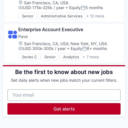
Database Software
Location:
San Francisco, CA, USA
Enterprise Software
USD 175k-225k / year
+ Equity
5 months
Compensation:
Posted:
Generative AI
Senior
Administrative Services
+ 12 more
Internet
Apps
Internet Services
Business and Industrial
Machine Learning
Enterprise Account Executive
Human Resources
Platform
Internet
Pave
Productivity Tools
Internet Services
Location:
San Francisco, CA, USA
;
New York, NY, USA
SaaS
Marketplace
USD 300k-300k / year
+ Equity
6+ months
Compensation:
Posted:
Science and Engineering
Mobile
Series C
Senior
Analytics
+ 7 more
Search
Mobile Apps
Enterprise Software
Search Engine
Professional Services
Fintech
Software
Recruiting
Human Resources
Be the first to know about new jobs
Software Development
SaaS
Payments
Technology
Get daily alerts when new jobs match your current filters.
Software
Real Time
SaaS
Your email
Software
Get alerts