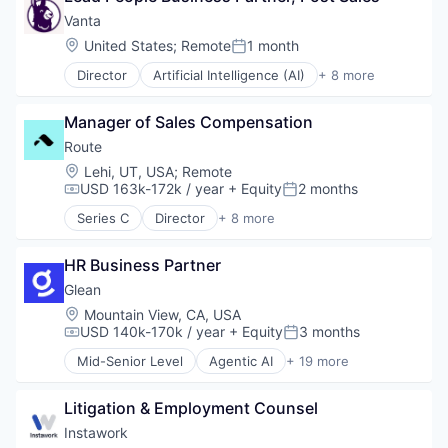
Platform
Platform
Enterprise Software
Vanta
Privacy and Security
Technology
Finance
Location:
United States
;
Remote
1 month
Science and Engineering
Posted:
Financial Services
Software
Director
Artificial Intelligence (AI)
+ 8 more
Financial Software
Compliance
Technology
Fintech
Cyber Security
Other Financial Services
Manager of Sales Compensation
Enterprise Software
Platform
Internet
Route
SaaS
Legal
Location:
Lehi, UT, USA
;
Remote
Software
Privacy
USD 163k-172k / year
+ Equity
2 months
Compensation:
Posted:
Software Development
Security
Technology
Series C
Director
+ 8 more
Software
Application Software
Wealth Management
Apps
HR Business Partner
E-Commerce
Mobile Apps
Glean
Real Time
Location:
Mountain View, CA, USA
Shipping
USD 140k-170k / year
+ Equity
3 months
Compensation:
Posted:
Software
Mid-Senior Level
Agentic AI
+ 19 more
Technology
Artificial Intelligence (AI)
Big Data
Litigation & Employment Counsel
Business/Productivity Software
Data & Analytics
Instawork