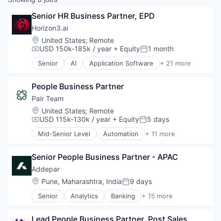
Senior HR Business Partner, EPD
Horizon3.ai
Location:
United States
;
Remote
USD 150k-185k / year
+ Equity
1 month
Compensation:
Posted:
Senior
AI
Application Software
+ 21 more
Artificial Intelligence (AI)
Attack Surface Management
People Business Partner
Business/Productivity Software
Computer and Network Security
Pair Team
Cyber Security
Location:
United States
;
Remote
Cybersecurity
USD 115k-130k / year
+ Equity
5 days
Compensation:
Posted:
Data & Analytics
Mid-Senior Level
Automation
+ 11 more
Enterprise Software
Business/Productivity Software
Information Technology and Services
Care Coordination
InfoSec
Senior People Business Partner - APAC
Clinics/Outpatient Services
Machine Learning
Health Care
Addepar
Machinelearning
HealthTech
Location:
Pune, Maharashtra, India
9 days
Posted:
Network Management Software
Hospital
Network Security
Senior
Analytics
Banking
+ 15 more
Hospitals and Health Care
Business And Industrial
Offensive Security
Medical
Data & Analytics
Pentesting
Other Healthcare Services
Lead People Business Partner, Post Sales
Data Management