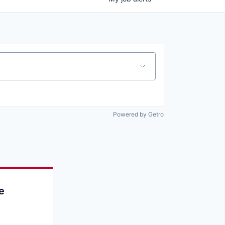
Powered by Getro
e