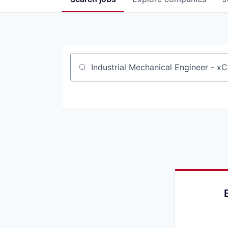
Job title, company or keyword