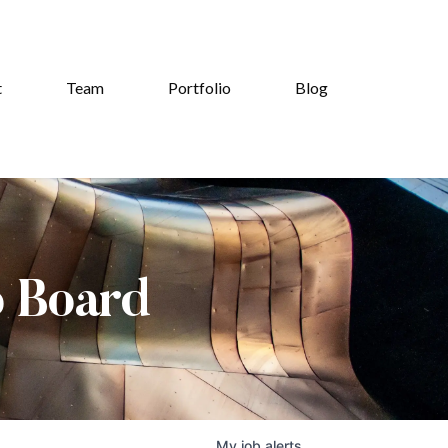
t
Team
Portfolio
Blog
b Board
My
job
alerts