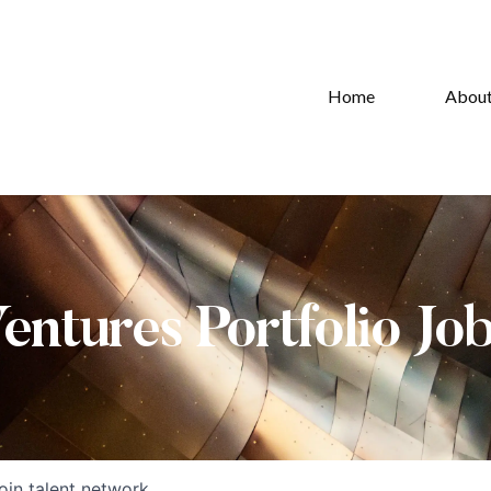
Home
Abou
Ventures Portfolio Jo
oin talent network