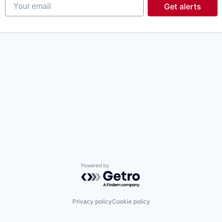
Your email
Get alerts
Powered by Getro.com
Privacy policy
Cookie policy