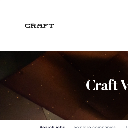
Craft 
Search
jobs
Explore
companies
J