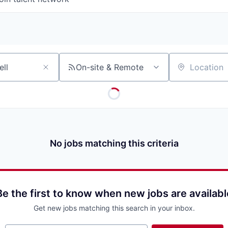
On-site & Remote
Location
No jobs matching this criteria
Be the first to know when new jobs are availabl
Get new jobs matching this search in your inbox.