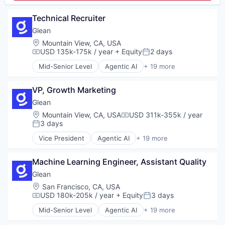
Platform
Media and Information Services (B2B)
Risk Management
Platform
Technical Recruiter
SaaS
SaaS
Science and Engineering
Glean
Sales
Software
Location:
Mountain View, CA, USA
Sales & Marketing
Technology
USD 135k-175k / year
+ Equity
2 days
Sales Enablement
Compensation:
Posted:
Science and Engineering
Mid-Senior Level
Agentic AI
+ 19 more
Artificial Intelligence (AI)
Software
Big Data
Software Development
VP, Growth Marketing
Business/Productivity Software
Technology
Data & Analytics
Glean
Database Software
Location:
Mountain View, CA, USA
USD 311k-355k / year
Compensation:
Enterprise Software
3 days
Posted:
Generative AI
Vice President
Agentic AI
+ 19 more
Internet
Artificial Intelligence (AI)
Internet Services
Big Data
Machine Learning
Machine Learning Engineer, Assistant Quality
Business/Productivity Software
Platform
Data & Analytics
Glean
Productivity Tools
Database Software
Location:
San Francisco, CA, USA
SaaS
Enterprise Software
USD 180k-205k / year
+ Equity
3 days
Compensation:
Posted:
Science and Engineering
Generative AI
Mid-Senior Level
Agentic AI
+ 19 more
Search
Internet
Artificial Intelligence (AI)
Search Engine
Internet Services
Big Data