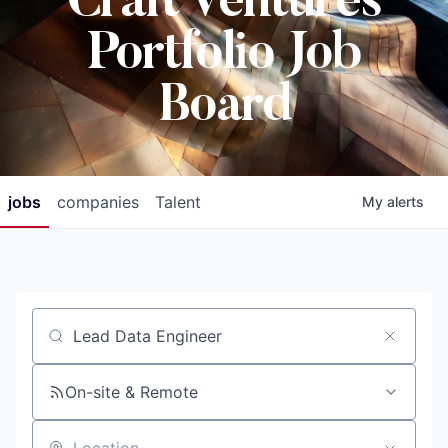
Craft Ventures
Portfolio Job
Board
jobs
companies
Talent
My
alerts
Job title, company or keyword
On-site & Remote