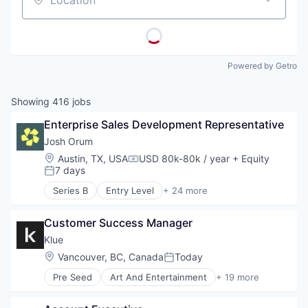
Location
Powered by Getro
Showing
416
jobs
Enterprise Sales Development Representative
Josh Orum
Location:
Austin, TX, USA
USD 80k-80k / year
+ Equity
Compensation:
7 days
Posted:
Series B
Entry Level
+ 24 more
Account Executives
AI Transformation
Customer Success Manager
Artificial Intelligence (AI)
Business Development
Klue
Business/Productivity Software
Location:
Vancouver, BC, Canada
Today
Posted:
Cold Calling
Pre Seed
Art And Entertainment
+ 19 more
Coldcalling
Artificial Intelligence (AI)
Data & Analytics
B2B
Inside Sales