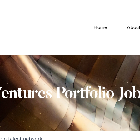
Home
Abou
Ventures Portfolio Jo
oin talent network