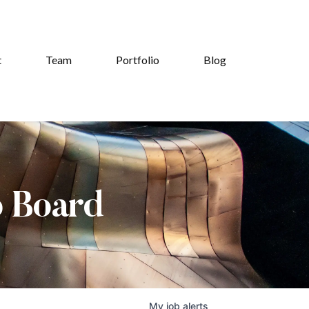
t
Team
Portfolio
Blog
b Board
My
job
alerts