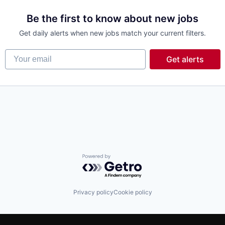
Be the first to know about new jobs
Get daily alerts when new jobs match your current filters.
Your email
Get alerts
Powered by Getro.com
Privacy policy
Cookie policy