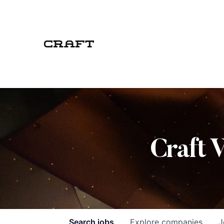
Craft 
Search
jobs
Explore
companies
J