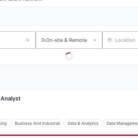
On-site & Remote
Location
 Analyst
king
Business And Industrial
Data & Analytics
Data Manageme