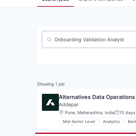
Job title, company or keyword
Showing
1
job
Alternatives Data Operations
Addepar
Location:
Pune, Maharashtra, India
15 days
Posted:
Mid-Senior Level
Analytics
Ban
Enterprise Software
Finance