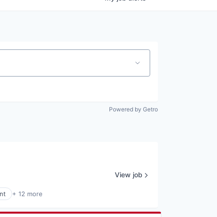
Powered by Getro
View job
nt
+ 12 more