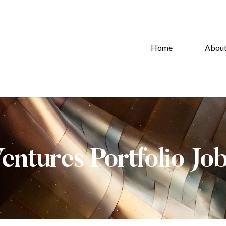
Home
Abou
Ventures Portfolio Jo