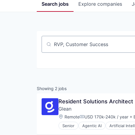
Search
jobs
Explore
companies
J
Job title, company or keyword
Showing
2
jobs
Resident Solutions Architect
Glean
Location:
Remote
USD 170k-240k / year
+ E
Compensation:
Senior
Agentic AI
Artificial Inte
Database Software
Enterprise Software