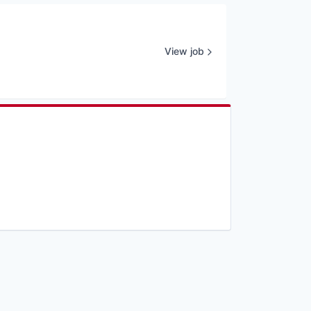
View job