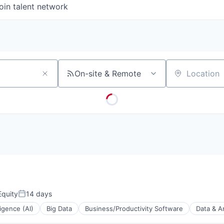
oin talent network
On-site & Remote
Location
quity
14 days
Posted:
lligence (AI)
Big Data
Business/Productivity Software
Data & A