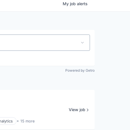
My
job
alerts
Powered by Getro
View job
nalytics
+ 15 more