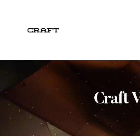
Craft 