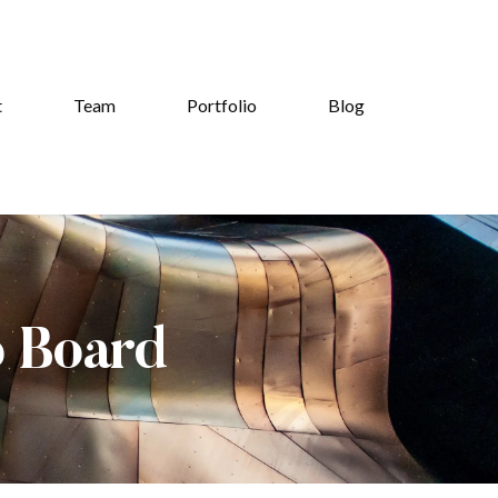
t
Team
Portfolio
Blog
b Board