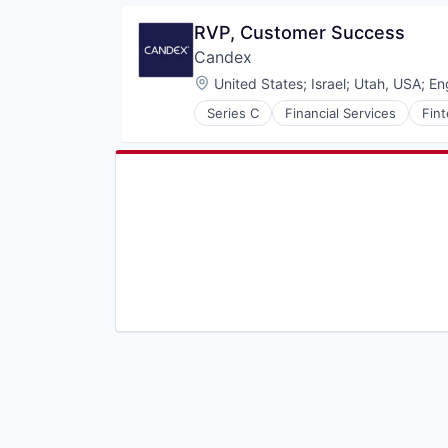
Generative AI
RVP, Customer Success
Internet
Candex
Internet Services
Machine Learning
Location:
United States
;
Israel
;
Utah, USA
;
En
Platform
Series C
Financial Services
Fin
Productivity Tools
SaaS
Science and Engineering
Search
Search Engine
Software
Software Development
Technology