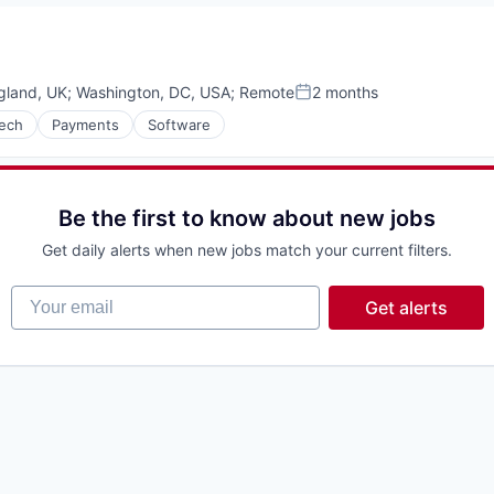
gland, UK
;
Washington, DC, USA
;
Remote
2 months
Posted:
tech
Payments
Software
Be the first to know about new jobs
Get daily alerts when new jobs match your current filters.
Your email
Get alerts