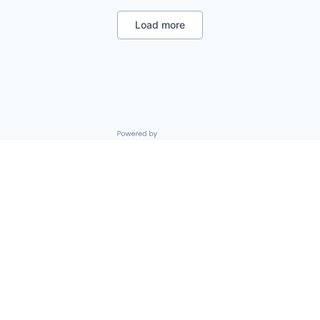
Legal
Privacy
Load more
Security
Software
Powered by Getro.com
Privacy policy
Cookie policy
© 2019