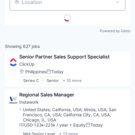
Location
Powered by Getro
Showing
627
jobs
Senior Partner Sales Support Specialist
ClickUp
Location:
Philippines
Today
Posted:
Series C
Senior
+ 10 more
Application Software
Apps
Regional Sales Manager
Collaboration
Enterprise Software
Instawork
Platform
Location:
United States
;
California, USA
;
Illinois, USA
;
San
Productivity Tools
Francisco, CA, USA
;
California City, CA, USA
;
Project Management
Chicago, IL, USA
SaaS
USD 133k-223k / year
+ Equity
Today
Compensation:
Posted:
Software
Mid-Senior Level
+ 13 more