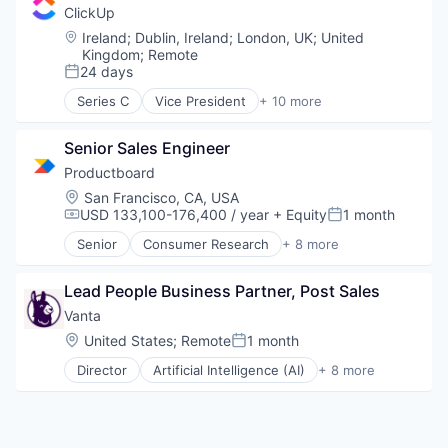
Platform
Financial Services
ClickUp
SaaS
Fraud Detection
Location:
Ireland
;
Dublin, Ireland
;
London, UK
;
United
Software
Network Management Software
Kingdom
;
Remote
Software Development
Payments
24 days
Posted:
Technology
Platform
Series C
Vice President
+ 10 more
Wealth Management
Privacy and Security
Application Software
Software
Apps
Senior Sales Engineer
Software Development
Collaboration
Technology
Enterprise Software
Productboard
Vertical Market Software
Platform
Location:
San Francisco, CA, USA
Productivity Tools
USD 133,100-176,400 / year
+ Equity
1 month
Compensation:
Posted:
Project Management
Senior
Consumer Research
+ 8 more
SaaS
Design
Software
Enterprise Software
Task Management
Lead People Business Partner, Post Sales
Internet
Product Design
Vanta
Product Management
Location:
United States
;
Remote
1 month
Posted:
Product Research
Director
Artificial Intelligence (AI)
+ 8 more
Project Management
Compliance
Software
Cyber Security
Enterprise Software
Internet