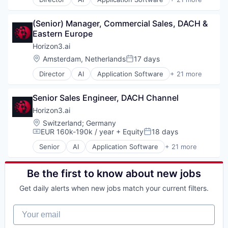
Ground Transportation
Artificial Intelligence (AI)
Technology
Logistics
Attack Surface Management
Mobile App
(Senior) Manager, Commercial Sales, DACH & 
Business/Productivity Software
Platform
Eastern Europe
Computer and Network Security
Science and Engineering
Cyber Security
Horizon3.ai
Shipping
Cybersecurity
Location:
Amsterdam, Netherlands
17 days
Software
Posted:
Data & Analytics
Technology
Director
AI
Application Software
+ 21 more
Enterprise Software
Artificial Intelligence (AI)
Transportation
Information Technology and Services
Attack Surface Management
Truck Transportation
InfoSec
Senior Sales Engineer, DACH Channel
Business/Productivity Software
Machine Learning
Computer and Network Security
Horizon3.ai
Machinelearning
Cyber Security
Location:
Switzerland
;
Germany
Network Management Software
Cybersecurity
EUR 160k-190k / year
+ Equity
18 days
Compensation:
Posted:
Network Security
Data & Analytics
Offensive Security
Senior
AI
Application Software
+ 21 more
Enterprise Software
Artificial Intelligence (AI)
Pentesting
Information Technology and Services
Attack Surface Management
Platform
InfoSec
Business/Productivity Software
Be the first to know about new jobs
Privacy and Security
Machine Learning
Computer and Network Security
Science and Engineering
Get daily alerts when new jobs match your current filters.
Machinelearning
Cyber Security
Software
Network Management Software
Cybersecurity
Technology
Your email
Network Security
Data & Analytics
Offensive Security
Enterprise Software