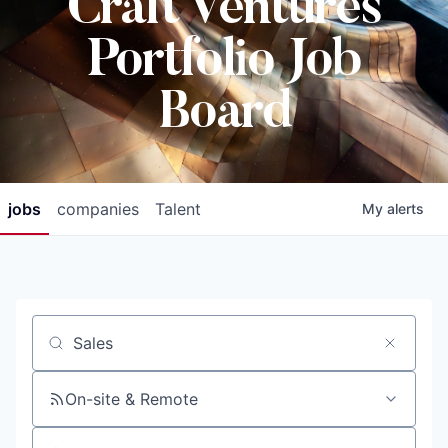
Craft Ventures
Portfolio Job
Board
jobs
companies
Talent
My
alerts
Job title, company or keyword
On-site & Remote