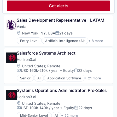
Pentesting
Information Technology and Services
Get alerts
Platform
InfoSec
Privacy and Security
Machine Learning
Science and Engineering
Machinelearning
Sales Development Representative - LATAM
Software
Network Management Software
Vanta
Technology
Network Security
Location:
New York, NY, USA
21 days
Offensive Security
Posted:
Pentesting
Entry Level
Artificial Intelligence (AI)
+ 8 more
Compliance
Platform
Cyber Security
Privacy and Security
Salesforce Systems Architect
Enterprise Software
Science and Engineering
Internet
Software
Horizon3.ai
Legal
Technology
Location:
United States
;
Remote
Privacy
USD 160k-210k / year
+ Equity
22 days
Compensation:
Posted:
Security
Senior
AI
Application Software
+ 21 more
Software
Artificial Intelligence (AI)
Attack Surface Management
Systems Operations Administrator, Pre-Sales
Business/Productivity Software
Computer and Network Security
Horizon3.ai
Cyber Security
Location:
United States
;
Remote
Cybersecurity
USD 100k-140k / year
+ Equity
22 days
Compensation:
Posted:
Data & Analytics
Mid-Senior Level
AI
+ 22 more
Enterprise Software