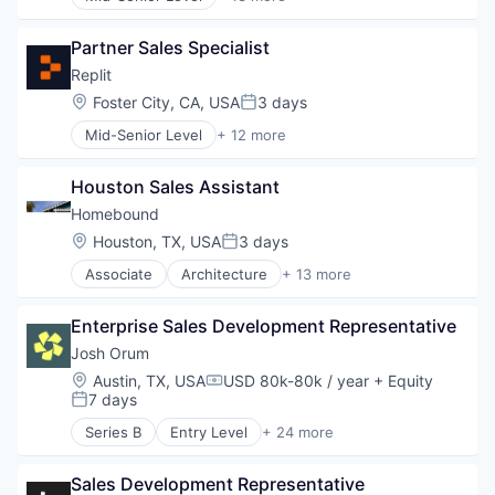
Administrative Services
Task Management
Apps
Partner Sales Specialist
Business and Industrial
Human Resources
Replit
Internet
Location:
Foster City, CA, USA
3 days
Posted:
Internet Services
Mid-Senior Level
+ 12 more
Marketplace
Artificial Intelligence (AI)
Mobile
Cloud Computing
Mobile Apps
Houston Sales Assistant
Data & Analytics
Professional Services
Developer Tools
Homebound
Recruiting
Internet Services
Location:
Houston, TX, USA
3 days
SaaS
Posted:
Internet Software
Software
Associate
Architecture
+ 13 more
Platform
Construction
Science and Engineering
Construction & Design
Software
Enterprise Sales Development Representative
Construction & Engineering
Software Development
Design
Josh Orum
Software Development Applications
Engineering & Design
Location:
Austin, TX, USA
USD 80k-80k / year
+ Equity
Technology
Compensation:
Home Building
7 days
Posted:
Home Improvement
Series B
Entry Level
+ 24 more
Home Renovation
Account Executives
Interior Design
AI Transformation
Real Estate
Sales Development Representative
Artificial Intelligence (AI)