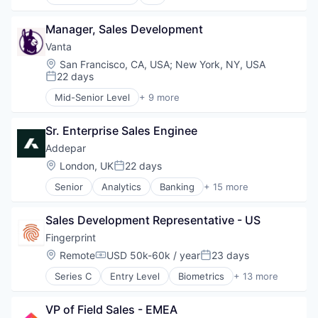
Application Software
Information Technology and Services
Artificial Intelligence (AI)
InfoSec
Manager, Sales Development
Attack Surface Management
Machine Learning
Business/Productivity Software
Vanta
Machinelearning
Computer and Network Security
Location:
San Francisco, CA, USA
;
New York, NY, USA
Network Management Software
Cyber Security
22 days
Posted:
Network Security
Cybersecurity
Mid-Senior Level
+ 9 more
Offensive Security
Data & Analytics
Artificial Intelligence (AI)
Pentesting
Enterprise Software
Compliance
Platform
Information Technology and Services
Sr. Enterprise Sales Enginee
Cyber Security
Privacy and Security
InfoSec
Enterprise Software
Addepar
Science and Engineering
Machine Learning
Internet
Location:
London, UK
22 days
Software
Posted:
Machinelearning
Legal
Technology
Network Management Software
Senior
Analytics
Banking
+ 15 more
Privacy
Business And Industrial
Network Security
Security
Data & Analytics
Offensive Security
Software
Sales Development Representative - US
Data Management
Pentesting
Enterprise Software
Fingerprint
Platform
Finance
Location:
Remote
USD 50k-60k / year
23 days
Privacy and Security
Compensation:
Posted:
Financial Services
Science and Engineering
Series C
Entry Level
Biometrics
+ 13 more
Financial Software
Cyber Security
Software
Fintech
Cybersecurity
Technology
Other Financial Services
VP of Field Sales - EMEA
Enterprise Software