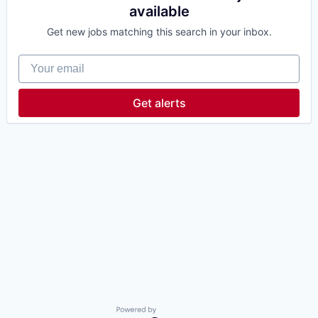
available
Get new jobs matching this search in your inbox.
Your email
Get alerts
Powered by Getro.com