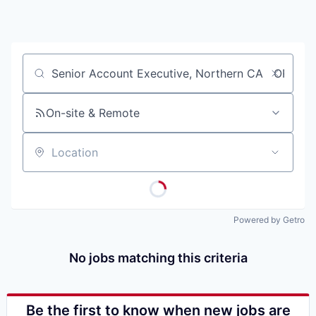
Job title, company or keyword
On-site & Remote
Location
Powered by Getro
No jobs matching this criteria
Be the first to know when new jobs are