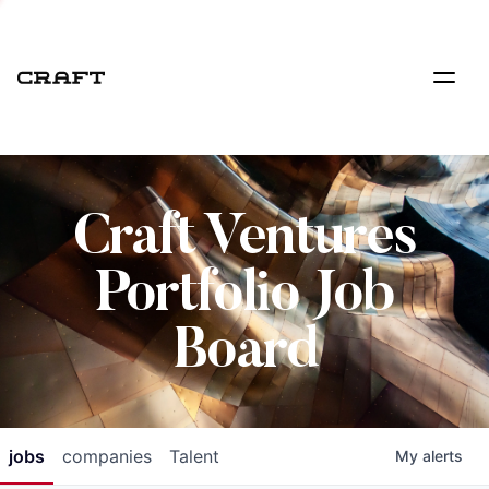
Craft Ventures
Portfolio Job
Board
jobs
companies
Talent
My
alerts