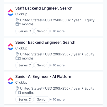
Platform
Apps
Privacy and Security
Staff Backend Engineer, Search
Collaboration
Software
Enterprise Software
ClickUp
Software Development
Platform
Location:
United States
USD 250k-300k / year
+ Equity
Technology
Compensation:
Productivity Tools
2 months
Posted:
Vertical Market Software
Project Management
Series C
Senior
+ 10 more
SaaS
Application Software
Software
Apps
Task Management
Senior Backend Engineer, Search
Collaboration
Enterprise Software
ClickUp
Platform
Location:
United States
USD 200k-250k / year
+ Equity
Compensation:
Productivity Tools
2 months
Posted:
Project Management
Series C
Senior
+ 10 more
SaaS
Application Software
Software
Apps
Task Management
Senior AI Engineer - AI Platform
Collaboration
Enterprise Software
ClickUp
Platform
Location:
United States
USD 200k-250k / year
+ Equity
Compensation:
Productivity Tools
3 months
Posted:
Project Management
Series C
Senior
+ 10 more
SaaS
Application Software
Software
Apps