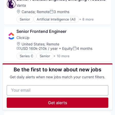
Internet
Vanta
Legal
Location:
Canada
;
Remote
3 months
Posted:
Privacy
Senior
Artificial Intelligence (AI)
+ 8 more
Security
Compliance
Software
Cyber Security
Senior Frontend Engineer
Enterprise Software
Internet
ClickUp
Legal
Location:
United States
;
Remote
Privacy
USD 160k-210k / year
+ Equity
4 months
Compensation:
Posted:
Security
Series C
Senior
+ 10 more
Software
Application Software
Apps
Collaboration
Be the first to know about new jobs
Enterprise Software
Get daily alerts when new jobs match your current filters.
Platform
Productivity Tools
Your email
Project Management
SaaS
Software
Get alerts
Task Management