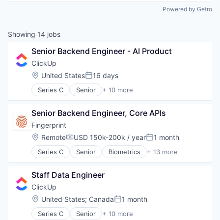
Powered by Getro
Showing
14
jobs
Senior Backend Engineer - AI Product
ClickUp
Location:
United States
16 days
Posted:
Series C
Senior
+ 10 more
Application Software
Apps
Senior Backend Engineer, Core APIs
Collaboration
Enterprise Software
Fingerprint
Platform
Location:
Remote
USD 150k-200k / year
1 month
Compensation:
Posted:
Productivity Tools
Series C
Senior
Biometrics
+ 13 more
Project Management
Cyber Security
SaaS
Cybersecurity
Software
Staff Data Engineer
Enterprise Software
Task Management
Financial Services
ClickUp
Fraud Detection
Location:
United States
;
Canada
1 month
Posted:
Network Management Software
Series C
Senior
+ 10 more
Payments
Application Software