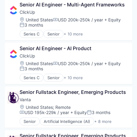
Task Management
Senior AI Engineer - Multi-Agent Frameworks
Collaboration
Enterprise Software
ClickUp
Platform
Location:
United States
USD 200k-250k / year
+ Equity
Compensation:
Productivity Tools
3 months
Posted:
Project Management
Series C
Senior
+ 10 more
SaaS
Application Software
Software
Apps
Task Management
Senior AI Engineer - AI Product
Collaboration
Enterprise Software
ClickUp
Platform
Location:
United States
USD 200k-250k / year
+ Equity
Compensation:
Productivity Tools
3 months
Posted:
Project Management
Series C
Senior
+ 10 more
SaaS
Application Software
Software
Apps
Task Management
Senior Fullstack Engineer, Emerging Products
Collaboration
Enterprise Software
Vanta
Platform
Location:
United States
;
Remote
Productivity Tools
USD 195k-229k / year
+ Equity
3 months
Compensation:
Posted:
Project Management
Senior
Artificial Intelligence (AI)
+ 8 more
SaaS
Compliance
Software
Cyber Security
Task Management
Senior Fullstack Engineer, Emerging Products
Enterprise Software