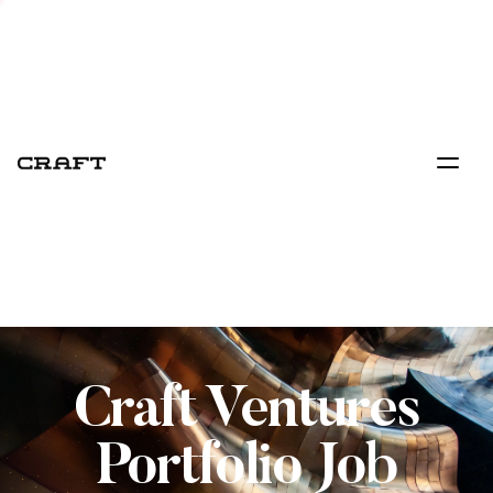
Craft Ventures
Portfolio Job