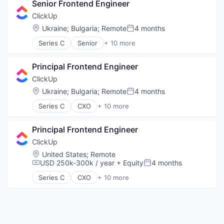
Senior Frontend Engineer
ClickUp
Location:
Ukraine
;
Bulgaria
;
Remote
4 months
Posted:
Series C
Senior
+ 10 more
Application Software
Apps
Principal Frontend Engineer
Collaboration
Enterprise Software
ClickUp
Platform
Location:
Ukraine
;
Bulgaria
;
Remote
4 months
Posted:
Productivity Tools
Series C
CXO
+ 10 more
Project Management
Application Software
SaaS
Apps
Software
Principal Frontend Engineer
Collaboration
Task Management
Enterprise Software
ClickUp
Platform
Location:
United States
;
Remote
Productivity Tools
USD 250k-300k / year
+ Equity
4 months
Compensation:
Posted:
Project Management
Series C
CXO
+ 10 more
SaaS
Application Software
Software
Apps
Task Management
Collaboration
Enterprise Software
Platform