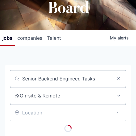
Board
jobs
companies
Talent
My
alerts
Job title, company or keyword
On-site & Remote
Location