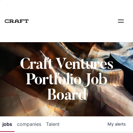
Craft Ventures
Portfolio Job
Board
jobs
companies
Talent
My
alerts