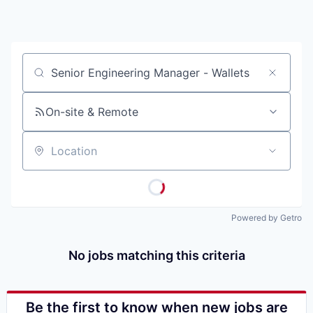
Job title, company or keyword
On-site & Remote
Location
Powered by Getro
No jobs matching this criteria
Be the first to know when new jobs are