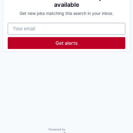
available
Get new jobs matching this search in your inbox.
Your email
Get alerts
Powered by Getro.com