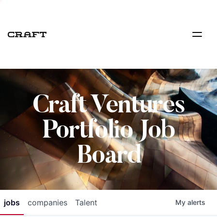
Craft Ventures
Portfolio Job
Board
jobs
companies
Talent
My
alerts