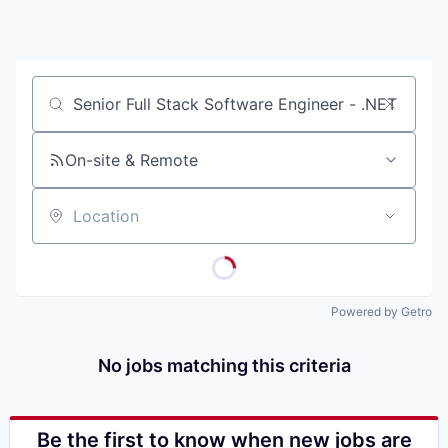
Job title, company or keyword
On-site & Remote
Location
Powered by Getro
No jobs matching this criteria
Be the first to know when new jobs are