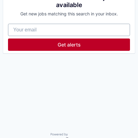
available
Get new jobs matching this search in your inbox.
Your email
Get alerts
Powered by Getro.com