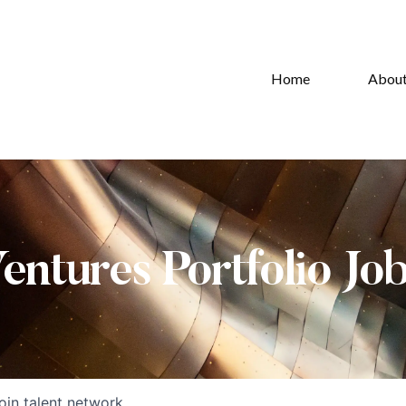
Home
Abou
Ventures Portfolio Jo
oin talent network