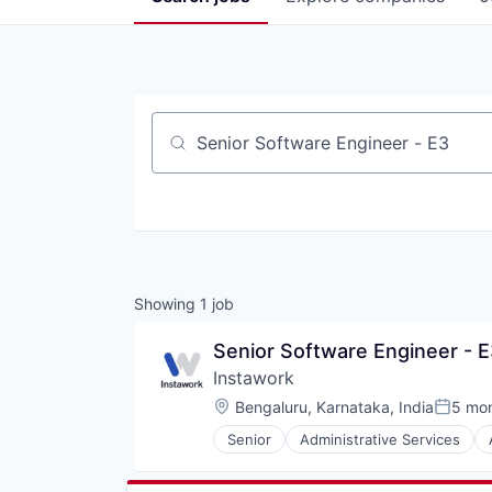
Job title, company or keyword
Showing
1
job
Senior Software Engineer - E
Instawork
Location:
Bengaluru, Karnataka, India
5 mo
Posted
Senior
Administrative Services
Marketplace
Mobile