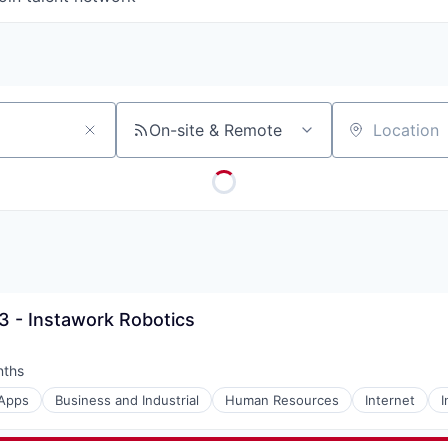
On-site & Remote
Location
3 - Instawork Robotics
nths
:
Apps
Business and Industrial
Human Resources
Internet
I