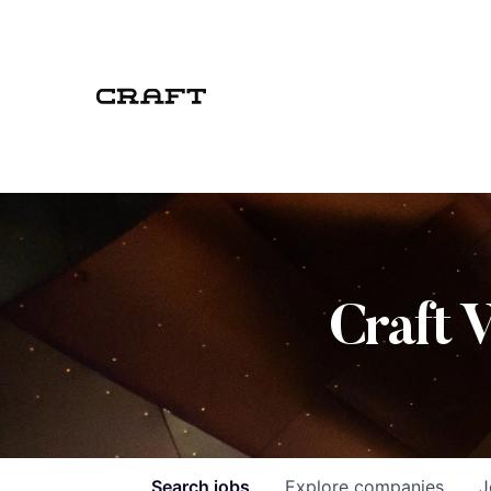
Craft 
Search
jobs
Explore
companies
J