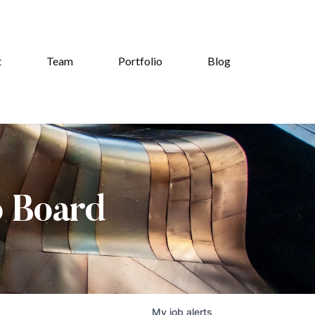
t
Team
Portfolio
Blog
b Board
My
job
alerts