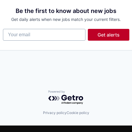
Be the first to know about new jobs
Get daily alerts when new jobs match your current filters.
Your email
Get alerts
Powered by Getro.com
Privacy policy
Cookie policy