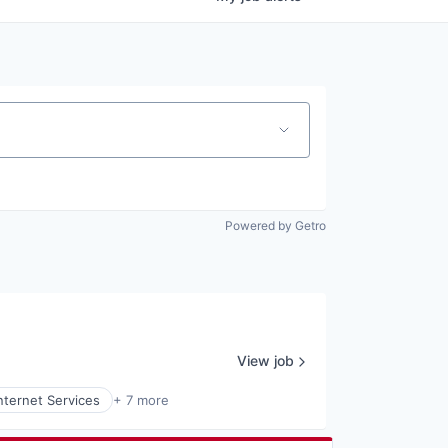
Powered by Getro
View job
nternet Services
+ 7 more