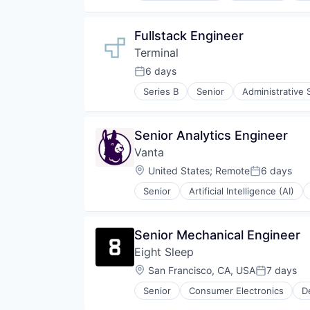
Hardware
Industrial Automation
Fullstack Engineer
Manufacturing
Terminal
Operating Systems
Platforms
6 days
Posted:
Robotics
Series B
Senior
Administrative 
Science and Engineering
Business Products & Services
Software
Business/Productivity Software
Software Development
Data & Analytics
Senior Analytics Engineer
Software Engineering
HRTech
Technology
Vanta
Human Capital Services
Human Resources
Location:
United States
;
Remote
6 days
Posted:
IT Staffing
Senior
Artificial Intelligence (AI)
Machine Learning
Security
Platform
Software
Professional Services
Senior Mechanical Engineer
Recruiting
Science and Engineering
Eight Sleep
Software
Location:
San Francisco, CA, USA
7 days
Posted:
Software Development
Software Engineering
Senior
Consumer Electronics
D
Health Care
Technology