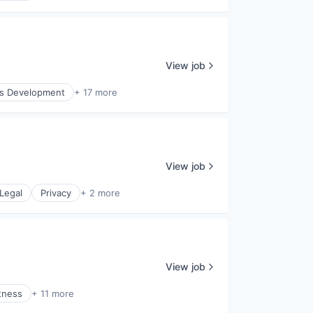
View job
ss Development
+ 17 more
View job
Legal
Privacy
+ 2 more
View job
tness
+ 11 more