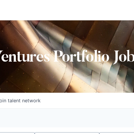
Ventures Portfolio Jo
oin talent network