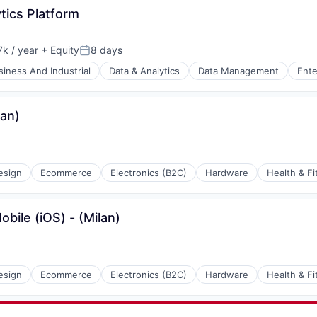
tics Platform
k / year
+ Equity
8 days
:
Posted:
siness And Industrial
Data & Analytics
Data Management
Ente
lan)
esign
Ecommerce
Electronics (B2C)
Hardware
Health & Fi
bile (iOS) - (Milan)
esign
Ecommerce
Electronics (B2C)
Hardware
Health & Fi