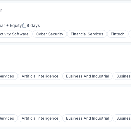
r
ear
+ Equity
8 days
Posted:
tivity Software
Cyber Security
Financial Services
Fintech
ices
Services
Artificial Intelligence
Business And Industrial
Busine
Services
Artificial Intelligence
Business And Industrial
Busine