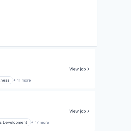
View job
tness
+ 11 more
View job
ss Development
+ 17 more