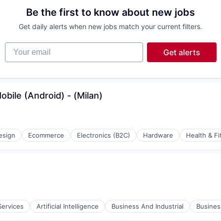
Be the first to know about new jobs
Get daily alerts when new jobs match your current filters.
Your email
Get alerts
bile (Android) - (Milan)
esign
Ecommerce
Electronics (B2C)
Hardware
Health & Fi
Services
Artificial Intelligence
Business And Industrial
Busine