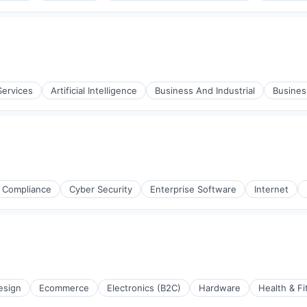
Services
Artificial Intelligence
Business And Industrial
Busine
Compliance
Cyber Security
Enterprise Software
Internet
esign
Ecommerce
Electronics (B2C)
Hardware
Health & Fi