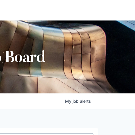
b Board
My
job
alerts