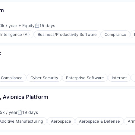
rm
k / year
+ Equity
15 days
:
Posted:
l Intelligence (AI)
Business/Productivity Software
Compliance
(B2B)
C
Compliance
Cyber Security
Enterprise Software
Internet
 Avionics Platform
k / year
19 days
n:
Posted:
Additive Manufacturing
Aerospace
Aerospace & Defense
Arm
nt Manufacturing