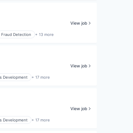
View job
Fraud Detection
+ 13 more
View job
ss Development
+ 17 more
View job
ss Development
+ 17 more