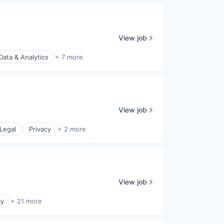
View job
Data & Analytics
+ 7 more
View job
Legal
Privacy
+ 2 more
View job
y
+ 21 more