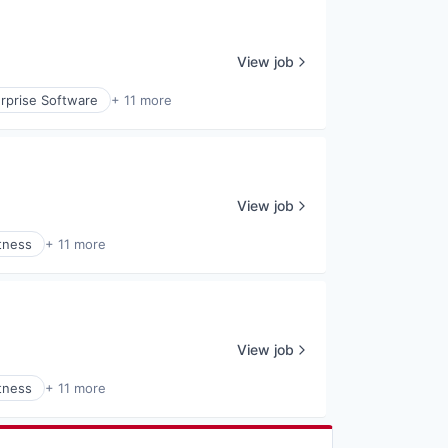
View job
rprise Software
+ 11 more
View job
tness
+ 11 more
View job
tness
+ 11 more