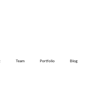
t
Team
Portfolio
Blog