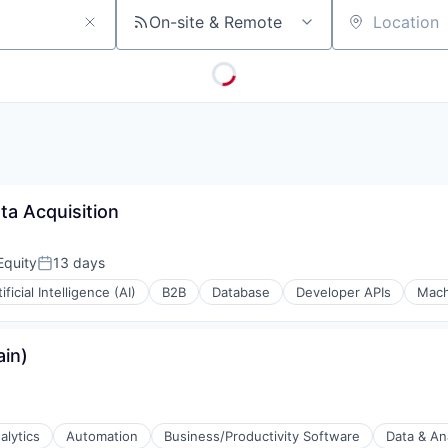
On-site & Remote
Location
ta Acquisition
Equity
13 days
Posted:
tificial Intelligence (AI)
B2B
Database
Developer APIs
Mach
in)
alytics
Automation
Business/Productivity Software
Data & An