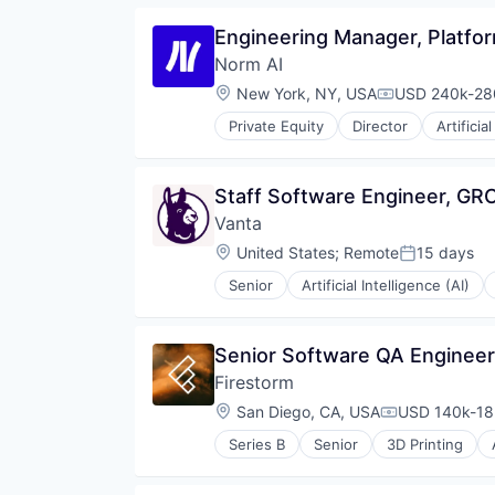
Technology
Data & Analytics
Engineering Manager, Platfo
Wellness
HRTech
Norm AI
Human Capital Services
Human Resources
Location:
New York, NY, USA
USD 240k-280
Compensation
IT Staffing
Private Equity
Director
Artificia
Machine Learning
Legal Tech
Platform
Media and Information Services 
Professional Services
Platform
Staff Software Engineer, GR
Recruiting
Professional Services
Science and Engineering
Vanta
Science and Engineering
Software
Software
Location:
United States
;
Remote
15 days
Posted:
Software Development
Technology
Software Engineering
Senior
Artificial Intelligence (AI)
Security
Technology
Software
Workforce Management
Senior Software QA Engineer,
Firestorm
Location:
San Diego, CA, USA
USD 140k-185
Compensatio
Series B
Senior
3D Printing
Artificial Intelligence (AI)
Aviation and Aerospace Compone