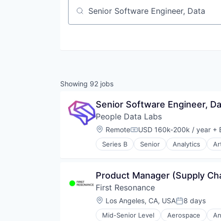
Job title, company or keyword
Showing
92
jobs
Senior Software Engineer, Da
People Data Labs
Location:
Remote
USD 160k-200k / year
+ 
Compensation:
Series B
Senior
Analytics
Ar
Product Manager (Supply Cha
First Resonance
Location:
Los Angeles, CA, USA
8 days
Posted:
Mid-Senior Level
Aerospace
An
Enterprise Software