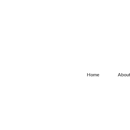
Home
Abou