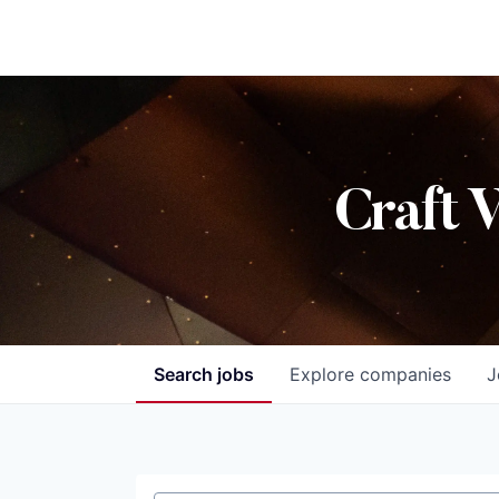
Craft 
Search
jobs
Explore
companies
J