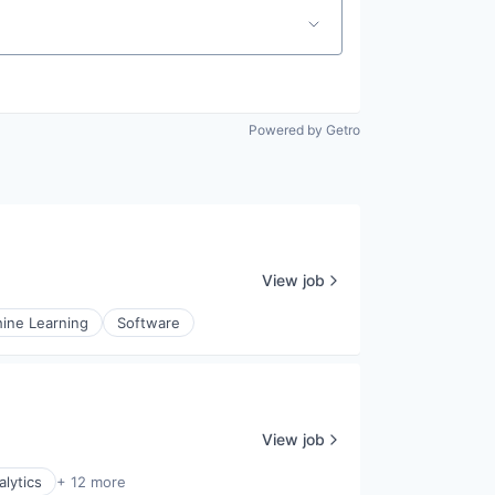
Powered by Getro
View job
ine Learning
Software
View job
alytics
+ 12 more