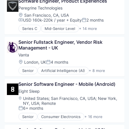
Software Engineer, Product Experiences
Electronics (B2C)
Mobile App
Hardware
Peregrine Technologies
Product Design
Health & Fitness
Location:
San Francisco, CA, USA
Professional Services
Health Care
USD 160k-220k / year
+ Equity
2 months
Compensation:
Posted:
Specialty Retail
HealthTech
Technology
Series C
Mid-Senior Level
+ 14 more
Home Furnishings
Analytics
Wellness
Innovation Management
Business/Productivity Software
Internet of Things
Senior Fullstack Engineer, Vendor Risk 
Data & Analytics
Mobile App
Management - UK
Database
Product Design
Enterprise Software
Vanta
Professional Services
Event Management
Location:
London, UK
4 months
Posted:
Specialty Retail
Government and Military
Technology
Senior
Artificial Intelligence (AI)
+ 8 more
Media and Information Services (B2B)
Compliance
Wellness
Platform
Cyber Security
Public Safety
Senior Software Engineer - Mobile (Android)
Enterprise Software
Real Time
Internet
Eight Sleep
Software
Legal
Location:
United States
;
San Francisco, CA, USA
;
New York,
Software Development
Privacy
NY, USA
;
Remote
Technology
Security
6+ months
Posted:
Software
Senior
Consumer Electronics
+ 16 more
Design
Ecommerce