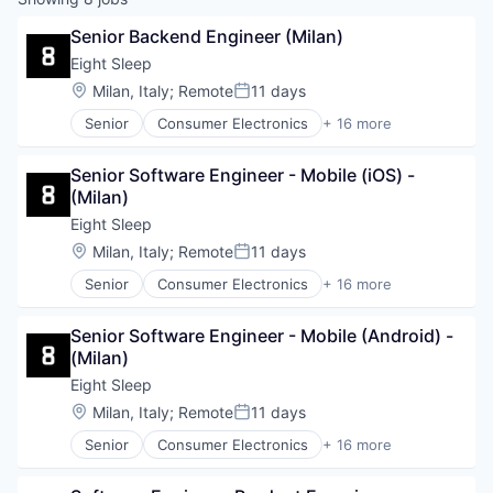
Senior Backend Engineer (Milan)
Eight Sleep
Location:
Milan, Italy
;
Remote
11 days
Posted:
Senior
Consumer Electronics
+ 16 more
Design
Ecommerce
Senior Software Engineer - Mobile (iOS) - 
Electronics (B2C)
(Milan)
Hardware
Health & Fitness
Eight Sleep
Health Care
Location:
Milan, Italy
;
Remote
11 days
Posted:
HealthTech
Senior
Consumer Electronics
+ 16 more
Home Furnishings
Design
Innovation Management
Ecommerce
Internet of Things
Senior Software Engineer - Mobile (Android) - 
Electronics (B2C)
Mobile App
(Milan)
Hardware
Product Design
Health & Fitness
Eight Sleep
Professional Services
Health Care
Location:
Milan, Italy
;
Remote
11 days
Specialty Retail
Posted:
HealthTech
Technology
Senior
Consumer Electronics
+ 16 more
Home Furnishings
Design
Wellness
Innovation Management
Ecommerce
Internet of Things