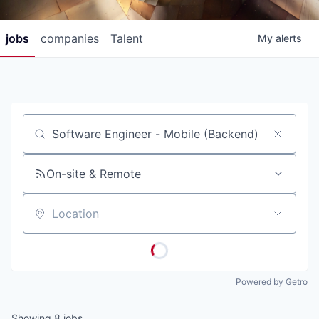
jobs
companies
Talent
My
alerts
Job title, company or keyword
On-site & Remote
Location
Powered by Getro
Showing
8
jobs