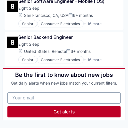
Senior Software Engineer - Mobile (iOS)
Electronics (B2C)
Hardware
Eight Sleep
Health & Fitness
Location:
San Francisco, CA, USA
6+ months
Posted:
Health Care
Senior
Consumer Electronics
+ 16 more
HealthTech
Design
Home Furnishings
Ecommerce
Innovation Management
Senior Backend Engineer
Electronics (B2C)
Internet of Things
Hardware
Eight Sleep
Mobile App
Health & Fitness
Location:
United States
;
Remote
6+ months
Product Design
Posted:
Health Care
Professional Services
Senior
Consumer Electronics
+ 16 more
HealthTech
Design
Specialty Retail
Home Furnishings
Ecommerce
Technology
Innovation Management
Electronics (B2C)
Be the first to know about new jobs
Wellness
Internet of Things
Hardware
Mobile App
Get daily alerts when new jobs match your current filters.
Health & Fitness
Product Design
Health Care
Professional Services
Your email
HealthTech
Specialty Retail
Home Furnishings
Technology
Innovation Management
Get alerts
Wellness
Internet of Things
Mobile App
Product Design