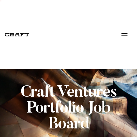
Craft Ventures
Portfolio Job
Board