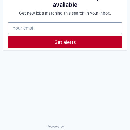
available
Get new jobs matching this search in your inbox.
Your email
Get alerts
Powered by Getro.com