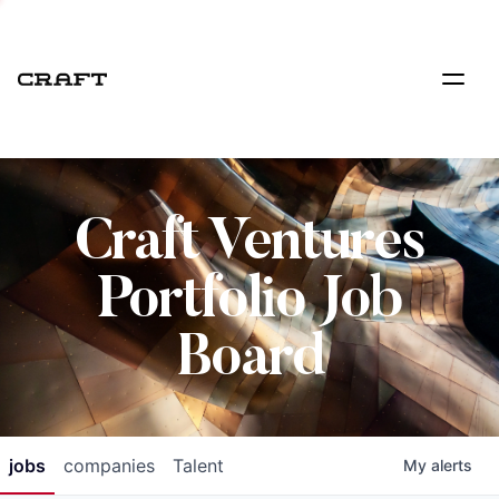
Craft Ventures
Portfolio Job
Board
jobs
companies
Talent
My
alerts