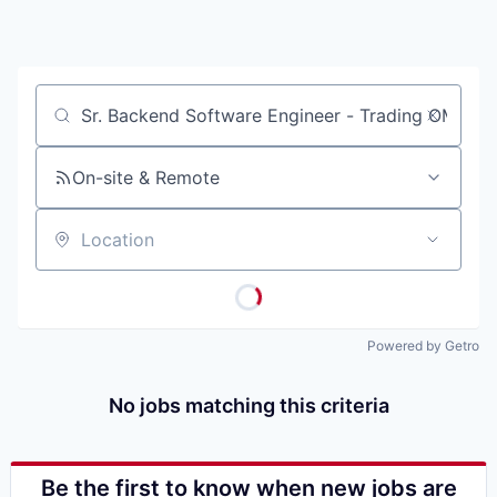
Job title, company or keyword
On-site & Remote
Location
Powered by Getro
No jobs matching this criteria
Be the first to know when new jobs are