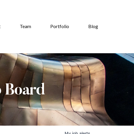
t
Team
Portfolio
Blog
b Board
My
job
alerts