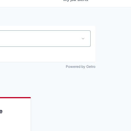
Powered by Getro
e