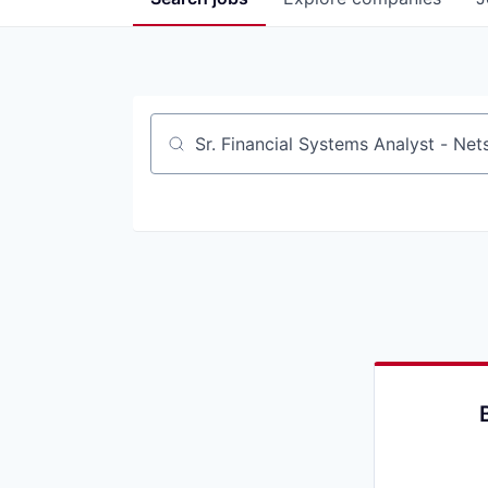
Job title, company or keyword