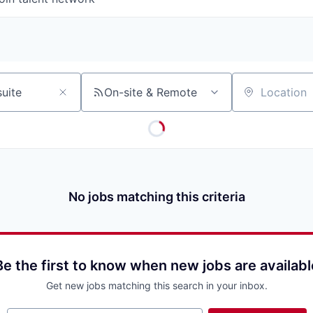
On-site & Remote
Location
No jobs matching this criteria
Be the first to know when new jobs are availabl
Get new jobs matching this search in your inbox.