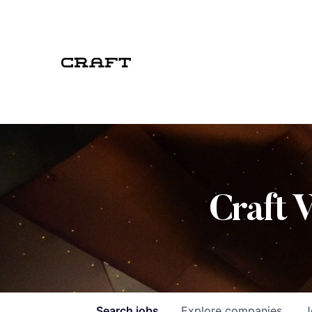
Craft 
Search
jobs
Explore
companies
J