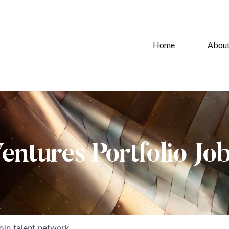
Home
Abou
Ventures Portfolio Jo
oin talent network