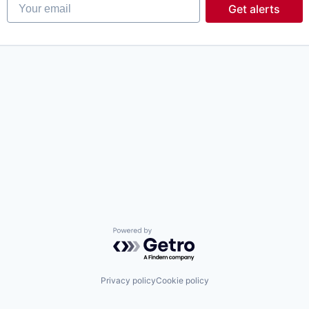
Your email
Get alerts
Powered by Getro.com
Privacy policy
Cookie policy