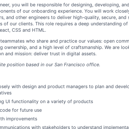
neer, you will be responsible for designing, developing, an
nents of our onboarding experience. You will work closel
, and other engineers to deliver high-quality, secure, and 
 of our clients. This role requires a deep understanding of
React, CSS and HTML.
r teammates who share and practice our values: open comm
ng ownership, and a high level of craftsmanship. We are lo
n and mission: deliver trust in digital assets.
site position based in our San Francisco office.
osely with design and product managers to plan and devel
atives
ng UI functionality on a variety of products
 code for future use
th improvements
mmunications with stakeholders to understand implementa