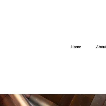
Home
Abou