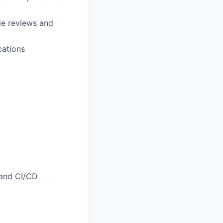
de reviews and
cations
 and CI/CD