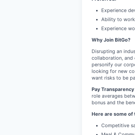
Experience de
Ability to work
Experience wor
Why Join BitGo?
Disrupting an indus
collaboration, and
personify our corp
looking for new co
want risks to be pa
Pay Transparency 
role averages bet
bonus and the benef
Here are some of t
Competitive sa
Meal & Commu