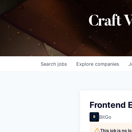
Craft 
Search
jobs
Explore
companies
J
Frontend 
BitGo
This job is no 