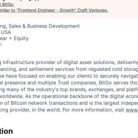
t
BitGo
.
milar to "
Frontend Engineer - Growth
"
Craft Ventures
.
ing, Sales & Business Development
, USA
ear + Equity
o
g infrastructure provider of digital asset solutions, deliverin
inancing, and settlement services from regulated cold stora
e have focused on enabling our clients to securely navigate
al presence and multiple Trust companies, BitGo serves th
ding many of the industry's top brands, exchanges, and platf
s worldwide. As the operational backbone of the digital eco
on of Bitcoin network transactions and is the largest indepe
ing provider, in the world. For more information, visit
www.
tion