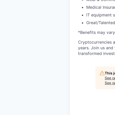
Medical Insura
IT equipment 
Great/Talented
*Benefits may vary
Cryptocurrencies a
years. Join us and
transformed invest
This 
See o
See op