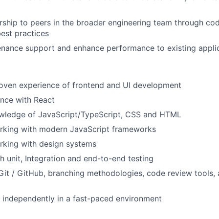
ship to peers in the broader engineering team through co
est practices
enance support and enhance performance to existing appli
roven experience of frontend and UI development
nce with React
ledge of JavaScript/TypeScript, CSS and HTML
rking with modern JavaScript frameworks
rking with design systems
h unit, Integration and end-to-end testing
 Git / GitHub, branching methodologies, code review tools,
k independently in a fast-paced environment