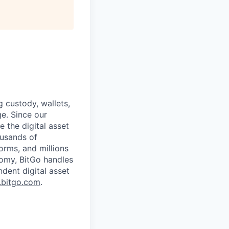
g custody, wallets,
ge. Since our
 the digital asset
ousands of
orms, and millions
nomy, BitGo handles
ndent digital asset
bitgo.com
.