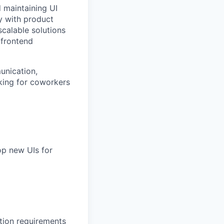
d maintaining UI
y with product
scalable solutions
 frontend
unication,
oking for coworkers
op new UIs for
tion requirements