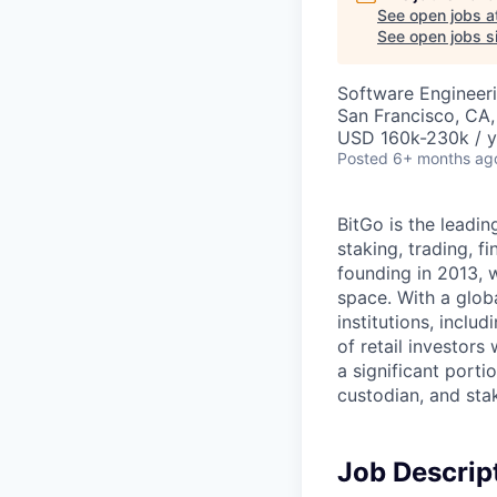
See open jobs a
See open jobs si
Software Engineer
San Francisco, CA
USD 160k-230k / y
Posted
6+ months ag
BitGo is the leadin
staking, trading, f
founding in 2013, w
space. With a glob
institutions, inclu
of retail investor
a significant porti
custodian, and stak
Job Descrip