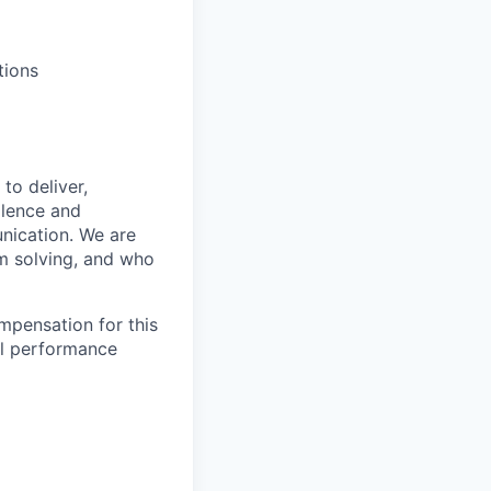
tions
to deliver,
llence and
nication. We are
m solving, and who
mpensation for this
al performance