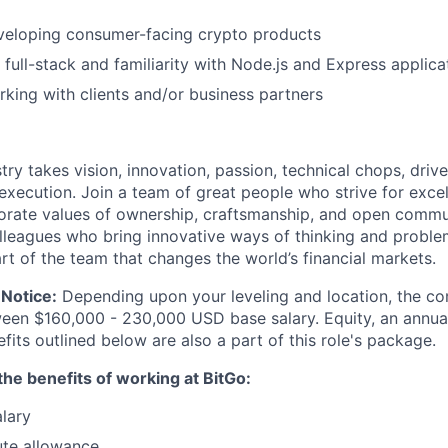
veloping consumer-facing crypto products
 full-stack and familiarity with Node.js and Express applica
king with clients and/or business partners
try takes vision, innovation, passion, technical chops, drive 
 execution. Join a team of great people who strive for exce
orate values of ownership, craftsmanship, and open commu
lleagues who bring innovative ways of thinking and proble
rt of the team that changes the world’s financial markets.
Notice:
Depending upon your leveling and location, the co
ween $160,000 - 230,000 USD base salary. Equity, an annu
its outlined below are also a part of this role's package.
he benefits of working at BitGo:
lary
te allowance