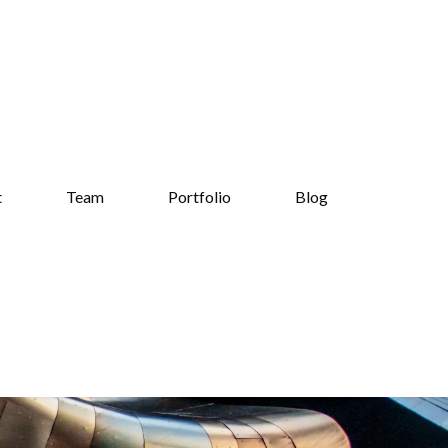
t
Team
Portfolio
Blog