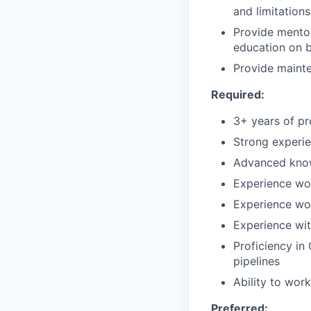
and limitations
Provide mentor
education on b
Provide maint
Required:
3+ years of p
Strong experie
Advanced know
Experience wo
Experience wo
Experience wit
Proficiency in
pipelines
Ability to wor
Preferred: