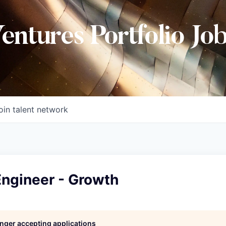
Ventures Portfolio Jo
oin talent network
Engineer - Growth
longer accepting applications