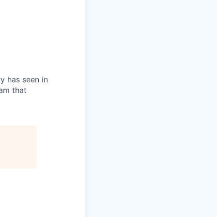
ry has seen in
eam that