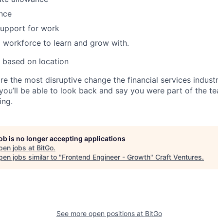
nce
support for work
 workforce to learn and grow with.
 based on location
re the most disruptive change the financial services indust
 you’ll be able to look back and say you were part of the t
ing.
job is no longer accepting applications
pen jobs at
BitGo
.
en jobs similar to "
Frontend Engineer - Growth
"
Craft Ventures
.
See more open positions at
BitGo