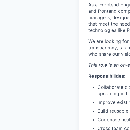
As a Frontend Engi
and frontend compo
managers, designers
that meet the needs
technologies like 
We are looking fo
transparency, taki
who share our visio
This role is an on-
Responsibilities:
Collaborate cl
upcoming initi
Improve existi
Build reusable
Codebase heal
Cross team co