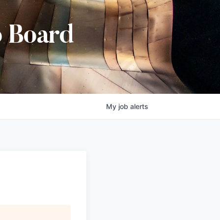
b Board
My
job
alerts