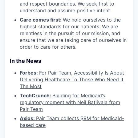
and respect boundaries. We seek first to
understand and assume positive intent.
Care comes first:
We hold ourselves to the
highest standards for our patients. We are
relentless in the pursuit of our mission, and
ensure that we are taking care of ourselves in
order to care for others.
In the News
Forbes:
For Pair Team, Accessibility Is About
Delivering Healthcare To Those Who Need It
The Most
TechCrunch:
Building for Medicaid’s
regulatory moment with Neil Batlivala from
Pair Team
Axios:
Pair Team collects $9M for Medicaid-
based care