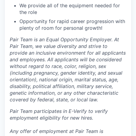
We provide all of the equipment needed for
the role
Opportunity for rapid career progression with
plenty of room for personal growth!
Pair Team is an Equal Opportunity Employer. At
Pair Team, we value diversity and strive to
provide an inclusive environment for all applicants
and employees. All applicants will be considered
without regard to race, color, religion, sex
(including pregnancy, gender identity, and sexual
orientation), national origin, marital status, age,
disability, political affiliation, military service,
genetic information, or any other characteristic
covered by federal, state, or local law.
Pair Team participates in E-Verify to verify
employment eligibility for new hires.
Any offer of employment at Pair Team is