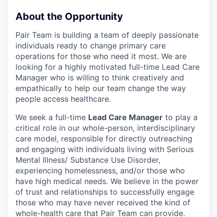
About the Opportunity
Pair Team is building a team of deeply passionate
individuals ready to change primary care
operations for those who need it most. We are
looking for a highly motivated full-time Lead Care
Manager who is willing to think creatively and
empathically to help our team change the way
people access healthcare.
We seek a full-time
Lead Care Manager
to play a
critical role in our whole-person, interdisciplinary
care model, responsible for directly outreaching
and engaging with individuals living with Serious
Mental Illness/ Substance Use Disorder,
experiencing homelessness, and/or those who
have high medical needs. We believe in the power
of trust and relationships to successfully engage
those who may have never received the kind of
whole-health care that Pair Team can provide.