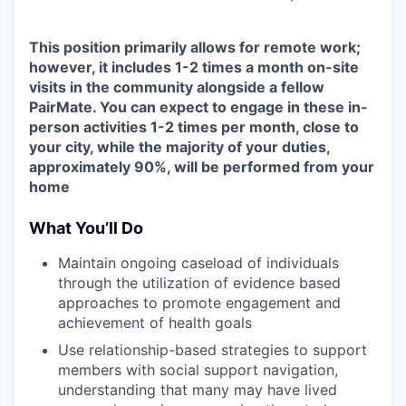
This position primarily allows for remote work;
however, it includes 1-2 times a month on-site
visits in the community alongside a fellow
PairMate. You can expect to engage in these in-
person activities 1-2 times per month, close to
your city, while the majority of your duties,
approximately 90%, will be performed from your
home
What You’ll Do
Maintain ongoing caseload of individuals
through the utilization of evidence based
approaches to promote engagement and
achievement of health goals
Use relationship-based strategies to support
members with social support navigation,
understanding that many may have lived