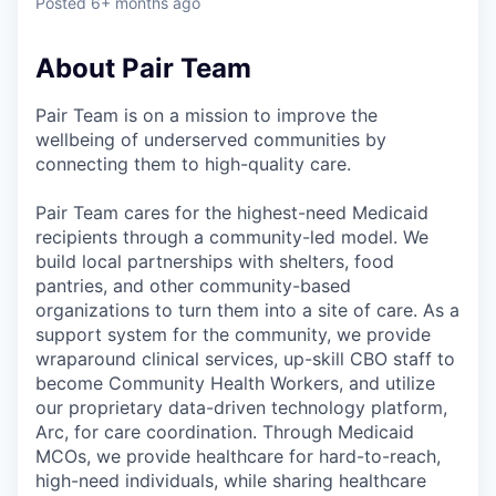
Posted
6+ months ago
About Pair Team
Pair Team is on a mission to improve the
wellbeing of underserved communities by
connecting them to high-quality care.
Pair Team cares for the highest-need Medicaid
recipients through a community-led model. We
build local partnerships with shelters, food
pantries, and other community-based
organizations to turn them into a site of care. As a
support system for the community, we provide
wraparound clinical services, up-skill CBO staff to
become Community Health Workers, and utilize
our proprietary data-driven technology platform,
Arc, for care coordination. Through Medicaid
MCOs, we provide healthcare for hard-to-reach,
high-need individuals, while sharing healthcare