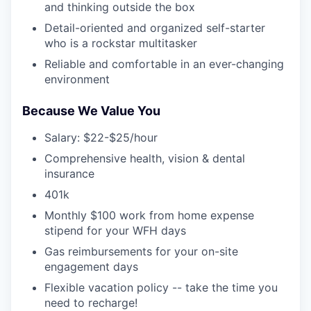
and thinking outside the box
Detail-oriented and organized self-starter
who is a rockstar multitasker
Reliable and comfortable in an ever-changing
environment
Because We Value You
Salary: $22-$25/hour
Comprehensive health, vision & dental
insurance
401k
Monthly $100 work from home expense
stipend for your WFH days
Gas reimbursements for your on-site
engagement days
Flexible vacation policy -- take the time you
need to recharge!