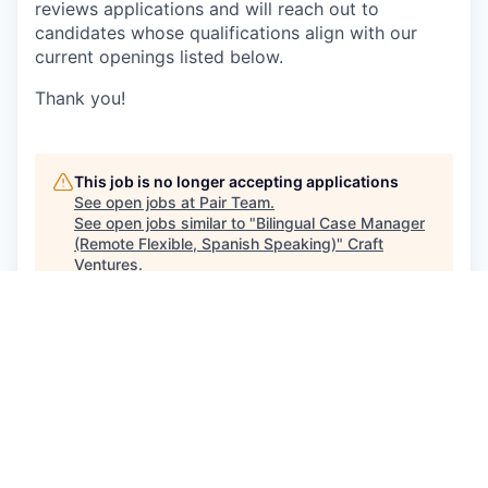
reviews applications and will reach out to
candidates whose qualifications align with our
current openings listed below.
Thank you!
This job is no longer accepting applications
See open jobs at
Pair Team
.
See open jobs similar to "
Bilingual Case Manager
(Remote Flexible, Spanish Speaking)
"
Craft
Ventures
.
See more open positions at
Pair Team