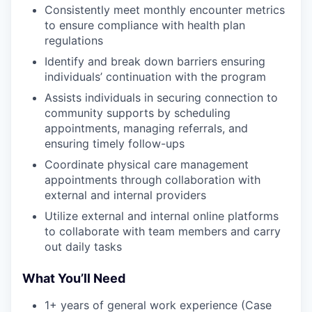
Consistently meet monthly encounter metrics
to ensure compliance with health plan
regulations
Identify and break down barriers ensuring
individuals’ continuation with the program
Assists individuals in securing connection to
community supports by scheduling
appointments, managing referrals, and
ensuring timely follow-ups
Coordinate physical care management
appointments through collaboration with
external and internal providers
Utilize external and internal online platforms
to collaborate with team members and carry
out daily tasks
What You’ll Need
1+ years of general work experience (Case