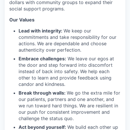
dollars with community groups to expand their
social support programs.
Our Values
Lead with integrity:
We keep our
commitments and take responsibility for our
actions. We are dependable and choose
authenticity over perfection.
Embrace challenges:
We leave our egos at
the door and step forward into discomfort
instead of back into safety. We help each
other to learn and provide feedback using
candor and kindness.
Break through walls:
We go the extra mile for
our patients, partners and one another, and
we run toward hard things. We are resilient in
our push for consistent improvement and
challenge the status quo.
Act beyond yourself:
We build each other up