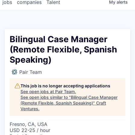
jobs
companies
Talent
My
alerts
Bilingual Case Manager
(Remote Flexible, Spanish
Speaking)
Pair Team
This job is no longer accepting applications
See open jobs at
Pair Team
.
See open jobs similar to "
Bilingual Case Manager
(Remote Flexible, Spanish Speaking)
"
Craft
Ventures
.
Fresno, CA, USA
USD 22-25 / hour