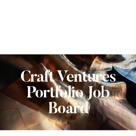
Craft Ventures
Portfolio Job
Board