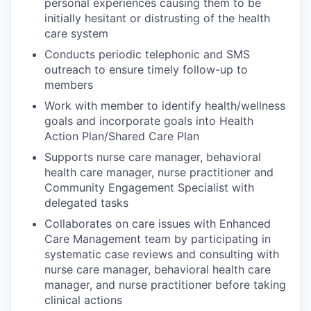
personal experiences causing them to be
initially hesitant or distrusting of the health
care system
Conducts periodic telephonic and SMS
outreach to ensure timely follow-up to
members
Work with member to identify health/wellness
goals and incorporate goals into Health
Action Plan/Shared Care Plan
Supports nurse care manager, behavioral
health care manager, nurse practitioner and
Community Engagement Specialist with
delegated tasks
Collaborates on care issues with Enhanced
Care Management team by participating in
systematic case reviews and consulting with
nurse care manager, behavioral health care
manager, and nurse practitioner before taking
clinical actions