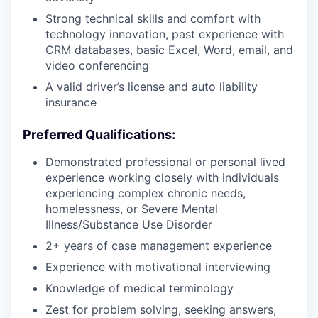
Strong technical skills and comfort with
technology innovation, past experience with
CRM databases, basic Excel, Word, email, and
video conferencing
A valid driver’s license and auto liability
insurance
Preferred Qualifications:
Demonstrated professional or personal lived
experience working closely with individuals
experiencing complex chronic needs,
homelessness, or Severe Mental
Illness/Substance Use Disorder
2+ years of case management experience
Experience with motivational interviewing
Knowledge of medical terminology
Zest for problem solving, seeking answers,