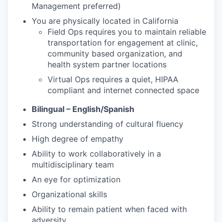
Management preferred)
You are physically located in California
Field Ops requires you to maintain reliable
transportation for engagement at clinic,
community based organization, and
health system partner locations
Virtual Ops requires a quiet, HIPAA
compliant and internet connected space
Bilingual – English/Spanish
Strong understanding of cultural fluency
High degree of empathy
Ability to work collaboratively in a
multidisciplinary team
An eye for optimization
Organizational skills
Ability to remain patient when faced with
adversity