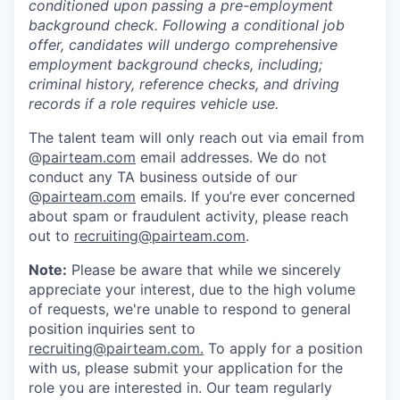
conditioned upon passing a pre-employment
background check. Following a conditional job
offer, candidates will undergo comprehensive
employment background checks, including;
criminal history, reference checks, and driving
records if a role requires vehicle use.
The talent team will only reach out via email from
@
pairteam.com
email addresses. We do not
conduct any TA business outside of our
@
pairteam.com
emails. If you’re ever concerned
about spam or fraudulent activity, please reach
out to
recruiting@pairteam.com
.
Note:
Please be aware that while we sincerely
appreciate your interest, due to the high volume
of requests, we're unable to respond to general
position inquiries sent to
recruiting@pairteam.com
.
To apply for a position
with us, please submit your application for the
role you are interested in. Our team regularly