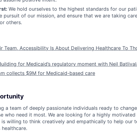
rst:
We hold ourselves to the highest standards for our pat
he pursuit of our mission, and ensure that we are taking car
or others.
ir Team, Accessibility Is About Delivering Healthcare To T
Building for Medicaid’s regulatory moment with Neil Batliva
am collects $9M for Medicaid-based care
ortunity
ing a team of deeply passionate individuals ready to chang
se who need it most. We are looking for a highly motivated 
s willing to think creatively and empathically to help our
 healthcare.