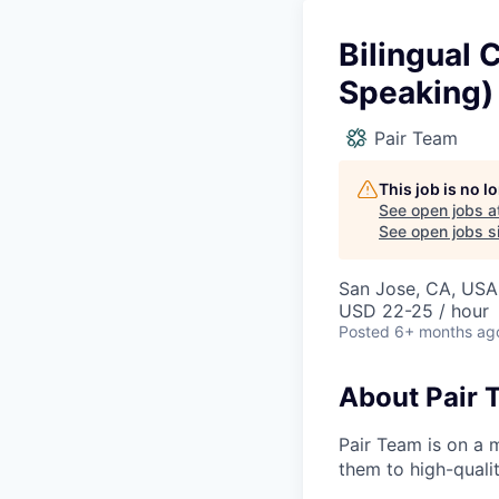
Bilingual 
Speaking)
Pair Team
This job is no 
See open jobs a
See open jobs si
San Jose, CA, USA
USD 22-25 / hour
Posted
6+ months ag
About Pair 
Pair Team is on a 
them to high-qualit