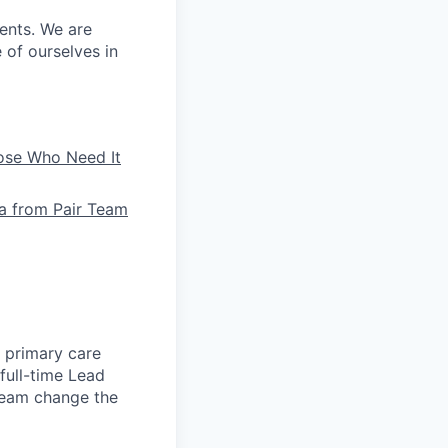
ients. We are
e of ourselves in
hose Who Need It
la from Pair Team
e primary care
full-time Lead
 team change the