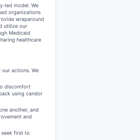
ty-led model. We
sed organizations
 provide wraparound
 utilize our
ough Medicaid
sharing healthcare
 our actions. We
to discomfort
dback using candor
 one another, and
mprovement and
seek first to