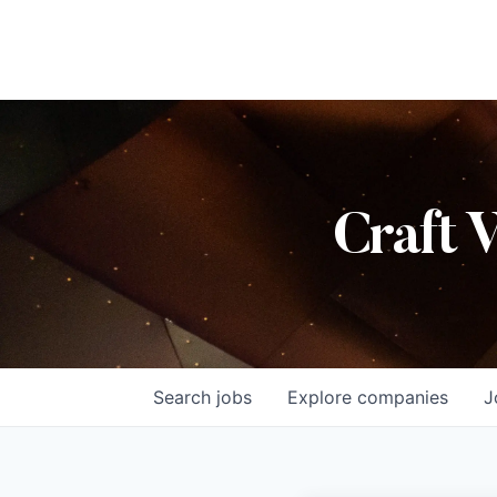
Craft 
Search
jobs
Explore
companies
J