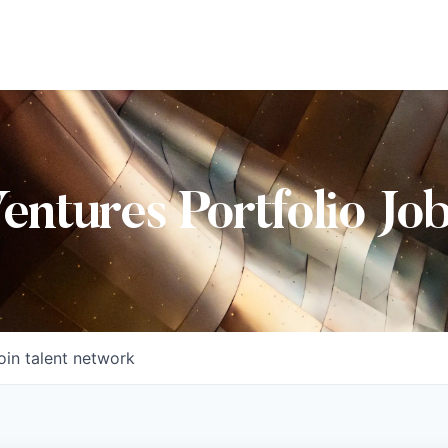
Ventures Portfolio Jo
oin talent network