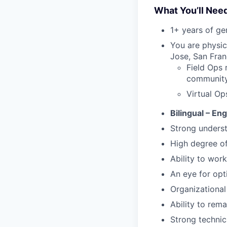
What You’ll Nee
1+ years of g
You are physic
Jose, San Fran
Field Ops 
community 
Virtual Op
Bilingual – En
Strong underst
High degree o
Ability to work
An eye for opt
Organizational 
Ability to rem
Strong technic