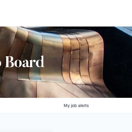
b Board
My
job
alerts