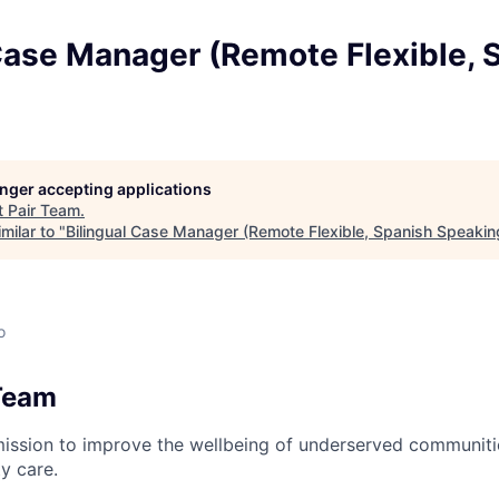
Case Manager (Remote Flexible, 
longer accepting applications
t
Pair Team
.
milar to "
Bilingual Case Manager (Remote Flexible, Spanish Speakin
o
Team
mission to improve the wellbeing of underserved communit
y care.