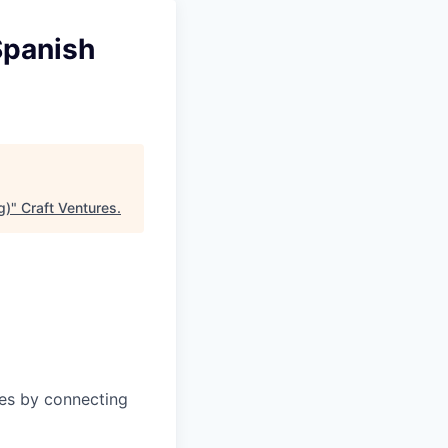
Spanish
g)
"
Craft Ventures
.
ies by connecting