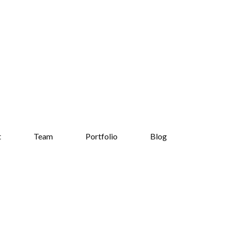
t
Team
Portfolio
Blog