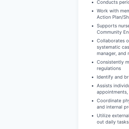
Conducts peri
Work with memb
Action Plan/Sh
Supports nurse
Community Eng
Collaborates 
systematic cas
manager, and n
Consistently m
regulations
Identify and b
Assists indivi
appointments, 
Coordinate ph
and internal p
Utilize extern
out daily tasks