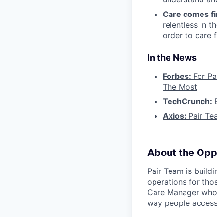
Care comes fi
relentless in t
order to care f
In the News
Forbes:
For Pa
The Most
TechCrunch:
Axios:
Pair Te
About the Opp
Pair Team is build
operations for tho
Care Manager who i
way people access