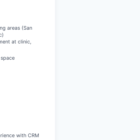
ing areas (San
c)
ent at clinic,
d space
perience with CRM