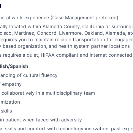
d
eneral work experience (Case Management preferred)
ally located within Alameda County, California or surround
cisco, Martinez, Concord, Livermore, Oakland, Alameda, et
requires you to maintain reliable transportation for engagem
based organization, and health system partner locations
s requires a quiet, HIPAA compliant and internet connecte
glish/Spanish
anding of cultural fluency
f empathy
 collaboratively in a multidisciplinary team
imization
skills
ain patient when faced with adversity
al skills and comfort with technology innovation, past ex