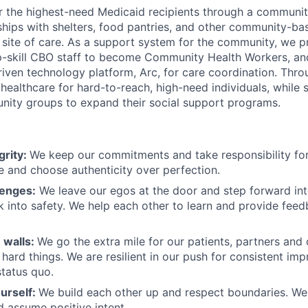
r the highest-need Medicaid recipients through a communi
rships with shelters, food pantries, and other community-ba
a site of care. As a support system for the community, we
 up-skill CBO staff to become Community Health Workers, and
riven technology platform, Arc, for care coordination. Thr
ealthcare for hard-to-reach, high-need individuals, while 
nity groups to expand their social support programs.
grity:
We keep our commitments and take responsibility for
 and choose authenticity over perfection.
lenges:
We leave our egos at the door and step forward in
k into safety. We help each other to learn and provide fee
 walls:
We go the extra mile for our patients, partners and
hard things. We are resilient in our push for consistent i
status quo.
urself:
We build each other up and respect boundaries. We 
 assume positive intent.