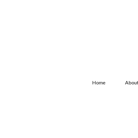
Home
Abou