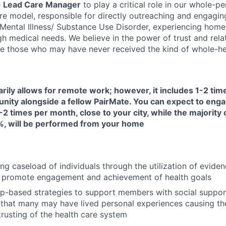
e
Lead Care Manager
to play a critical role in our whole-pe
are model, responsible for directly outreaching and engagin
s Mental Illness/ Substance Use Disorder, experiencing home
h medical needs. We believe in the power of trust and rela
e those who may have never received the kind of whole-hea
arily allows for remote work; however, it includes 1-2 ti
unity alongside a fellow PairMate. You can expect to enga
-2 times per month, close to your city, while the majority 
, will be performed from your home
ng caseload of individuals through the utilization of evide
 promote engagement and achievement of health goals
ip-based strategies to support members with social suppor
that many may have lived personal experiences causing them
trusting of the health care system