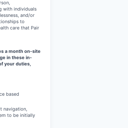
rson,
g with individuals
lessness, and/or
tionships to
lth care that Pair
mes a month on-site
ge in these in-
of your duties,
nce based
t navigation,
 to be initially