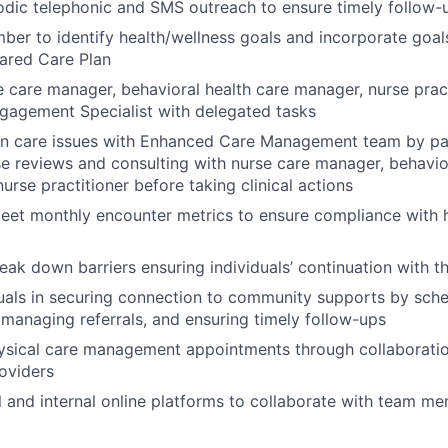
odic telephonic and SMS outreach to ensure timely follow
er to identify health/wellness goals and incorporate goals
ared Care Plan
 care manager, behavioral health care manager, nurse prac
agement Specialist with delegated tasks
on care issues with Enhanced Care Management team by par
e reviews and consulting with nurse care manager, behavio
urse practitioner before taking clinical actions
eet monthly encounter metrics to ensure compliance with h
reak down barriers ensuring individuals’ continuation with 
duals in securing connection to community supports by sch
managing referrals, and ensuring timely follow-ups
ysical care management appointments through collaboratio
roviders
al and internal online platforms to collaborate with team m