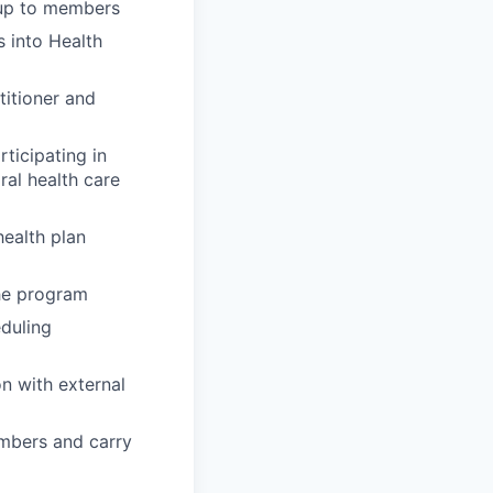
-up to members
 into Health
titioner and
ticipating in
ral health care
ealth plan
the program
eduling
n with external
embers and carry