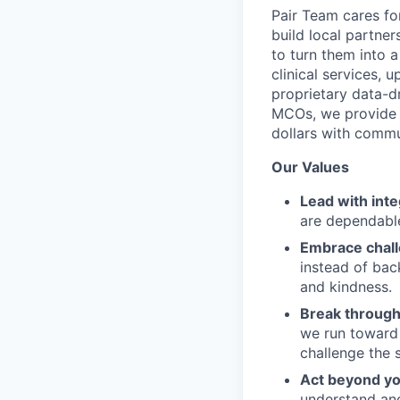
Pair Team cares fo
build local partne
to turn them into 
clinical services,
proprietary data-d
MCOs, we provide h
dollars with commu
Our Values
Lead with inte
are dependable
Embrace chal
instead of bac
and kindness.
Break through
we run toward 
challenge the 
Act beyond yo
understand and