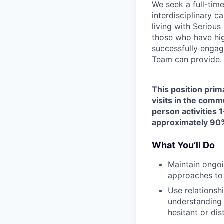
We seek a full-tim
interdisciplinary c
living with Seriou
those who have hig
successfully engag
Team can provide.
This position prim
visits in the comm
person activities 1
approximately 90%
What You’ll Do
Maintain ongoi
approaches to
Use relationsh
understanding 
hesitant or dis