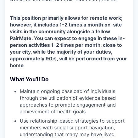
This position primarily allows for remote work;
however, it includes 1-2 times a month on-site
visits in the community alongside a fellow
PairMate. You can expect to engage in these in-
person activities 1-2 times per month, close to
your city, while the majority of your duties,
approximately 90%, will be performed from your
home
What You’ll Do
Maintain ongoing caseload of individuals
through the utilization of evidence based
approaches to promote engagement and
achievement of health goals
Use relationship-based strategies to support
members with social support navigation,
understanding that many may have lived