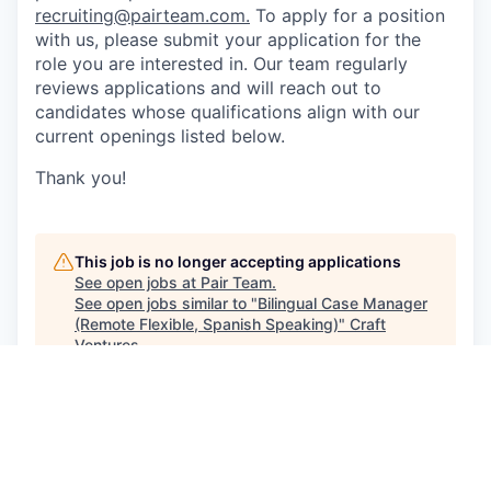
recruiting@pairteam.com
.
To apply for a position
with us, please submit your application for the
role you are interested in. Our team regularly
reviews applications and will reach out to
candidates whose qualifications align with our
current openings listed below.
Thank you!
This job is no longer accepting applications
See open jobs at
Pair Team
.
See open jobs similar to "
Bilingual Case Manager
(Remote Flexible, Spanish Speaking)
"
Craft
Ventures
.
See more open positions at
Pair Team