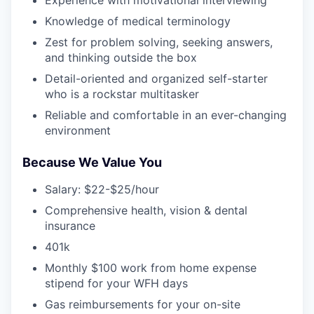
Experience with motivational interviewing
Knowledge of medical terminology
Zest for problem solving, seeking answers,
and thinking outside the box
Detail-oriented and organized self-starter
who is a rockstar multitasker
Reliable and comfortable in an ever-changing
environment
Because We Value You
Salary: $22-$25/hour
Comprehensive health, vision & dental
insurance
401k
Monthly $100 work from home expense
stipend for your WFH days
Gas reimbursements for your on-site