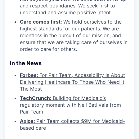
and respect boundaries. We seek first to
understand and assume positive intent.
Care comes first:
We hold ourselves to the
highest standards for our patients. We are
relentless in the pursuit of our mission, and
ensure that we are taking care of ourselves in
order to care for others.
In the News
Forbes:
For Pair Team, Accessibility Is About
Delivering Healthcare To Those Who Need It
The Most
TechCrunch:
Building for Medicaid’s
regulatory moment with Neil Batlivala from
Pair Team
Axios:
Pair Team collects $9M for Medicaid-
based care