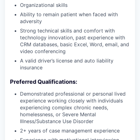
Organizational skills
Ability to remain patient when faced with
adversity
Strong technical skills and comfort with
technology innovation, past experience with
CRM databases, basic Excel, Word, email, and
video conferencing
A valid driver’s license and auto liability
insurance
Preferred Qualifications:
Demonstrated professional or personal lived
experience working closely with individuals
experiencing complex chronic needs,
homelessness, or Severe Mental
Illness/Substance Use Disorder
2+ years of case management experience