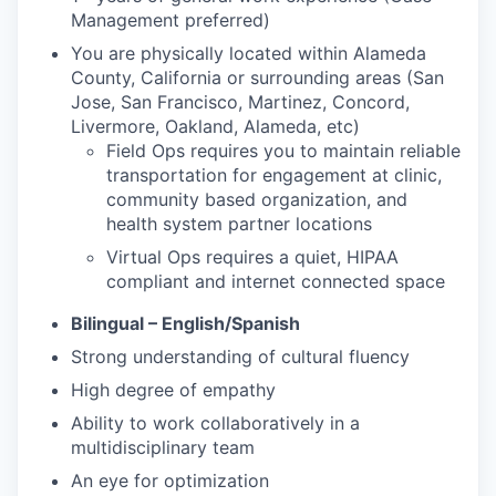
Management preferred)
You are physically located within Alameda
County, California or surrounding areas (San
Jose, San Francisco, Martinez, Concord,
Livermore, Oakland, Alameda, etc)
Field Ops requires you to maintain reliable
transportation for engagement at clinic,
community based organization, and
health system partner locations
Virtual Ops requires a quiet, HIPAA
compliant and internet connected space
Bilingual – English/Spanish
Strong understanding of cultural fluency
High degree of empathy
Ability to work collaboratively in a
multidisciplinary team
An eye for optimization