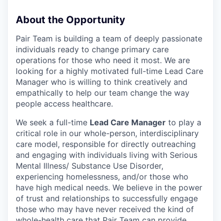
About the Opportunity
Pair Team is building a team of deeply passionate
individuals ready to change primary care
operations for those who need it most. We are
looking for a highly motivated full-time Lead Care
Manager who is willing to think creatively and
empathically to help our team change the way
people access healthcare.
We seek a full-time
Lead Care Manager
to play a
critical role in our whole-person, interdisciplinary
care model, responsible for directly outreaching
and engaging with individuals living with Serious
Mental Illness/ Substance Use Disorder,
experiencing homelessness, and/or those who
have high medical needs. We believe in the power
of trust and relationships to successfully engage
those who may have never received the kind of
whole-health care that Pair Team can provide.