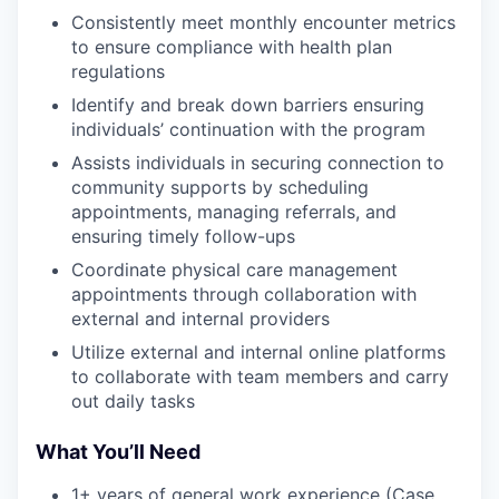
Consistently meet monthly encounter metrics
to ensure compliance with health plan
regulations
Identify and break down barriers ensuring
individuals’ continuation with the program
Assists individuals in securing connection to
community supports by scheduling
appointments, managing referrals, and
ensuring timely follow-ups
Coordinate physical care management
appointments through collaboration with
external and internal providers
Utilize external and internal online platforms
to collaborate with team members and carry
out daily tasks
What You’ll Need
1+ years of general work experience (Case