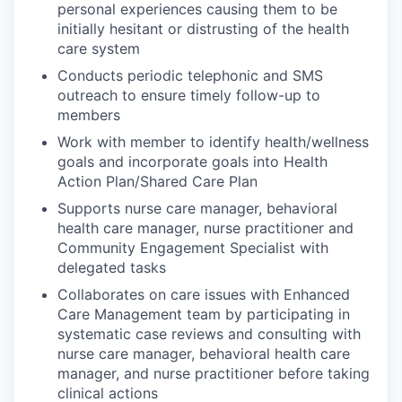
personal experiences causing them to be
initially hesitant or distrusting of the health
care system
Conducts periodic telephonic and SMS
outreach to ensure timely follow-up to
members
Work with member to identify health/wellness
goals and incorporate goals into Health
Action Plan/Shared Care Plan
Supports nurse care manager, behavioral
health care manager, nurse practitioner and
Community Engagement Specialist with
delegated tasks
Collaborates on care issues with Enhanced
Care Management team by participating in
systematic case reviews and consulting with
nurse care manager, behavioral health care
manager, and nurse practitioner before taking
clinical actions