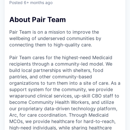
Posted
6+ months ago
About Pair Team
Pair Team is on a mission to improve the
wellbeing of underserved communities by
connecting them to high-quality care.
Pair Team cares for the highest-need Medicaid
recipients through a community-led model. We
build local partnerships with shelters, food
pantries, and other community-based
organizations to turn them into a site of care. As a
support system for the community, we provide
wraparound clinical services, up-skill CBO staff to
become Community Health Workers, and utilize
our proprietary data-driven technology platform,
Arc, for care coordination. Through Medicaid
MCOs, we provide healthcare for hard-to-reach,
high-need individuals, while sharing healthcare