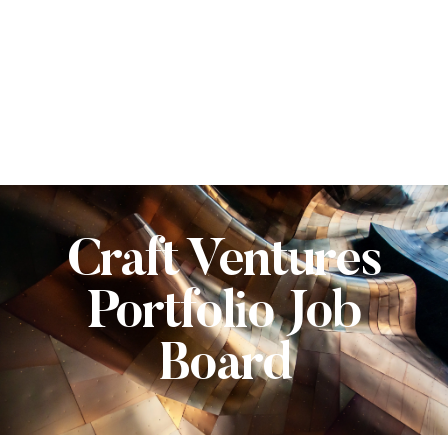
Craft Ventures
Portfolio Job
Board