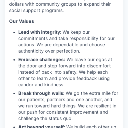
dollars with community groups to expand their
social support programs.
Our Values
Lead with integrity:
We keep our
commitments and take responsibility for our
actions. We are dependable and choose
authenticity over perfection.
Embrace challenges:
We leave our egos at
the door and step forward into discomfort
instead of back into safety. We help each
other to learn and provide feedback using
candor and kindness.
Break through walls:
We go the extra mile for
our patients, partners and one another, and
we run toward hard things. We are resilient in
our push for consistent improvement and
challenge the status quo.
Act beyond yourself:
We build each other up