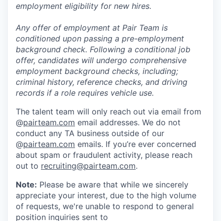
employment eligibility for new hires.
Any offer of employment at Pair Team is
conditioned upon passing a pre-employment
background check. Following a conditional job
offer, candidates will undergo comprehensive
employment background checks, including;
criminal history, reference checks, and driving
records if a role requires vehicle use.
The talent team will only reach out via email from
@
pairteam.com
email addresses. We do not
conduct any TA business outside of our
@
pairteam.com
emails. If you’re ever concerned
about spam or fraudulent activity, please reach
out to
recruiting@pairteam.com
.
Note:
Please be aware that while we sincerely
appreciate your interest, due to the high volume
of requests, we're unable to respond to general
position inquiries sent to