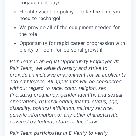
engagement days
Flexible vacation policy -- take the time you
need to recharge!
We provide all of the equipment needed for
the role
Opportunity for rapid career progression with
plenty of room for personal growth!
Pair Team is an Equal Opportunity Employer. At
Pair Team, we value diversity and strive to
provide an inclusive environment for all applicants
and employees. All applicants will be considered
without regard to race, color, religion, sex
(including pregnancy, gender identity, and sexual
orientation), national origin, marital status, age,
disability, political affiliation, military service,
genetic information, or any other characteristic
covered by federal, state, or local law.
Pair Team participates in E-Verify to verify