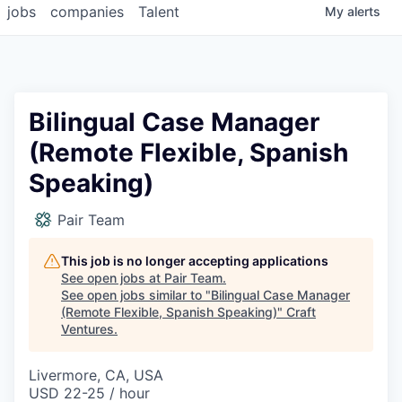
jobs
companies
Talent
My
alerts
Bilingual Case Manager
(Remote Flexible, Spanish
Speaking)
Pair Team
This job is no longer accepting applications
See open jobs at
Pair Team
.
See open jobs similar to "
Bilingual Case Manager
(Remote Flexible, Spanish Speaking)
"
Craft
Ventures
.
Livermore, CA, USA
USD 22-25 / hour