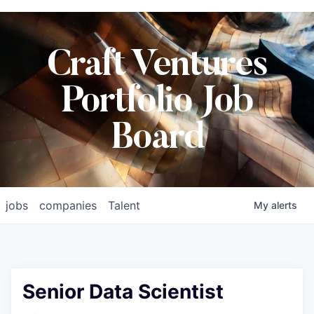
Craft Ventures
Portfolio Job
Board
jobs
companies
Talent
My
alerts
Senior Data Scientist