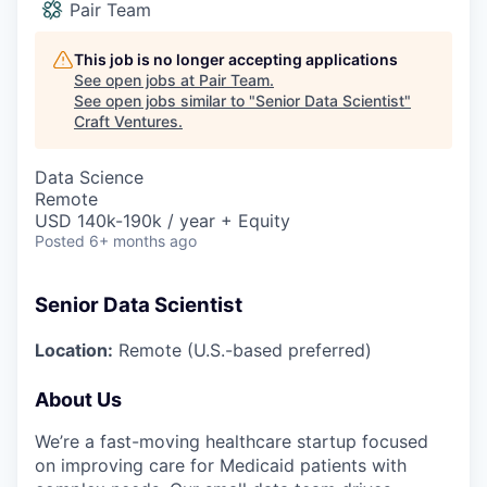
Pair Team
This job is no longer accepting applications
See open jobs at
Pair Team
.
See open jobs similar to "
Senior Data Scientist
"
Craft Ventures
.
Data Science
Remote
USD 140k-190k / year + Equity
Posted
6+ months ago
Senior Data Scientist
Location:
Remote (U.S.-based preferred)
About Us
We’re a fast-moving healthcare startup focused
on improving care for Medicaid patients with