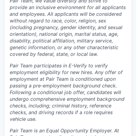
Pair Team, we value diversity and strive to
provide an inclusive environment for all applicants
and employees. All applicants will be considered
without regard to race, color, religion, sex
(including pregnancy, gender identity, and sexual
orientation), national origin, marital status, age,
disability, political affiliation, military service,
genetic information, or any other characteristic
covered by federal, state, or local law.
Pair Team participates in E-Verify to verify
employment eligibility for new hires. Any offer of
employment at Pair Team is conditioned upon
passing a pre-employment background check.
Following a conditional job offer, candidates will
undergo comprehensive employment background
checks, including; criminal history, reference
checks, and driving records if a role requires
vehicle use.
Pair Team is an Equal Opportunity Employer. At