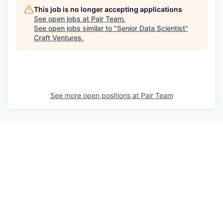
This job is no longer accepting applications
See open jobs at
Pair Team
.
See open jobs similar to "
Senior Data Scientist
"
Craft Ventures
.
See more open positions at
Pair Team
Powered by Getro.com
Privacy policy
Cookie policy