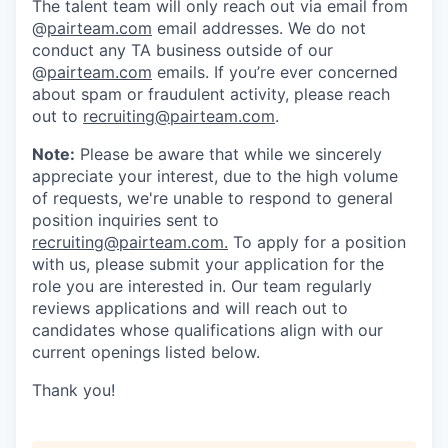
The talent team will only reach out via email from
@
pairteam.com
email addresses. We do not
conduct any TA business outside of our
@
pairteam.com
emails. If you’re ever concerned
about spam or fraudulent activity, please reach
out to
recruiting@pairteam.com
.
Note:
Please be aware that while we sincerely
appreciate your interest, due to the high volume
of requests, we're unable to respond to general
position inquiries sent to
recruiting@pairteam.com
.
To apply for a position
with us, please submit your application for the
role you are interested in. Our team regularly
reviews applications and will reach out to
candidates whose qualifications align with our
current openings listed below.
Thank you!