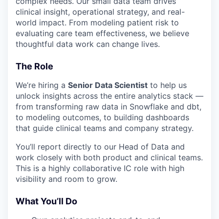
complex needs. Our small data team drives
clinical insight, operational strategy, and real-
world impact. From modeling patient risk to
evaluating care team effectiveness, we believe
thoughtful data work can change lives.
The Role
We’re hiring a
Senior Data Scientist
to help us
unlock insights across the entire analytics stack —
from transforming raw data in Snowflake and dbt,
to modeling outcomes, to building dashboards
that guide clinical teams and company strategy.
You’ll report directly to our Head of Data and
work closely with both product and clinical teams.
This is a highly collaborative IC role with high
visibility and room to grow.
What You’ll Do