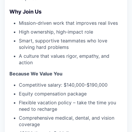
Why Join Us
Mission-driven work that improves real lives
High ownership, high-impact role
Smart, supportive teammates who love
solving hard problems
A culture that values rigor, empathy, and
action
Because We Value You
Competitive salary: $140,000-$190,000
Equity compensation package
Flexible vacation policy – take the time you
need to recharge
Comprehensive medical, dental, and vision
coverage