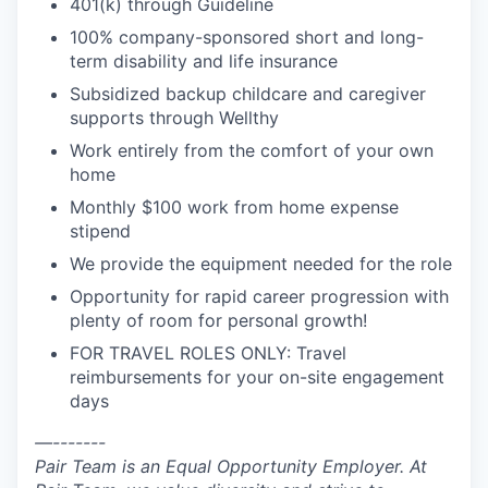
401(k) through Guideline
100% company-sponsored short and long-
term disability and life insurance
Subsidized backup childcare and caregiver
supports through Wellthy
Work entirely from the comfort of your own
home
Monthly $100 work from home expense
stipend
We provide the equipment needed for the role
Opportunity for rapid career progression with
plenty of room for personal growth!
FOR TRAVEL ROLES ONLY: Travel
reimbursements for your on-site engagement
days
—-------
Pair Team is an Equal Opportunity Employer. At