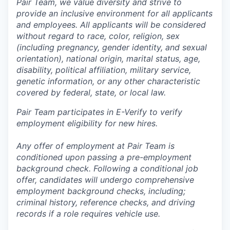
Pair Team, we value diversity and strive to
provide an inclusive environment for all applicants
and employees. All applicants will be considered
without regard to race, color, religion, sex
(including pregnancy, gender identity, and sexual
orientation), national origin, marital status, age,
disability, political affiliation, military service,
genetic information, or any other characteristic
covered by federal, state, or local law.
Pair Team participates in E-Verify to verify
employment eligibility for new hires.
Any offer of employment at Pair Team is
conditioned upon passing a pre-employment
background check. Following a conditional job
offer, candidates will undergo comprehensive
employment background checks, including;
criminal history, reference checks, and driving
records if a role requires vehicle use.