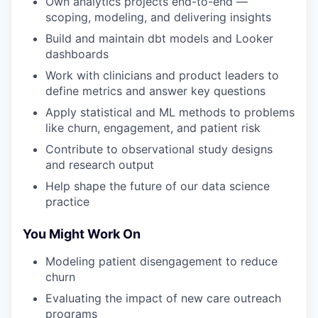
Own analytics projects end-to-end —
scoping, modeling, and delivering insights
Build and maintain dbt models and Looker
dashboards
Work with clinicians and product leaders to
define metrics and answer key questions
Apply statistical and ML methods to problems
like churn, engagement, and patient risk
Contribute to observational study designs
and research output
Help shape the future of our data science
practice
You Might Work On
Modeling patient disengagement to reduce
churn
Evaluating the impact of new care outreach
programs