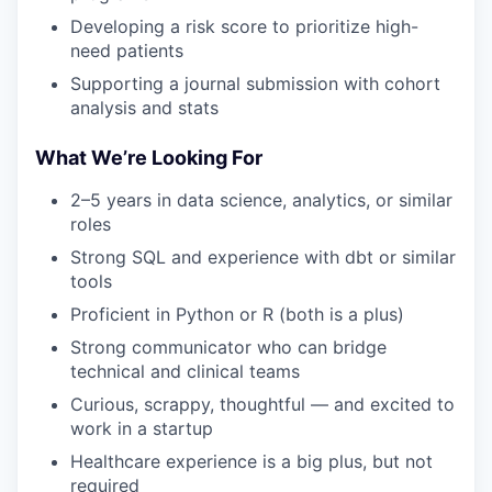
Developing a risk score to prioritize high-
need patients
Supporting a journal submission with cohort
analysis and stats
What We’re Looking For
2–5 years in data science, analytics, or similar
roles
Strong SQL and experience with dbt or similar
tools
Proficient in Python or R (both is a plus)
Strong communicator who can bridge
technical and clinical teams
Curious, scrappy, thoughtful — and excited to
work in a startup
Healthcare experience is a big plus, but not
required