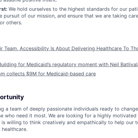
rst:
We hold ourselves to the highest standards for our pat
he pursuit of our mission, and ensure that we are taking car
or others.
ir Team, Accessibility Is About Delivering Healthcare To T
Building for Medicaid’s regulatory moment with Neil Batliva
am collects $9M for Medicaid-based care
ortunity
ing a team of deeply passionate individuals ready to chang
se who need it most. We are looking for a highly motivated 
s willing to think creatively and empathically to help our
 healthcare.