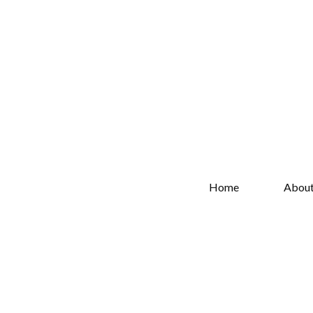
Home
Abou