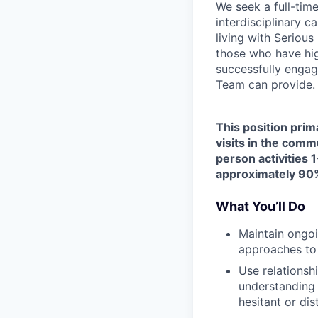
We seek a full-tim
interdisciplinary c
living with Seriou
those who have hig
successfully engag
Team can provide.
This position prim
visits in the comm
person activities 1
approximately 90%
What You’ll Do
Maintain ongoi
approaches to
Use relationsh
understanding 
hesitant or dis