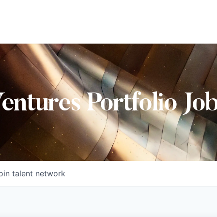
Ventures Portfolio Jo
oin talent network