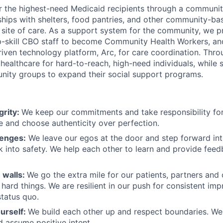
r the highest-need Medicaid recipients through a communi
rships with shelters, food pantries, and other community-ba
a site of care. As a support system for the community, we
 up-skill CBO staff to become Community Health Workers, and
riven technology platform, Arc, for care coordination. Thr
ealthcare for hard-to-reach, high-need individuals, while 
nity groups to expand their social support programs.
grity:
We keep our commitments and take responsibility for
 and choose authenticity over perfection.
lenges:
We leave our egos at the door and step forward in
k into safety. We help each other to learn and provide fee
 walls:
We go the extra mile for our patients, partners and
hard things. We are resilient in our push for consistent i
status quo.
urself:
We build each other up and respect boundaries. We 
 assume positive intent.