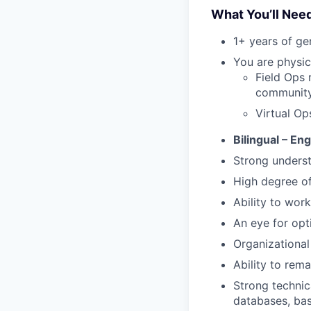
What You’ll Nee
1+ years of g
You are physic
Field Ops 
community 
Virtual Op
Bilingual – En
Strong underst
High degree o
Ability to work
An eye for opt
Organizational 
Ability to rem
Strong technic
databases, bas