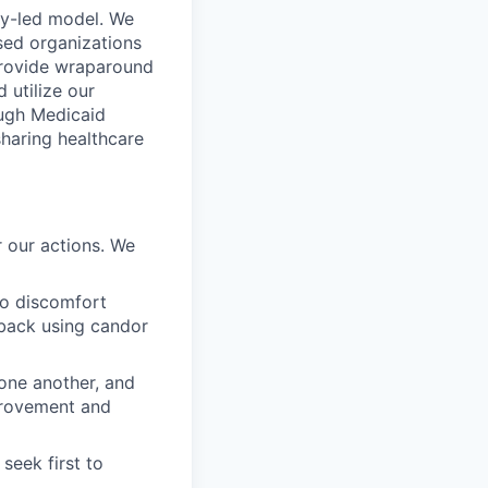
ty-led model. We
sed organizations
 provide wraparound
 utilize our
ough Medicaid
sharing healthcare
 our actions. We
to discomfort
dback using candor
 one another, and
mprovement and
seek first to