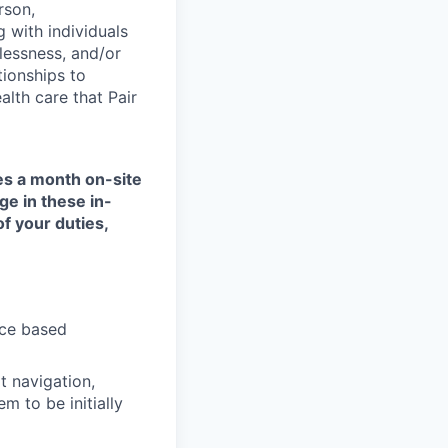
rson,
g with individuals
lessness, and/or
tionships to
lth care that Pair
mes a month on-site
ge in these in-
of your duties,
nce based
t navigation,
 to be initially