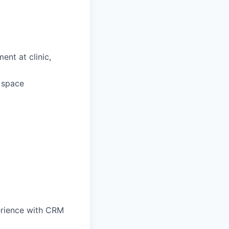
ent at clinic,
d space
perience with CRM