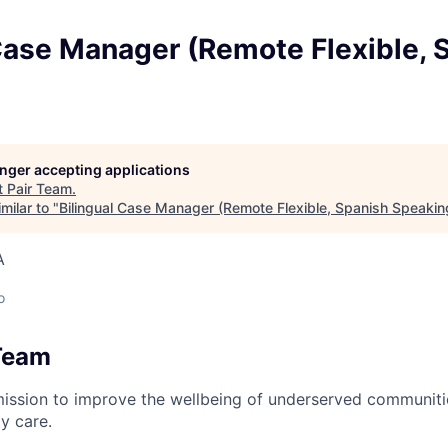
Case Manager (Remote Flexible, 
longer accepting applications
t
Pair Team
.
milar to "
Bilingual Case Manager (Remote Flexible, Spanish Speakin
A
o
Team
mission to improve the wellbeing of underserved communit
y care.