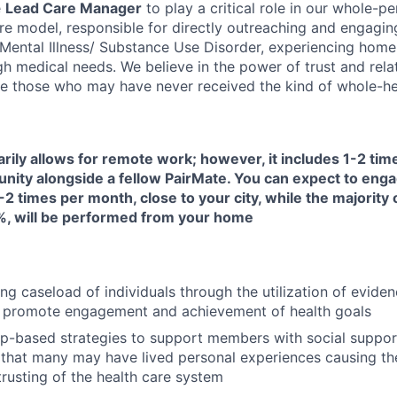
e
Lead Care Manager
to play a critical role in our whole-pe
are model, responsible for directly outreaching and engagin
s Mental Illness/ Substance Use Disorder, experiencing home
h medical needs. We believe in the power of trust and rela
e those who may have never received the kind of whole-hea
arily allows for remote work; however, it includes 1-2 ti
unity alongside a fellow PairMate. You can expect to enga
-2 times per month, close to your city, while the majority 
, will be performed from your home
ng caseload of individuals through the utilization of evide
 promote engagement and achievement of health goals
ip-based strategies to support members with social suppor
that many may have lived personal experiences causing them
trusting of the health care system