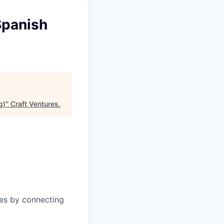
Spanish
g)
"
Craft Ventures
.
ies by connecting