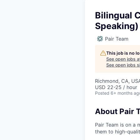
Bilingual 
Speaking)
Pair Team
This job is no 
See open jobs a
See open jobs si
Richmond, CA, US
USD 22-25 / hour
Posted
6+ months ag
About Pair 
Pair Team is on a 
them to high-qualit