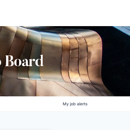
b Board
My
job
alerts