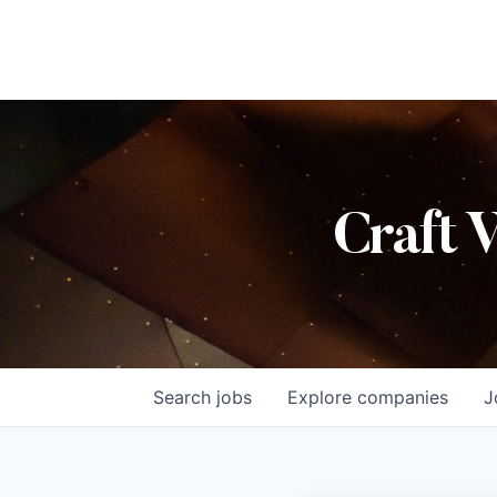
Craft 
Search
jobs
Explore
companies
J