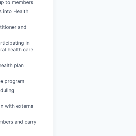
-up to members
 into Health
titioner and
ticipating in
ral health care
ealth plan
the program
eduling
n with external
embers and carry