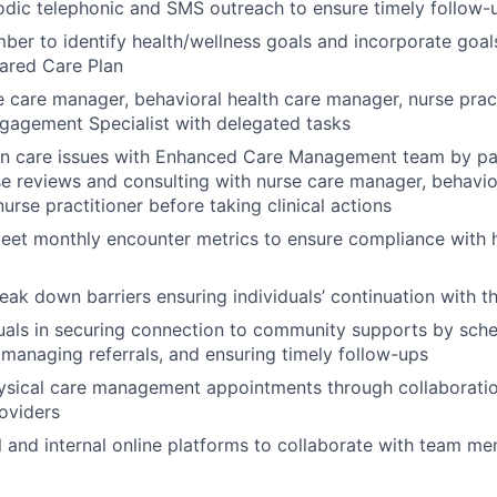
odic telephonic and SMS outreach to ensure timely follow
er to identify health/wellness goals and incorporate goals
ared Care Plan
 care manager, behavioral health care manager, nurse prac
agement Specialist with delegated tasks
on care issues with Enhanced Care Management team by par
e reviews and consulting with nurse care manager, behavio
urse practitioner before taking clinical actions
eet monthly encounter metrics to ensure compliance with h
reak down barriers ensuring individuals’ continuation with 
duals in securing connection to community supports by sch
managing referrals, and ensuring timely follow-ups
ysical care management appointments through collaboratio
roviders
al and internal online platforms to collaborate with team m