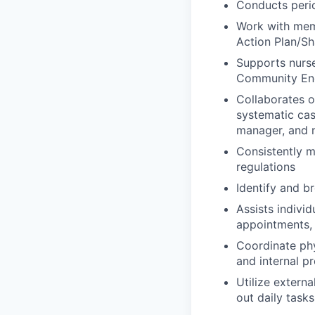
Conducts peri
Work with memb
Action Plan/Sh
Supports nurse
Community Eng
Collaborates 
systematic cas
manager, and n
Consistently m
regulations
Identify and b
Assists indivi
appointments, 
Coordinate ph
and internal p
Utilize extern
out daily tasks