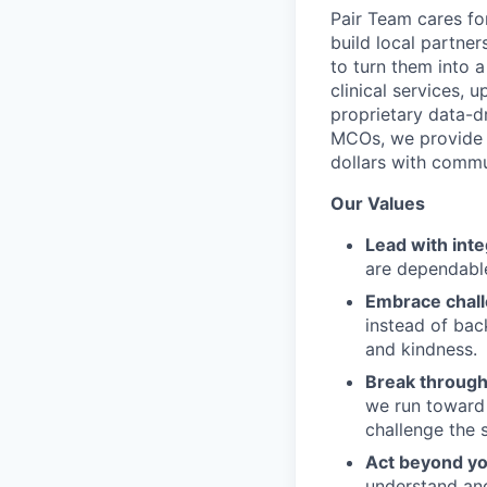
Pair Team cares fo
build local partne
to turn them into 
clinical services,
proprietary data-d
MCOs, we provide h
dollars with commu
Our Values
Lead with inte
are dependable
Embrace chal
instead of bac
and kindness.
Break through
we run toward 
challenge the 
Act beyond yo
understand and