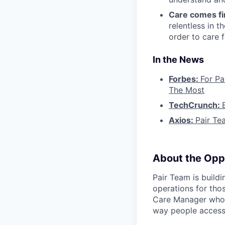
Care comes fi
relentless in t
order to care f
In the News
Forbes:
For Pa
The Most
TechCrunch:
Axios:
Pair Te
About the Opp
Pair Team is build
operations for tho
Care Manager who i
way people access