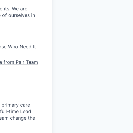
ients. We are
e of ourselves in
hose Who Need It
la from Pair Team
e primary care
full-time Lead
 team change the