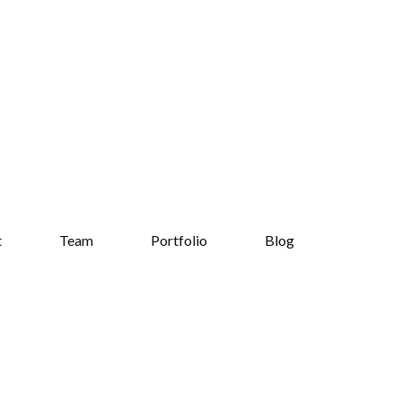
t
Team
Portfolio
Blog