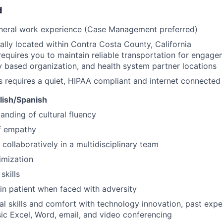
d
eneral work experience (Case Management preferred)
ally located within Contra Costa County, California
requires you to maintain reliable transportation for engagem
based organization, and health system partner locations
s requires a quiet, HIPAA compliant and internet connecte
glish/Spanish
anding of cultural fluency
f empathy
 collaboratively in a multidisciplinary team
imization
skills
ain patient when faced with adversity
al skills and comfort with technology innovation, past ex
ic Excel, Word, email, and video conferencing