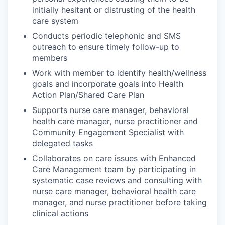
initially hesitant or distrusting of the health
care system
Conducts periodic telephonic and SMS
outreach to ensure timely follow-up to
members
Work with member to identify health/wellness
goals and incorporate goals into Health
Action Plan/Shared Care Plan
Supports nurse care manager, behavioral
health care manager, nurse practitioner and
Community Engagement Specialist with
delegated tasks
Collaborates on care issues with Enhanced
Care Management team by participating in
systematic case reviews and consulting with
nurse care manager, behavioral health care
manager, and nurse practitioner before taking
clinical actions