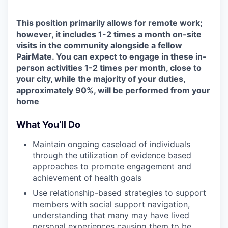
This position primarily allows for remote work;
however, it includes 1-2 times a month on-site
visits in the community alongside a fellow
PairMate. You can expect to engage in these in-
person activities 1-2 times per month, close to
your city, while the majority of your duties,
approximately 90%, will be performed from your
home
What You’ll Do
Maintain ongoing caseload of individuals
through the utilization of evidence based
approaches to promote engagement and
achievement of health goals
Use relationship-based strategies to support
members with social support navigation,
understanding that many may have lived
personal experiences causing them to be