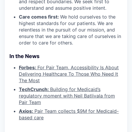
and respect boundaries. We seek first to
understand and assume positive intent.
Care comes first:
We hold ourselves to the
highest standards for our patients. We are
relentless in the pursuit of our mission, and
ensure that we are taking care of ourselves in
order to care for others.
In the News
Forbes:
For Pair Team, Accessibility Is About
Delivering Healthcare To Those Who Need It
The Most
TechCrunch:
Building for Medicaid’s
regulatory moment with Neil Batlivala from
Pair Team
Axios:
Pair Team collects $9M for Medicaid-
based care