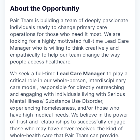
About the Opportunity
Pair Team is building a team of deeply passionate
individuals ready to change primary care
operations for those who need it most. We are
looking for a highly motivated full-time Lead Care
Manager who is willing to think creatively and
empathically to help our team change the way
people access healthcare.
We seek a full-time
Lead Care Manager
to play a
critical role in our whole-person, interdisciplinary
care model, responsible for directly outreaching
and engaging with individuals living with Serious
Mental Illness/ Substance Use Disorder,
experiencing homelessness, and/or those who
have high medical needs. We believe in the power
of trust and relationships to successfully engage
those who may have never received the kind of
whole-health care that Pair Team can provide.