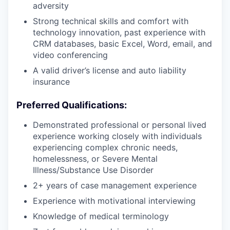
adversity
Strong technical skills and comfort with
technology innovation, past experience with
CRM databases, basic Excel, Word, email, and
video conferencing
A valid driver’s license and auto liability
insurance
Preferred Qualifications:
Demonstrated professional or personal lived
experience working closely with individuals
experiencing complex chronic needs,
homelessness, or Severe Mental
Illness/Substance Use Disorder
2+ years of case management experience
Experience with motivational interviewing
Knowledge of medical terminology