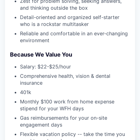
Zest for problem solving, seeking answers,
and thinking outside the box
Detail-oriented and organized self-starter
who is a rockstar multitasker
Reliable and comfortable in an ever-changing
environment
Because We Value You
Salary: $22-$25/hour
Comprehensive health, vision & dental
insurance
401k
Monthly $100 work from home expense
stipend for your WFH days
Gas reimbursements for your on-site
engagement days
Flexible vacation policy -- take the time you