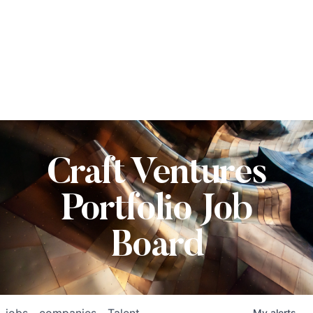
Craft Ventures
Portfolio Job
Board
jobs
companies
Talent
My
alerts