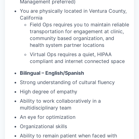
Management preferred)
You are physically located in Ventura County,
California
Field Ops requires you to maintain reliable
transportation for engagement at clinic,
community based organization, and
health system partner locations
Virtual Ops requires a quiet, HIPAA
compliant and internet connected space
Bilingual – English/Spanish
Strong understanding of cultural fluency
High degree of empathy
Ability to work collaboratively in a
multidisciplinary team
An eye for optimization
Organizational skills
Ability to remain patient when faced with