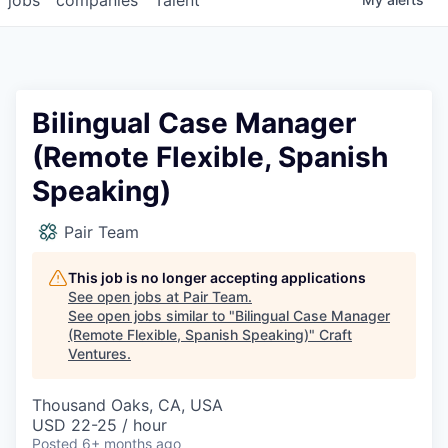
Bilingual Case Manager
(Remote Flexible, Spanish
Speaking)
Pair Team
This job is no longer accepting applications
See open jobs at
Pair Team
.
See open jobs similar to "
Bilingual Case Manager
(Remote Flexible, Spanish Speaking)
"
Craft
Ventures
.
Thousand Oaks, CA, USA
USD 22-25 / hour
Posted
6+ months ago