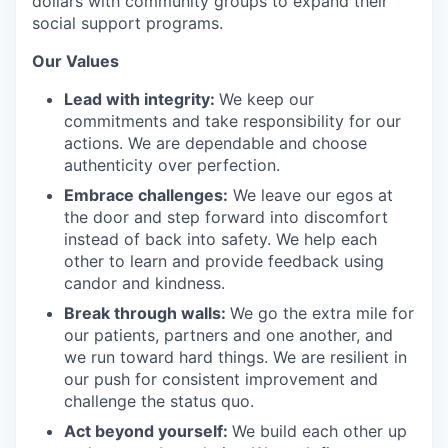
dollars with community groups to expand their
social support programs.
Our Values
Lead with integrity:
We keep our
commitments and take responsibility for our
actions. We are dependable and choose
authenticity over perfection.
Embrace challenges:
We leave our egos at
the door and step forward into discomfort
instead of back into safety. We help each
other to learn and provide feedback using
candor and kindness.
Break through walls:
We go the extra mile for
our patients, partners and one another, and
we run toward hard things. We are resilient in
our push for consistent improvement and
challenge the status quo.
Act beyond yourself:
We build each other up