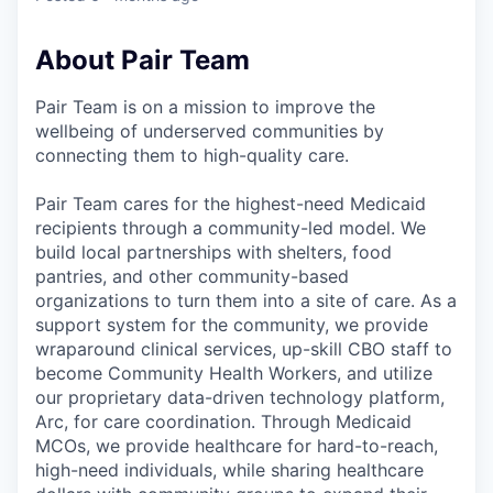
About Pair Team
Pair Team is on a mission to improve the
wellbeing of underserved communities by
connecting them to high-quality care.
Pair Team cares for the highest-need Medicaid
recipients through a community-led model. We
build local partnerships with shelters, food
pantries, and other community-based
organizations to turn them into a site of care. As a
support system for the community, we provide
wraparound clinical services, up-skill CBO staff to
become Community Health Workers, and utilize
our proprietary data-driven technology platform,
Arc, for care coordination. Through Medicaid
MCOs, we provide healthcare for hard-to-reach,
high-need individuals, while sharing healthcare