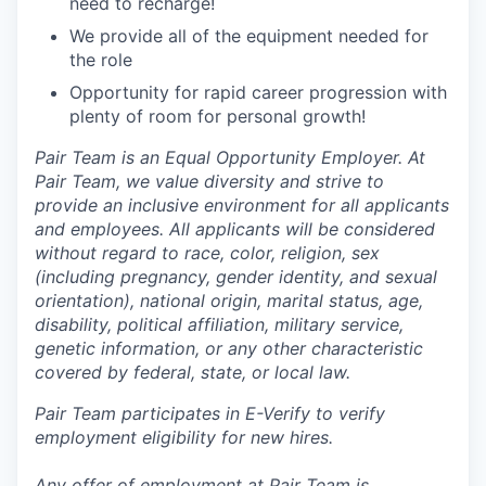
need to recharge!
We provide all of the equipment needed for
the role
Opportunity for rapid career progression with
plenty of room for personal growth!
Pair Team is an Equal Opportunity Employer. At
Pair Team, we value diversity and strive to
provide an inclusive environment for all applicants
and employees. All applicants will be considered
without regard to race, color, religion, sex
(including pregnancy, gender identity, and sexual
orientation), national origin, marital status, age,
disability, political affiliation, military service,
genetic information, or any other characteristic
covered by federal, state, or local law.
Pair Team participates in E-Verify to verify
employment eligibility for new hires.
Any offer of employment at Pair Team is