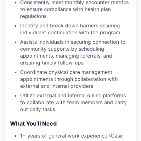
Consistently meet monthly encounter metrics
to ensure compliance with health plan
regulations
Identify and break down barriers ensuring
individuals’ continuation with the program
Assists individuals in securing connection to
community supports by scheduling
appointments, managing referrals, and
ensuring timely follow-ups
Coordinate physical care management
appointments through collaboration with
external and internal providers
Utilize external and internal online platforms
to collaborate with team members and carry
out daily tasks
What You’ll Need
1+ years of general work experience (Case