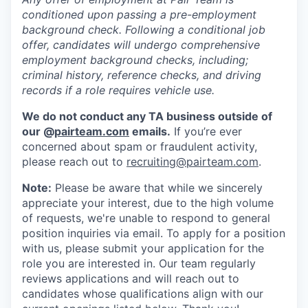
conditioned upon passing a pre-employment
background check. Following a conditional job
offer, candidates will undergo comprehensive
employment background checks, including;
criminal history, reference checks, and driving
records if a role requires vehicle use.
We do not conduct any TA business outside of
our @
pairteam.com
emails.
If you’re ever
concerned about spam or fraudulent activity,
please reach out to
recruiting@pairteam.com
.
Note:
Please be aware that while we sincerely
appreciate your interest, due to the high volume
of requests, we're unable to respond to general
position inquiries via email. To apply for a position
with us, please submit your application for the
role you are interested in. Our team regularly
reviews applications and will reach out to
candidates whose qualifications align with our