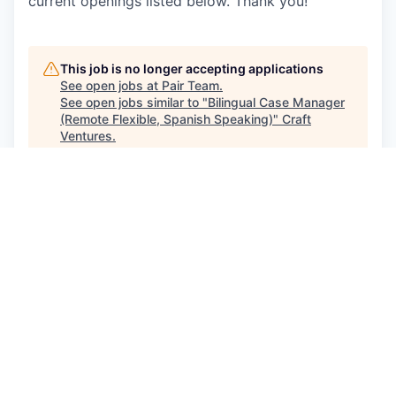
current openings listed below. Thank you!
This job is no longer accepting applications
See open jobs at
Pair Team
.
See open jobs similar to "
Bilingual Case Manager
(Remote Flexible, Spanish Speaking)
"
Craft
Ventures
.
See more open positions at
Pair Team
Powered by Getro.com