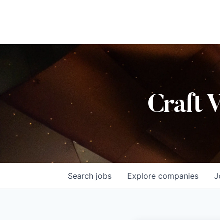
Craft 
Search
jobs
Explore
companies
J