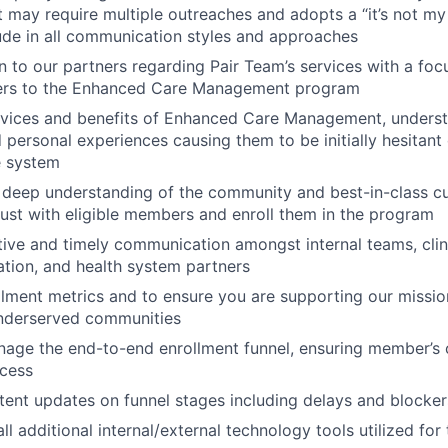
t may require multiple outreaches and adopts a “it’s not my 
ude in all communication styles and approaches
n to our partners regarding Pair Team’s services with a focu
ers to the Enhanced Care Management program
ervices and benefits of Enhanced Care Management, unders
 personal experiences causing them to be initially hesitant 
e system
 deep understanding of the community and best-in-class c
 trust with eligible members and enroll them in the program
ive and timely communication amongst internal teams, cli
tion, and health system partners
lment metrics and to ensure you are supporting our missio
underserved communities
nage the end-to-end enrollment funnel, ensuring member’s c
ocess
tent updates on funnel stages including delays and blocker
all additional internal/external technology tools utilized for