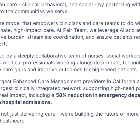
n care - clinical, behavioral, and social - by partnering wi
to the communities we serve.
are model that empowers clinicians and care teams to do w
ate, high-impact care. At Pair Team, we leverage AI and 
ve burden, streamline coordination, and ensure patients rec
rt.
d by a deeply collaborative team of nurses, social worke
d medical professionals working alongside product, techno
e care gaps and improve outcomes for high-need patients.
argest Enhanced Care Management providers in California a
largest clinically integrated network supporting high-need 
eal impact, including a
58% reduction in emergency depar
 hospital admissions
.
not just delivering care - we're building the future of more
healthcare.