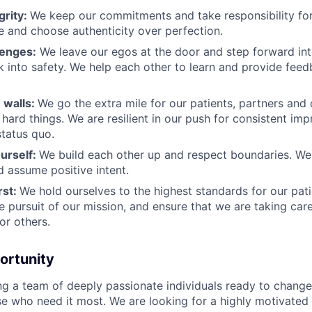
grity:
We keep our commitments and take responsibility for
 and choose authenticity over perfection.
lenges:
We leave our egos at the door and step forward in
k into safety. We help each other to learn and provide fee
 walls:
We go the extra mile for our patients, partners and
hard things. We are resilient in our push for consistent i
status quo.
urself:
We build each other up and respect boundaries. We 
 assume positive intent.
rst:
We hold ourselves to the highest standards for our pat
he pursuit of our mission, and ensure that we are taking car
or others.
ortunity
ing a team of deeply passionate individuals ready to chang
se who need it most. We are looking for a highly motivated 