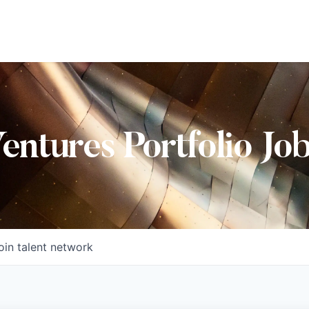
Ventures Portfolio Jo
oin talent network