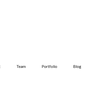
t
Team
Portfolio
Blog