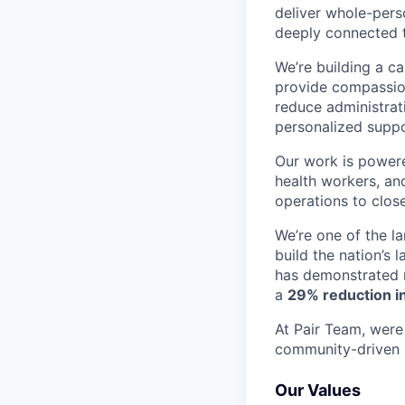
deliver whole-perso
deeply connected 
We’re building a c
provide compassion
reduce administrati
personalized suppo
Our work is powere
health workers, an
operations to clos
We’re one of the l
build the nation’s 
has demonstrated r
a
29% reduction in
At Pair Team, were 
community-driven 
Our Values