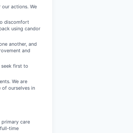
 our actions. We
to discomfort
dback using candor
 one another, and
mprovement and
seek first to
ients. We are
e of ourselves in
e primary care
full-time