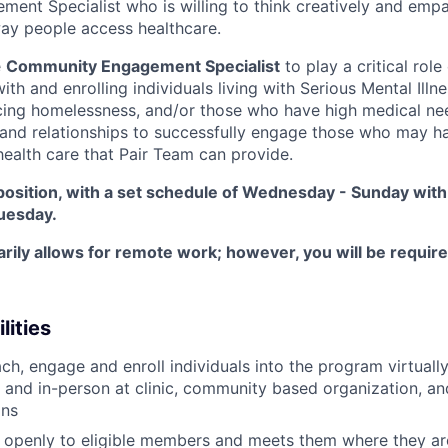
nt Specialist who is willing to think creatively and empat
ay people access healthcare.
e
Community Engagement Specialist
to play a critical rol
ith and enrolling individuals living with Serious Mental Ill
cing homelessness, and/or those who have high medical nee
 and relationships to successfully engage those who may h
health care that Pair Team can provide.
e position, with a set schedule of Wednesday - Sunday with
uesday.
arily allows for remote work; however, you will be requir
lities
each, engage and enroll individuals into the program virtual
, and in-person at clinic, community based organization, a
ons
n openly to eligible members and meets them where they ar