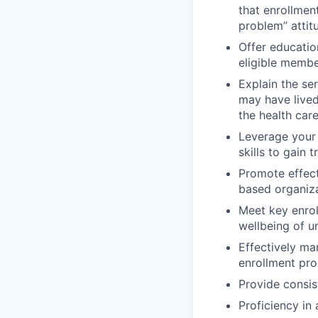
that enrollmen
problem” attit
Offer educatio
eligible memb
Explain the s
may have lived
the health car
Leverage your
skills to gain
Promote effect
based organiza
Meet key enrol
wellbeing of 
Effectively ma
enrollment pr
Provide consis
Proficiency in 