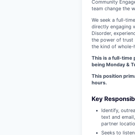
Community Engageme
team change the w
We seek a full-tim
directly engaging w
Disorder, experien
the power of trust
the kind of whole-
This is a full-tim
being Monday & T
This position prim
hours.
Key Responsibi
Identify, outr
text and email
partner locati
Seeks to liste