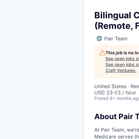
Bilingual
(Remote, 
Pair Team
This job is no 
See open jobs a
See open jobs si
Craft Ventures
.
United States · Re
USD 23-23 / hour
Posted
6+ months ag
About Pair 
At Pair Team, we'r
Medicare serves t