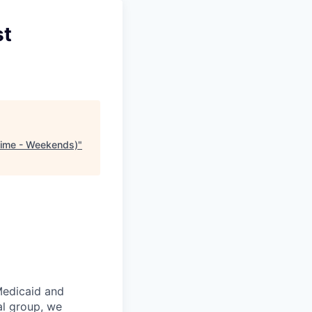
st
 Time - Weekends)
"
Medicaid and
al group, we