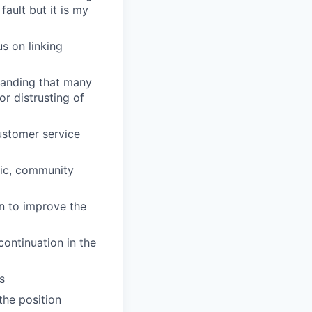
fault but it is my
s on linking
tanding that many
or distrusting of
ustomer service
nic, community
n to improve the
ontinuation in the
s
 the position