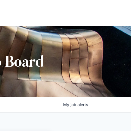
b Board
My
job
alerts