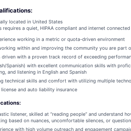
ifications:
ally located in United States
s requires a quiet, HIPAA compliant and internet connecte
erience working in a metric or quota-driven environment
orking within and improving the community you are part o
s driven with a proven track record of exceeding performan
lish/Spanish) with excellent communication skills with profi
ng, and listening in English and Spanish
g technical skills and comfort with utilizing multiple techn
s license and auto liability insurance
ications:
astic listener, skilled at “reading people” and understand 
nking based on nuances, uncomfortable silences, or questio
rience with high volume outreach and engagement campai