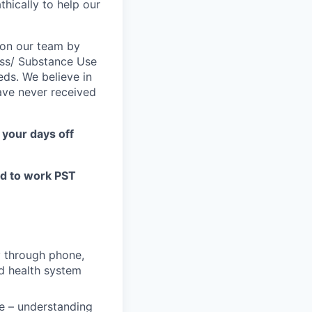
hically to help our
e on our team by
ness/ Substance Use
ds. We believe in
ave never received
 your days off
ed to work PST
ly through phone,
nd health system
e – understanding