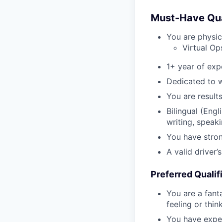
Must-Have Qual
You are physic
Virtual Op
1+ year of exp
Dedicated to w
You are result
Bilingual (Eng
writing, speaki
You have stron
A valid driver’
Preferred Qualif
You are a fant
feeling or thi
You have expe