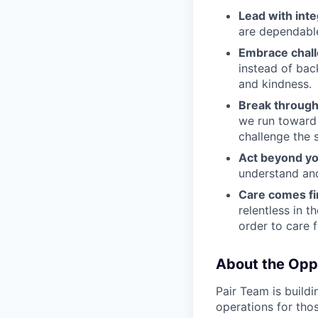
Lead with inte
are dependable
Embrace chal
instead of bac
and kindness.
Break through
we run toward 
challenge the 
Act beyond yo
understand and
Care comes fi
relentless in t
order to care f
About the Opp
Pair Team is build
operations for tho