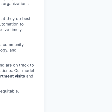
th organizations
hat they do best:
automation to
eive timely,
rs, community
logy, and
nd are on track to
patients. Our model
tment visits
and
 equitable,