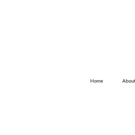
Home
Abou