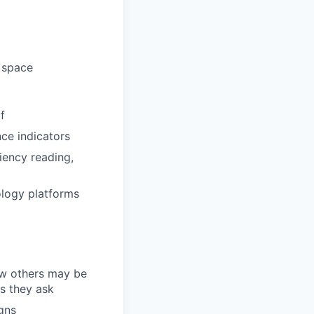
d space
f
ce indicators
ciency reading,
ology platforms
how others may be
ns they ask
gns