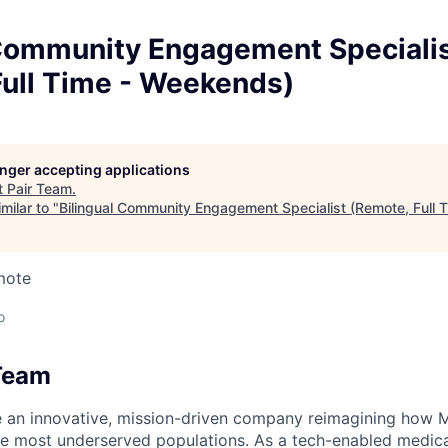
 Community Engagement Speciali
Full Time - Weekends)
longer accepting applications
t
Pair Team
.
milar to "
Bilingual Community Engagement Specialist (Remote, Full
mote
o
Team
e an innovative, mission-driven company reimagining how 
he most underserved populations. As a tech-enabled medic