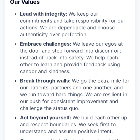
Our Values
Lead with integrity:
We keep our
commitments and take responsibility for our
actions. We are dependable and choose
authenticity over perfection.
Embrace challenges:
We leave our egos at
the door and step forward into discomfort
instead of back into safety. We help each
other to learn and provide feedback using
candor and kindness.
Break through walls:
We go the extra mile for
our patients, partners and one another, and
we run toward hard things. We are resilient in
our push for consistent improvement and
challenge the status quo.
Act beyond yourself:
We build each other up
and respect boundaries. We seek first to
understand and assume positive intent.