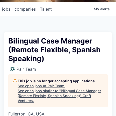
jobs
companies
Talent
My
alerts
Bilingual Case Manager
(Remote Flexible, Spanish
Speaking)
Pair Team
This job is no longer accepting applications
See open jobs at
Pair Team
.
See open jobs similar to "
Bilingual Case Manager
(Remote Flexible, Spanish Speaking)
"
Craft
Ventures
.
Fullerton, CA, USA