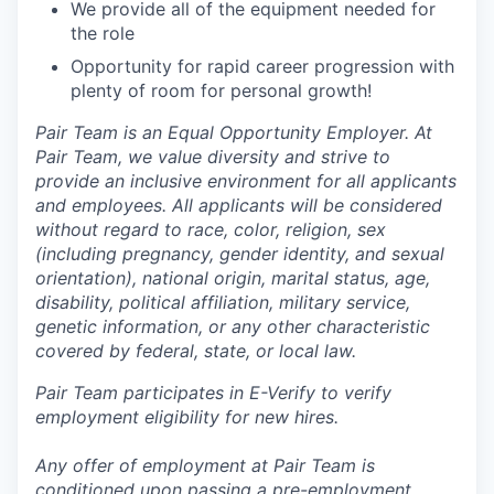
We provide all of the equipment needed for
the role
Opportunity for rapid career progression with
plenty of room for personal growth!
Pair Team is an Equal Opportunity Employer. At
Pair Team, we value diversity and strive to
provide an inclusive environment for all applicants
and employees. All applicants will be considered
without regard to race, color, religion, sex
(including pregnancy, gender identity, and sexual
orientation), national origin, marital status, age,
disability, political affiliation, military service,
genetic information, or any other characteristic
covered by federal, state, or local law.
Pair Team participates in E-Verify to verify
employment eligibility for new hires.
Any offer of employment at Pair Team is
conditioned upon passing a pre-employment