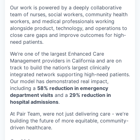
Our work is powered by a deeply collaborative
team of nurses, social workers, community health
workers, and medical professionals working
alongside product, technology, and operations to
close care gaps and improve outcomes for high-
need patients.
We’re one of the largest Enhanced Care
Management providers in California and are on
track to build the nation’s largest clinically
integrated network supporting high-need patients.
Our model has demonstrated real impact,
including a
58% reduction in emergency
department visits
and a
29% reduction in
hospital admissions
.
At Pair Team, were not just delivering care - we're
building the future of more equitable, community-
driven healthcare.