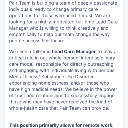
Pair Team is building a team of deeply passionate
individuals ready to change primary care
operations for those who need it most. We are
looking for a highly motivated full-time Lead Care
Manager who is willing to think creatively and
empathically to help our team change the way
people access healthcare.
We seek a full-time
Lead Care Manager
to play a
critical role in our whole-person, interdisciplinary
care model, responsible for directly outreaching
and engaging with individuals living with Serious
Mental Illness/ Substance Use Disorder,
experiencing homelessness, and/or those who
have high medical needs. We believe in the power
of trust and relationships to successfully engage
those who may have never received the kind of
whole-health care that Pair Team can provide.
This position primarily allows for remote work;