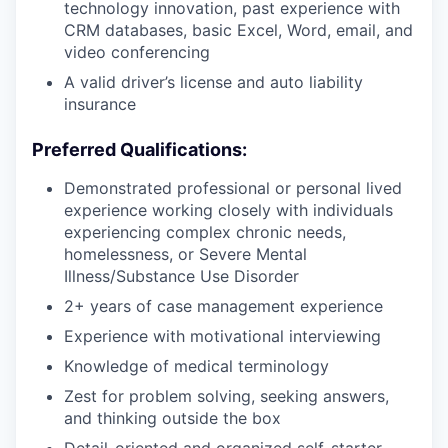
technology innovation, past experience with
CRM databases, basic Excel, Word, email, and
video conferencing
A valid driver’s license and auto liability
insurance
Preferred Qualifications:
Demonstrated professional or personal lived
experience working closely with individuals
experiencing complex chronic needs,
homelessness, or Severe Mental
Illness/Substance Use Disorder
2+ years of case management experience
Experience with motivational interviewing
Knowledge of medical terminology
Zest for problem solving, seeking answers,
and thinking outside the box
Detail-oriented and organized self-starter