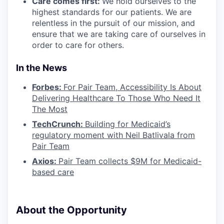
Care comes first:
We hold ourselves to the
highest standards for our patients. We are
relentless in the pursuit of our mission, and
ensure that we are taking care of ourselves in
order to care for others.
In the News
Forbes:
For Pair Team, Accessibility Is About
Delivering Healthcare To Those Who Need It
The Most
TechCrunch:
Building for Medicaid’s
regulatory moment with Neil Batlivala from
Pair Team
Axios:
Pair Team collects $9M for Medicaid-
based care
About the Opportunity