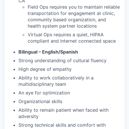
CA
Field Ops requires you to maintain reliable
transportation for engagement at clinic,
community based organization, and
health system partner locations
Virtual Ops requires a quiet, HIPAA
compliant and internet connected space
Bilingual – English/Spanish
Strong understanding of cultural fluency
High degree of empathy
Ability to work collaboratively in a
multidisciplinary team
An eye for optimization
Organizational skills
Ability to remain patient when faced with
adversity
Strong technical skills and comfort with