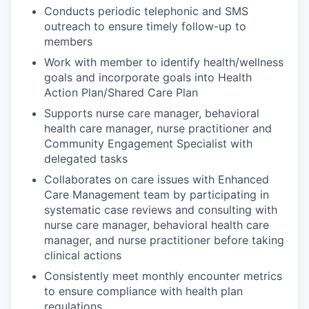
Conducts periodic telephonic and SMS
outreach to ensure timely follow-up to
members
Work with member to identify health/wellness
goals and incorporate goals into Health
Action Plan/Shared Care Plan
Supports nurse care manager, behavioral
health care manager, nurse practitioner and
Community Engagement Specialist with
delegated tasks
Collaborates on care issues with Enhanced
Care Management team by participating in
systematic case reviews and consulting with
nurse care manager, behavioral health care
manager, and nurse practitioner before taking
clinical actions
Consistently meet monthly encounter metrics
to ensure compliance with health plan
regulations