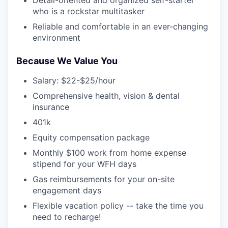
who is a rockstar multitasker
Reliable and comfortable in an ever-changing
environment
Because We Value You
Salary: $22-$25/hour
Comprehensive health, vision & dental
insurance
401k
Equity compensation package
Monthly $100 work from home expense
stipend for your WFH days
Gas reimbursements for your on-site
engagement days
Flexible vacation policy -- take the time you
need to recharge!