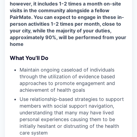
however, it includes 1-2 times a month on-site
visits in the community alongside a fellow
PairMate. You can expect to engage in these in-
person activities 1-2 times per month, close to
your city, while the majority of your duties,
approximately 90%, will be performed from your
home
What You’ll Do
Maintain ongoing caseload of individuals
through the utilization of evidence based
approaches to promote engagement and
achievement of health goals
Use relationship-based strategies to support
members with social support navigation,
understanding that many may have lived
personal experiences causing them to be
initially hesitant or distrusting of the health
care system