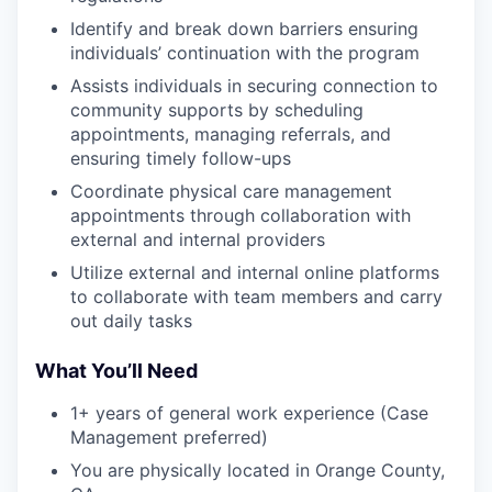
Identify and break down barriers ensuring
individuals’ continuation with the program
Assists individuals in securing connection to
community supports by scheduling
appointments, managing referrals, and
ensuring timely follow-ups
Coordinate physical care management
appointments through collaboration with
external and internal providers
Utilize external and internal online platforms
to collaborate with team members and carry
out daily tasks
What You’ll Need
1+ years of general work experience (Case
Management preferred)
You are physically located in Orange County,