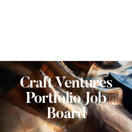
Craft Ventures
Portfolio Job
Board