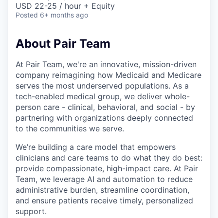
USD 22-25 / hour + Equity
Posted
6+ months ago
About Pair Team
At Pair Team, we're an innovative, mission-driven
company reimagining how Medicaid and Medicare
serves the most underserved populations. As a
tech-enabled medical group, we deliver whole-
person care - clinical, behavioral, and social - by
partnering with organizations deeply connected
to the communities we serve.
We’re building a care model that empowers
clinicians and care teams to do what they do best:
provide compassionate, high-impact care. At Pair
Team, we leverage AI and automation to reduce
administrative burden, streamline coordination,
and ensure patients receive timely, personalized
support.