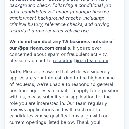
background check. Following a conditional job
offer, candidates will undergo comprehensive
employment background checks, including;
criminal history, reference checks, and driving
records if a role requires vehicle use.
We do not conduct any TA business outside of
our @
pairteam.com
emails.
If you’re ever
concerned about spam or fraudulent activity,
please reach out to
recruiting@pairteam.com
.
Note:
Please be aware that while we sincerely
appreciate your interest, due to the high volume
of requests, we're unable to respond to general
position inquiries via email. To apply for a position
with us, please submit your application for the
role you are interested in. Our team regularly
reviews applications and will reach out to
candidates whose qualifications align with our
current openings listed below. Thank you!