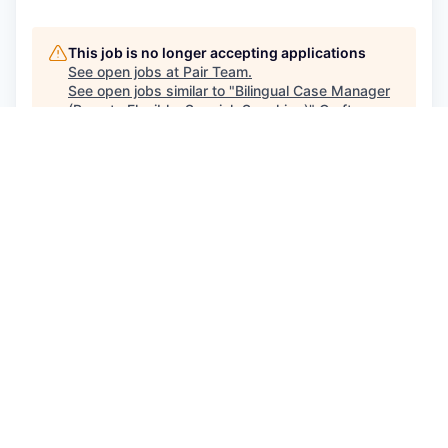
This job is no longer accepting applications
See open jobs at
Pair Team
.
See open jobs similar to "
Bilingual Case Manager
(Remote Flexible, Spanish Speaking)
"
Craft
Ventures
.
See more open positions at
Pair Team
Powered by Getro.com
Privacy policy
Cookie policy