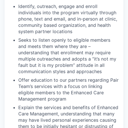
Identify, outreach, engage and enroll
individuals into the program virtually through
phone, text and email, and in-person at clinic,
community based organization, and health
system partner locations
Seeks to listen openly to eligible members
and meets them where they are –
understanding that enrollment may require
multiple outreaches and adopts a “it’s not my
fault but it is my problem” attitude in all
communication styles and approaches
Offer education to our partners regarding Pair
Team’s services with a focus on linking
eligible members to the Enhanced Care
Management program
Explain the services and benefits of Enhanced
Care Management, understanding that many
may have lived personal experiences causing
them to be initially hesitant or distrusting of