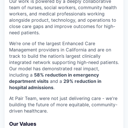
Our work is powered by a deeply collaborative
team of nurses, social workers, community health
workers, and medical professionals working
alongside product, technology, and operations to
close care gaps and improve outcomes for high-
need patients.
We’re one of the largest Enhanced Care
Management providers in California and are on
track to build the nation’s largest clinically
integrated network supporting high-need patients.
Our model has demonstrated real impact,
including a
58% reduction in emergency
department visits
and a
29% reduction in
hospital admissions
.
At Pair Team, were not just delivering care - we're
building the future of more equitable, community-
driven healthcare.
Our Values