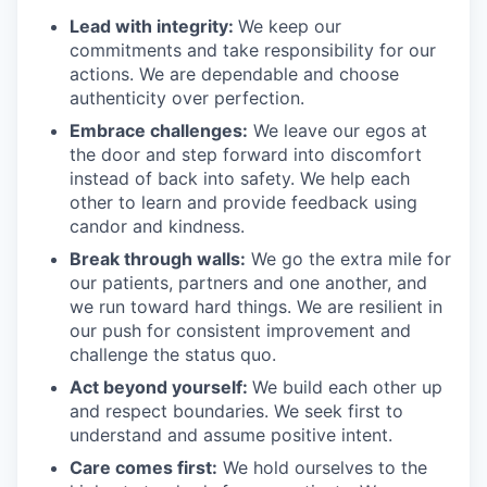
Lead with integrity:
We keep our
commitments and take responsibility for our
actions. We are dependable and choose
authenticity over perfection.
Embrace challenges:
We leave our egos at
the door and step forward into discomfort
instead of back into safety. We help each
other to learn and provide feedback using
candor and kindness.
Break through walls:
We go the extra mile for
our patients, partners and one another, and
we run toward hard things. We are resilient in
our push for consistent improvement and
challenge the status quo.
Act beyond yourself:
We build each other up
and respect boundaries. We seek first to
understand and assume positive intent.
Care comes first:
We hold ourselves to the