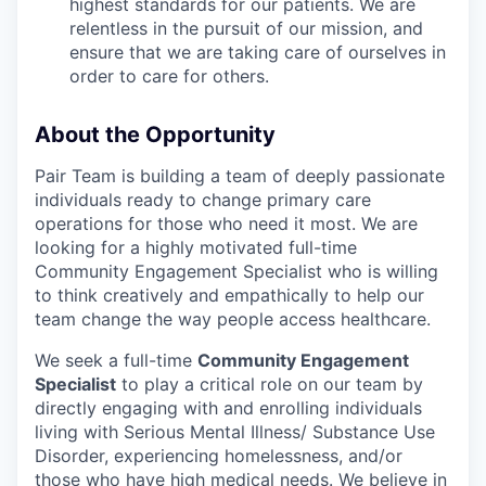
highest standards for our patients. We are
relentless in the pursuit of our mission, and
ensure that we are taking care of ourselves in
order to care for others.
About the Opportunity
Pair Team is building a team of deeply passionate
individuals ready to change primary care
operations for those who need it most. We are
looking for a highly motivated full-time
Community Engagement Specialist who is willing
to think creatively and empathically to help our
team change the way people access healthcare.
We seek a full-time
Community Engagement
Specialist
to play a critical role on our team by
directly engaging with and enrolling individuals
living with Serious Mental Illness/ Substance Use
Disorder, experiencing homelessness, and/or
those who have high medical needs. We believe in