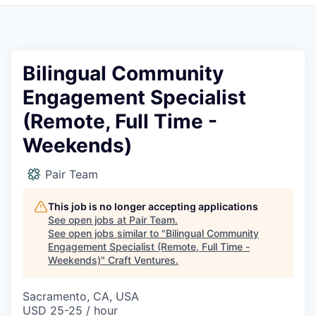
Bilingual Community
Engagement Specialist
(Remote, Full Time -
Weekends)
Pair Team
This job is no longer accepting applications
See open jobs at
Pair Team
.
See open jobs similar to "
Bilingual Community
Engagement Specialist (Remote, Full Time -
Weekends)
"
Craft Ventures
.
Sacramento, CA, USA
USD 25-25 / hour