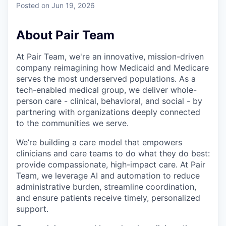
Posted
on Jun 19, 2026
About Pair Team
At Pair Team, we're an innovative, mission-driven
company reimagining how Medicaid and Medicare
serves the most underserved populations. As a
tech-enabled medical group, we deliver whole-
person care - clinical, behavioral, and social - by
partnering with organizations deeply connected
to the communities we serve.
We’re building a care model that empowers
clinicians and care teams to do what they do best:
provide compassionate, high-impact care. At Pair
Team, we leverage AI and automation to reduce
administrative burden, streamline coordination,
and ensure patients receive timely, personalized
support.