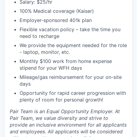
Salary: $25/hr
100% Medical coverage (Kaiser)
Employer-sponsored 401k plan
Flexible vacation policy – take the time you
need to recharge
We provide the equipment needed for the role
- laptop, monitor, etc.
Monthly $100 work from home expense
stipend for your WFH days
Mileage/gas reimbursement for your on-site
days
Opportunity for rapid career progression with
plenty of room for personal growth!
Pair Team is an Equal Opportunity Employer. At
Pair Team, we value diversity and strive to
provide an inclusive environment for all applicants
and employees. All applicants will be considered