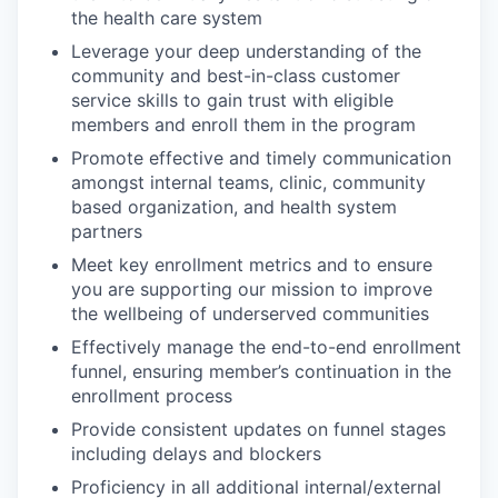
the health care system
Leverage your deep understanding of the
community and best-in-class customer
service skills to gain trust with eligible
members and enroll them in the program
Promote effective and timely communication
amongst internal teams, clinic, community
based organization, and health system
partners
Meet key enrollment metrics and to ensure
you are supporting our mission to improve
the wellbeing of underserved communities
Effectively manage the end-to-end enrollment
funnel, ensuring member’s continuation in the
enrollment process
Provide consistent updates on funnel stages
including delays and blockers
Proficiency in all additional internal/external