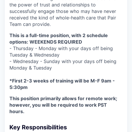
the power of trust and relationships to
successfully engage those who may have never
received the kind of whole-health care that Pair
Team can provide.
This is a full-time position, with 2 schedule
options: WEEKENDS REQUIRED
- Thursday - Monday with your days off being
Tuesday & Wednesday
- Wednesday - Sunday with your days off being
Monday & Tuesday
*First 2-3 weeks of training will be M-F 9am -
5:30pm
This position primarily allows for remote work;
however, you will be required to work PST
hours.
Key Responsibilities