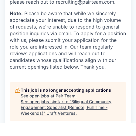
please reach out to
recruiting@pairteam.com
.
Note:
Please be aware that while we sincerely
appreciate your interest, due to the high volume
of requests, we're unable to respond to general
position inquiries via email. To apply for a position
with us, please submit your application for the
role you are interested in. Our team regularly
reviews applications and will reach out to
candidates whose qualifications align with our
current openings listed below. Thank you!
This job is no longer accepting applications
See open jobs at
Pair Team
.
See open jobs similar to "
Bilingual Community
Engagement Specialist (Remote, Full Time -
Weekends)
"
Craft Ventures
.