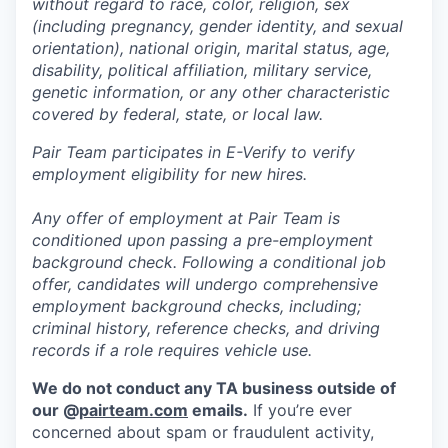
without regard to race, color, religion, sex
(including pregnancy, gender identity, and sexual
orientation), national origin, marital status, age,
disability, political affiliation, military service,
genetic information, or any other characteristic
covered by federal, state, or local law.
Pair Team participates in E-Verify to verify
employment eligibility for new hires.
Any offer of employment at Pair Team is
conditioned upon passing a pre-employment
background check. Following a conditional job
offer, candidates will undergo comprehensive
employment background checks, including;
criminal history, reference checks, and driving
records if a role requires vehicle use.
We do not conduct any TA business outside of
our @
pairteam.com
emails.
If you’re ever
concerned about spam or fraudulent activity,