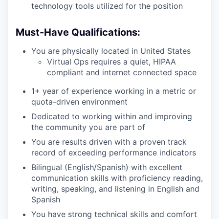
technology tools utilized for the position
Must-Have Qualifications:
You are physically located in United States
Virtual Ops requires a quiet, HIPAA
compliant and internet connected space
1+ year of experience working in a metric or
quota-driven environment
Dedicated to working within and improving
the community you are part of
You are results driven with a proven track
record of exceeding performance indicators
Bilingual (English/Spanish) with excellent
communication skills with proficiency reading,
writing, speaking, and listening in English and
Spanish
You have strong technical skills and comfort