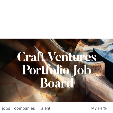
Craft Ventures
Portfolio Job
Board
jobs
companies
Talent
My
alerts