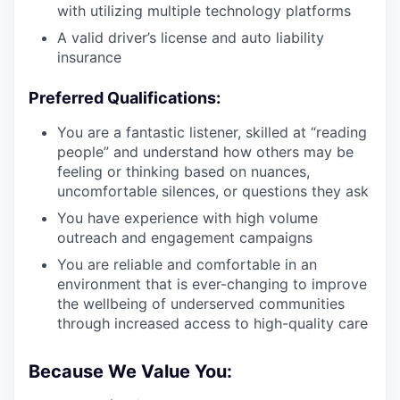
with utilizing multiple technology platforms
A valid driver’s license and auto liability
insurance
Preferred Qualifications:
You are a fantastic listener, skilled at “reading
people” and understand how others may be
feeling or thinking based on nuances,
uncomfortable silences, or questions they ask
You have experience with high volume
outreach and engagement campaigns
You are reliable and comfortable in an
environment that is ever-changing to improve
the wellbeing of underserved communities
through increased access to high-quality care
Because We Value You: