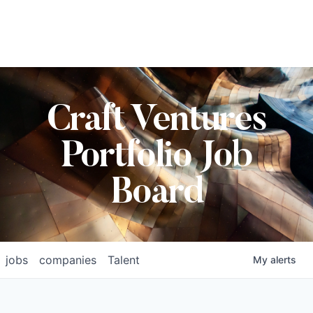
Craft Ventures
Portfolio Job
Board
jobs
companies
Talent
My
alerts