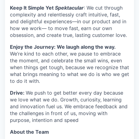
Keep It Simple Yet
Spektacular
: We cut through
complexity and relentlessly craft intuitive, fast,
and delightful experiences—in our product and in
how we work— to move fast, earn our own
obsession, and create true, lasting customer love.
Enjoy the Journey: We laugh along the way.
We’re kind to each other, we pause to embrace
the moment, and celebrate the small wins, even
when things get tough, because we recognize that
what brings meaning to what we do is who we get
to do it with.
Drive:
We push to get better every day because
we love what we do. Growth, curiosity, learning
and innovation fuel us. We embrace feedback and
the challenges in front of us, moving with
purpose, intention and speed
About the Team