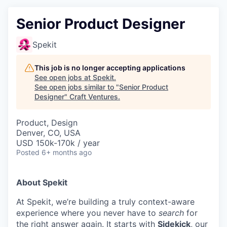
Senior Product Designer
Spekit
This job is no longer accepting applications
See open jobs at
Spekit
.
See open jobs similar to "
Senior Product
Designer
"
Craft Ventures
.
Product, Design
Denver, CO, USA
USD 150k-170k / year
Posted
6+ months ago
About Spekit
At Spekit, we’re building a truly context-aware
experience where you never have to
search
for
the right answer again. It starts with
Sidekick
, our