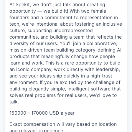
At Spekit, we don't just talk about creating
opportunity — we build it! With two female
founders and a commitment to representation in
tech, we're intentional about fostering an inclusive
culture, supporting underrepresented
communities, and building a team that reflects the
diversity of our users. You'll join a collaborative,
mission-driven team building category-defining AI
products that meaningfully change how people
learn and work. This is a rare opportunity to build
an iconic company, work directly with leadership,
and see your ideas ship quickly in a high-trust
environment. If you're excited by the challenge of
building elegantly simple, intelligent software that
solves real problems for real users, we'd love to
talk.
150000 - 170000 USD a year
Exact compensation will vary based on location
and relevant experience