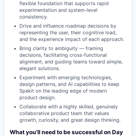
flexible foundation that supports rapid
experimentation and system-level
consistency.
Drive and influence roadmap decisions by
representing the user, their cognitive load,
and the experience impact of each approach.
Bring clarity to ambiguity — framing
decisions, facilitating cross-functional
alignment, and guiding teams toward simple,
elegant solutions.
Experiment with emerging technologies,
design patterns, and AI capabilities to keep
Spekit on the leading edge of modern
product design.
Collaborate with a highly skilled, genuinely
collaborative product team that values
growth, curiosity, and great design thinking.
What you’ll need to be successful on Day