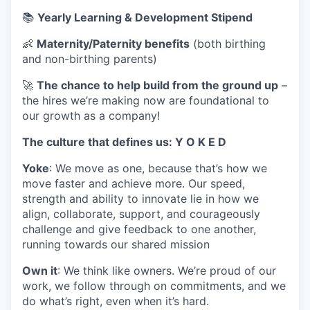
📚
Yearly Learning & Development Stipend
👶
Maternity/Paternity benefits
(both birthing
and non-birthing parents)
🚀
The chance to help build from the ground up
–
the hires we’re making now are foundational to
our growth as a company!
The culture that defines us: Y O K E D
Yoke
: We move as one, because that’s how we
move faster and achieve more. Our speed,
strength and ability to innovate lie in how we
align, collaborate, support, and courageously
challenge and give feedback to one another,
running towards our shared mission
Own it
: We think like owners. We’re proud of our
work, we follow through on commitments, and we
do what’s right, even when it’s hard.