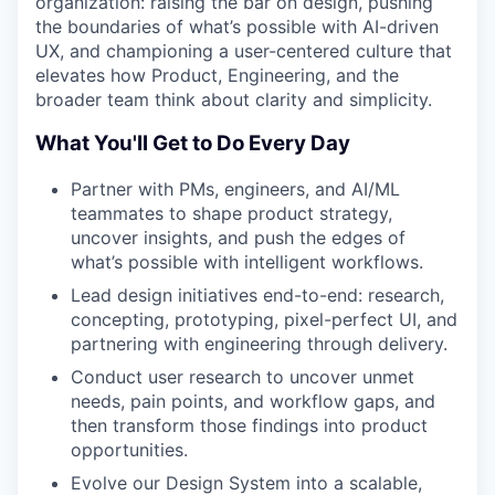
organization: raising the bar on design, pushing
the boundaries of what’s possible with AI-driven
UX, and championing a user-centered culture that
elevates how Product, Engineering, and the
broader team think about clarity and simplicity.
What You'll Get to Do Every Day
Partner with PMs, engineers, and AI/ML
teammates to shape product strategy,
uncover insights, and push the edges of
what’s possible with intelligent workflows.
Lead design initiatives end-to-end: research,
concepting, prototyping, pixel-perfect UI, and
partnering with engineering through delivery.
Conduct user research to uncover unmet
needs, pain points, and workflow gaps, and
then transform those findings into product
opportunities.
Evolve our Design System into a scalable,