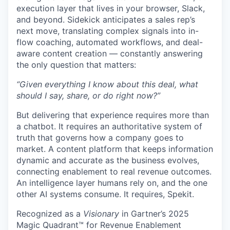
execution layer that lives in your browser, Slack,
and beyond. Sidekick anticipates a sales rep’s
next move, translating complex signals into in-
flow coaching, automated workflows, and deal-
aware content creation — constantly answering
the only question that matters:
“Given everything I know about this deal, what
should I say, share, or do right now?”
But delivering that experience requires more than
a chatbot. It requires an authoritative system of
truth that governs how a company goes to
market. A content platform that keeps information
dynamic and accurate as the business evolves,
connecting enablement to real revenue outcomes.
An intelligence layer humans rely on, and the one
other AI systems consume. It requires, Spekit.
Recognized as a
Visionary
in Gartner’s 2025
Magic Quadrant™ for Revenue Enablement