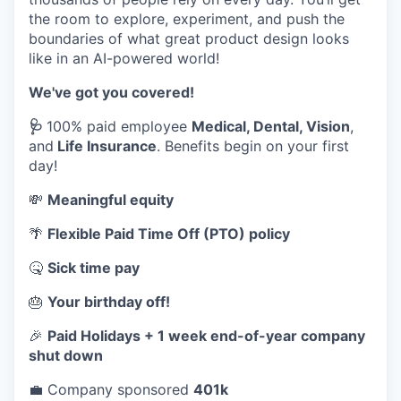
the room to explore, experiment, and push the
boundaries of what great product design looks
like in an AI-powered world!
We've got you covered!
🩺
100% paid employee
Medical, Dental, Vision
,
and
Life Insurance
. Benefits begin on your first
day!
💸
Meaningful equity
🌴
Flexible Paid Time Off (PTO) policy
🤒
Sick time pay
🎂
Your birthday off!
🎉
Paid Holidays + 1 week end-of-year company
shut down
💼 Company sponsored
401k