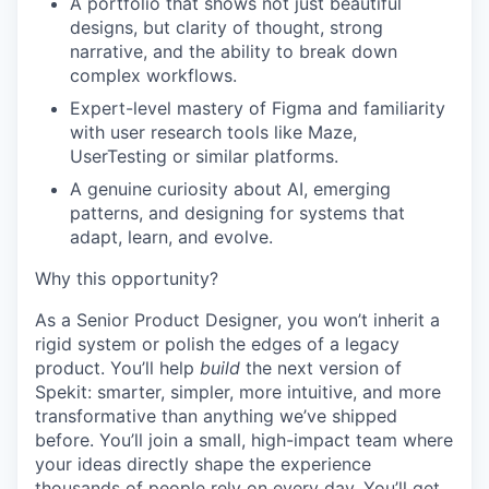
A portfolio that shows not just beautiful
designs, but clarity of thought, strong
narrative, and the ability to break down
complex workflows.
Expert-level mastery of Figma and familiarity
with user research tools like Maze,
UserTesting or similar platforms.
A genuine curiosity about AI, emerging
patterns, and designing for systems that
adapt, learn, and evolve.
Why this opportunity?
As a Senior Product Designer, you won’t inherit a
rigid system or polish the edges of a legacy
product. You’ll help
build
the next version of
Spekit: smarter, simpler, more intuitive, and more
transformative than anything we’ve shipped
before. You’ll join a small, high-impact team where
your ideas directly shape the experience
thousands of people rely on every day. You’ll get