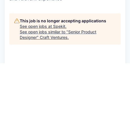
This job is no longer accepting applications
See open jobs at
Spekit
.
See open jobs similar to "
Senior Product
Designer
"
Craft Ventures
.
See more open positions at
Spekit
Powered by Getro.com
Privacy policy
Cookie policy