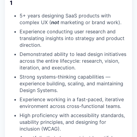
1
5+ years designing SaaS products with
complex UX (
not
marketing or brand work).
Experience conducting user research and
translating insights into strategy and product
direction.
Demonstrated ability to lead design initiatives
across the entire lifecycle: research, vision,
iteration, and execution.
Strong systems-thinking capabilities —
experience building, scaling, and maintaining
Design Systems.
Experience working in a fast-paced, iterative
environment across cross-functional teams.
High proficiency with accessibility standards,
usability principles, and designing for
inclusion (WCAG).