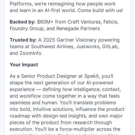
Platforms, we’re reimagining how people work
and learn in an AI-first world. Come build with us!
Backed by:
$60M+ from Craft Ventures, Felicis,
Foundry Group, and Renegade Partners
Trusted by:
A 2025 Gartner Visionary powering
teams at Southwest Airlines, Justworks, GitLab,
and ZoomInfo
Your Impact
As a Senior Product Designer at Spekit, you’ll
shape the next generation of our AI-powered
experience — defining how intelligence, context,
and workflow come together in a way that feels
seamless and human. You’ll translate problems
into bold, intuitive solutions, influence the product
roadmap with design-led insights, and own major
pieces of the product from research through
execution. You’ll be a force-multiplier across the